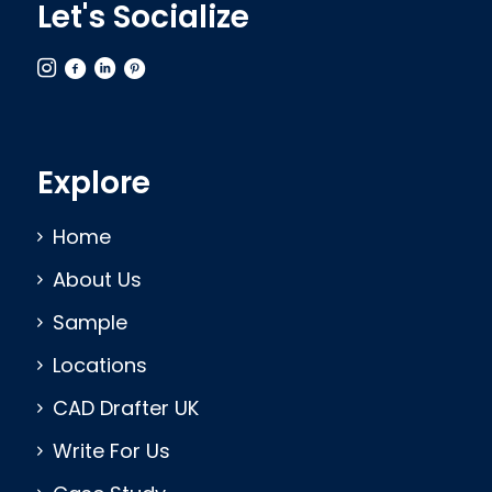
Let's Socialize
Explore
Home
About Us
Sample
Locations
CAD Drafter UK
Write For Us