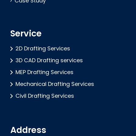
Case Study
Service
2D Drafting Services
3D CAD Drafting services
MEP Drafting Services
Mechanical Drafting Services
Civil Drafting Services
Address