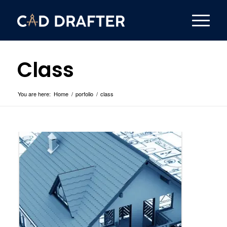
Class
You are here:
Home
/
porfolio
/
class