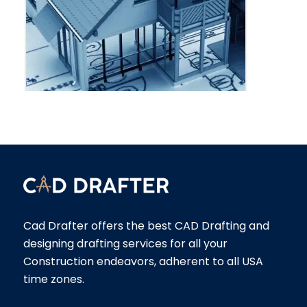
Cad Drafter offers the best CAD Drafting and
designing drafting services for all your
Construction endeavors, adherent to all USA
time zones.