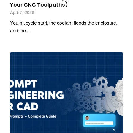
Your CNC Toolpaths)
April 7, 2026
You hit cycle start, the coolant floods the enclosure,
and the…