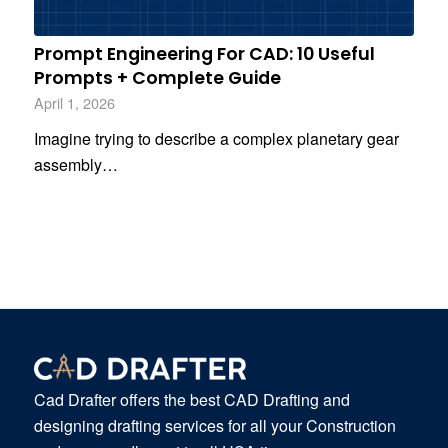
Prompt Engineering For CAD: 10 Useful
Prompts + Complete Guide
April 1, 2026
Imagine trying to describe a complex planetary gear
assembly…
Cad Drafter offers the best CAD Drafting and
designing drafting services for all your Construction