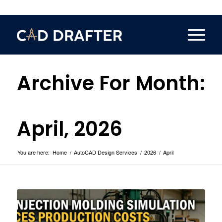
Archive For Month:
April, 2026
You are here:
Home
/
AutoCAD Design Services
/
2026
/
April