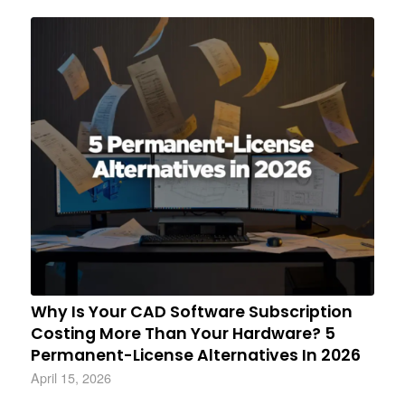
Why Is Your CAD Software Subscription
Costing More Than Your Hardware? 5
Permanent-License Alternatives In 2026
April 15, 2026