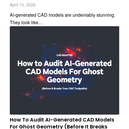
April 10, 2026
AI-generated CAD models are undeniably stunning.
They look like…
How To Audit AI-Generated CAD Models
For Ghost Geometry (Before It Breaks