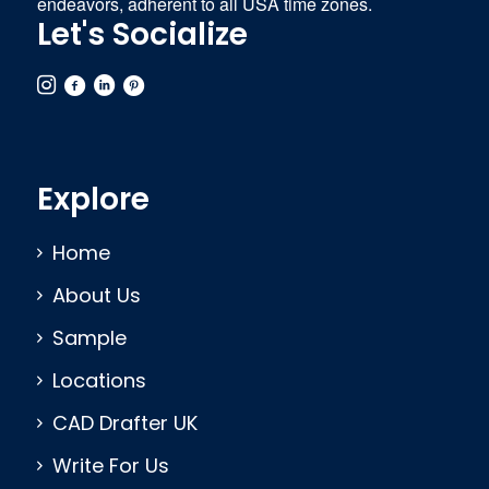
endeavors, adherent to all USA time zones.
Let's Socialize
Explore
Home
About Us
Sample
Locations
CAD Drafter UK
Write For Us