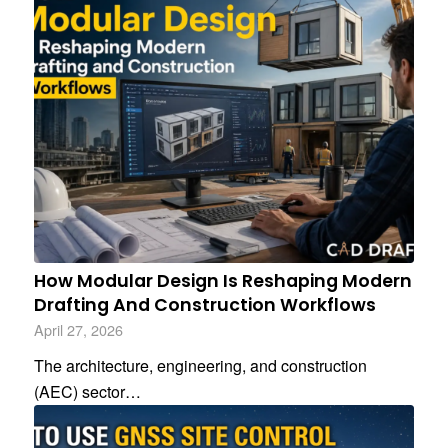
How Modular Design Is Reshaping Modern
Drafting And Construction Workflows
April 27, 2026
The architecture, engineering, and construction
(AEC) sector…