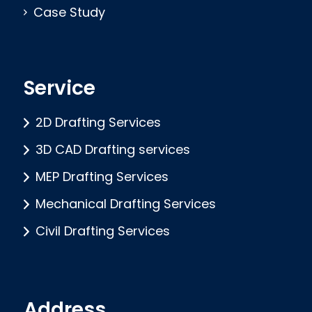
Case Study
Service
2D Drafting Services
3D CAD Drafting services
MEP Drafting Services
Mechanical Drafting Services
Civil Drafting Services
Address