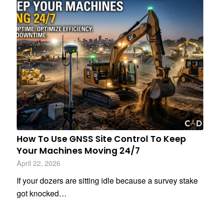
How To Use GNSS Site Control To Keep
Your Machines Moving 24/7
April 22, 2026
If your dozers are sitting idle because a survey stake
got knocked…