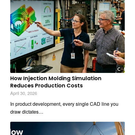
How Injection Molding Simulation
Reduces Production Costs
April 30, 2026
In product development, every single CAD line you
draw dictates…