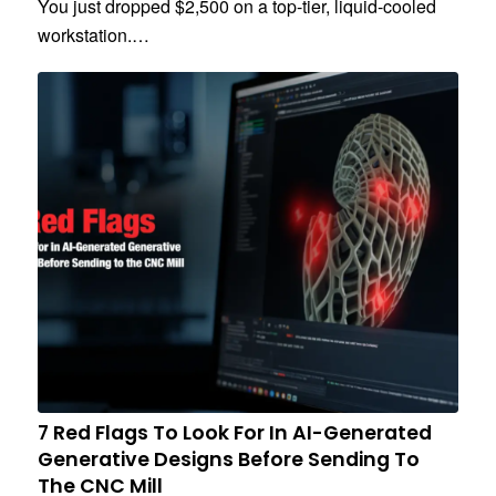
You just dropped $2,500 on a top-tier, liquid-cooled
workstation.…
7 Red Flags To Look For In AI-Generated
Generative Designs Before Sending To
The CNC Mill