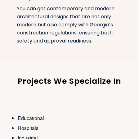
You can get contemporary and modern
architectural designs that are not only
modern but also comply with Georgia’s
construction regulations, ensuring both
safety and approval readiness.
Projects We Specialize In
Educational
Hospitals
Industrial