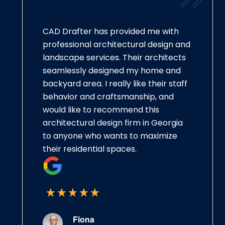
CAD Drafter has provided me with
professional architectural design and
landscape services. Their architects
seamlessly designed my home and
backyard area. I really like their staff
behavior and craftsmanship, and
would like to recommend this
architectural design firm in Georgia
to anyone who wants to maximize
their residential spaces.
Fiona