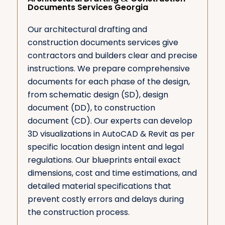
Documents Services Georgia
Our architectural drafting and
construction documents services give
contractors and builders clear and precise
instructions. We prepare comprehensive
documents for each phase of the design,
from schematic design (SD), design
document (DD), to construction
document (CD). Our experts can develop
3D visualizations in AutoCAD & Revit as per
specific location design intent and legal
regulations. Our blueprints entail exact
dimensions, cost and time estimations, and
detailed material specifications that
prevent costly errors and delays during
the construction process.