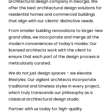
architectural design company in Georgia. We
offer the best architectural design solutions for
residential homes and commercial buildings
that align with our clients’ distinctive needs.
From smaller building renovations to larger new
grand villas, we incorporate and merge all the
modern conveniences of today’s modes. Our
licensed architects work with the client to
ensure that each part of the design process is
meticulously curated.
We do not just design spaces – we elevate
lifestyles. Our vigilant architects incorporate
traditional and timeless styles in every project,
which truly transcends our philosophy as a
classical architectural design studio.
Partner with us today for high-quality