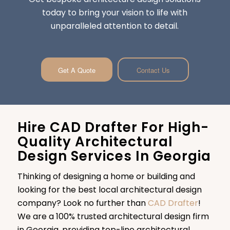
today to bring your vision to life with
unparalleled attention to detail.
Get A Quote
Contact Us
Hire CAD Drafter For High-
Quality Architectural
Design Services In Georgia
Thinking of designing a home or building and
looking for the best local architectural design
company? Look no further than
CAD Drafter
!
We are a 100% trusted architectural design firm
in Georgia, providing top-line architectural