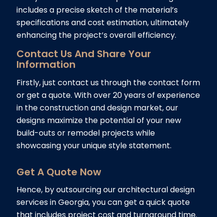
includes a precise sketch of the material’s
specifications and cost estimation, ultimately
enhancing the project’s overall efficiency.
Contact Us And Share Your
Information
Firstly, just contact us through the contact form
or get a quote. With over 20 years of experience
in the construction and design market, our
designs maximize the potential of your new
build-outs or remodel projects while
showcasing your unique style statement.
Get A Quote Now
Hence, by outsourcing our architectural design
services in Georgia, you can get a quick quote
that includes project cost and turnaround time.