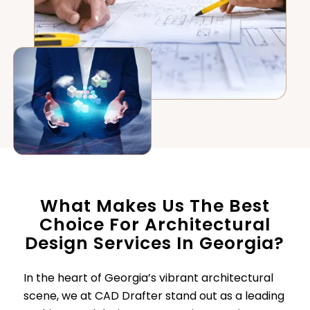
What Makes Us The Best
Choice For Architectural
Design Services In Georgia?
In the heart of Georgia’s vibrant architectural
scene, we at CAD Drafter stand out as a leading