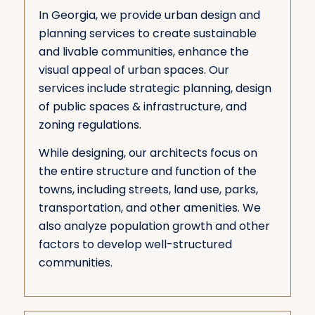
In Georgia, we provide urban design and
planning services to create sustainable
and livable communities, enhance the
visual appeal of urban spaces. Our
services include strategic planning, design
of public spaces & infrastructure, and
zoning regulations.
While designing, our architects focus on
the entire structure and function of the
towns, including streets, land use, parks,
transportation, and other amenities. We
also analyze population growth and other
factors to develop well-structured
communities.