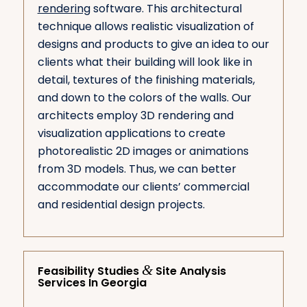
rendering
software. This architectural
technique allows realistic visualization of
designs and products to give an idea to our
clients what their building will look like in
detail, textures of the finishing materials,
and down to the colors of the walls. Our
architects employ 3D rendering and
visualization applications to create
photorealistic 2D images or animations
from 3D models. Thus, we can better
accommodate our clients’ commercial
and residential design projects.
&
Feasibility Studies
Site Analysis
Services In Georgia