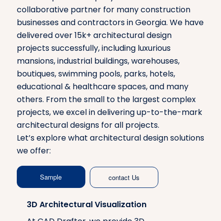
collaborative partner for many construction
businesses and contractors in Georgia. We have
delivered over 15k+ architectural design
projects successfully, including luxurious
mansions, industrial buildings, warehouses,
boutiques, swimming pools, parks, hotels,
educational & healthcare spaces, and many
others. From the small to the largest complex
projects, we excel in delivering up-to-the-mark
architectural designs for all projects.
Let’s explore what architectural design solutions
we offer:
Sample
contact Us
3D Architectural Visualization