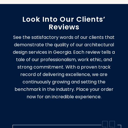
Look Into Our Clients’
Reviews
See the satisfactory words of our clients that
demonstrate the quality of our architectural
design services in Georgia. Each review tells a
tale of our professionalism, work ethic, and
strong commitment. With a proven track
record of delivering excellence, we are
continuously growing and setting the
benchmark in the industry. Place your order
now for an incredible experience.