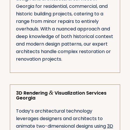
Georgia for residential, commercial, and
historic building projects, catering to a
range from minor repairs to entirely
overhauls. With a nuanced approach and
deep knowledge of both historical context
and modern design patterns, our expert
architects handle complex restoration or
renovation projects.
&
3D Rendering
Visualization Services
Georgia
Today’s architectural technology
leverages designers and architects to
animate two-dimensional designs using
3D