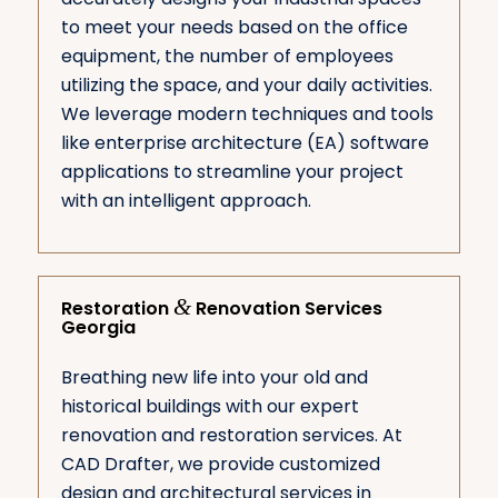
to meet your needs based on the office
equipment, the number of employees
utilizing the space, and your daily activities.
We leverage modern techniques and tools
like enterprise architecture (EA) software
applications to streamline your project
with an intelligent approach.
&
Restoration
Renovation Services
Georgia
Breathing new life into your old and
historical buildings with our expert
renovation and restoration services. At
CAD Drafter, we provide customized
design and architectural services in