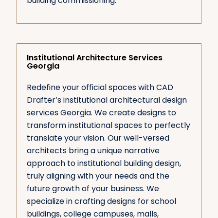
building commissioning.
Institutional Architecture Services
Georgia
Redefine your official spaces with CAD
Drafter’s institutional architectural design
services Georgia. We create designs to
transform institutional spaces to perfectly
translate your vision. Our well-versed
architects bring a unique narrative
approach to institutional building design,
truly aligning with your needs and the
future growth of your business. We
specialize in crafting designs for school
buildings, college campuses, malls,