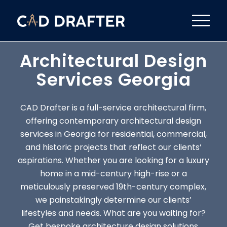
Architectural Design
Services Georgia
CAD Drafter is a full-service architectural firm,
offering contemporary architectural design
services in Georgia for residential, commercial,
and historic projects that reflect our clients’
aspirations. Whether you are looking for a luxury
home in a mid-century high-rise or a
meticulously preserved 19th-century complex,
we painstakingly determine our clients’
lifestyles and needs. What are you waiting for?
Get bespoke architecture design solutions