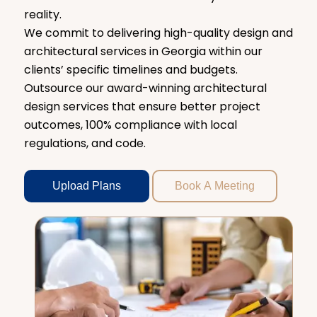
reality.
We commit to delivering high-quality design and
architectural services in Georgia within our
clients’ specific timelines and budgets.
Outsource our award-winning architectural
design services that ensure better project
outcomes, 100% compliance with local
regulations, and code.
Upload Plans
Book A Meeting