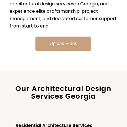
architectural design services in Georgia, and
experience elite craftsmanship, project
management, and dedicated customer support
from start to end.
Upload Plans
Our Architectural Design
Services Georgia
Residential Architecture Services