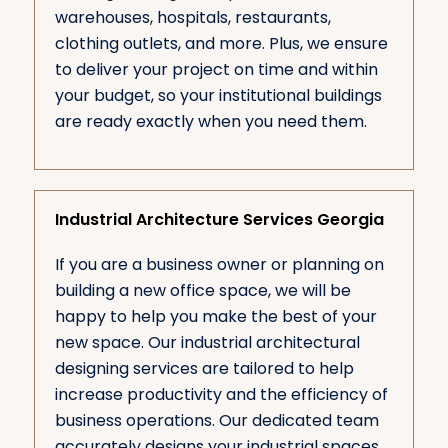
warehouses, hospitals, restaurants,
clothing outlets, and more. Plus, we ensure
to deliver your project on time and within
your budget, so your institutional buildings
are ready exactly when you need them.
Industrial Architecture Services Georgia
If you are a business owner or planning on
building a new office space, we will be
happy to help you make the best of your
new space. Our industrial architectural
designing services are tailored to help
increase productivity and the efficiency of
business operations. Our dedicated team
accurately designs your industrial spaces