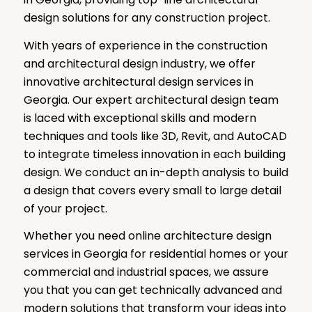
design solutions for any construction project.
With years of experience in the construction
and architectural design industry, we offer
innovative architectural design services in
Georgia. Our expert architectural design team
is laced with exceptional skills and modern
techniques and tools like 3D, Revit, and AutoCAD
to integrate timeless innovation in each building
design. We conduct an in-depth analysis to build
a design that covers every small to large detail
of your project.
Whether you need online architecture design
services in Georgia for residential homes or your
commercial and industrial spaces, we assure
you that you can get technically advanced and
modern solutions that transform your ideas into