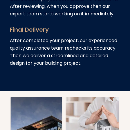
After reviewing, when you approve then our
expert team starts working on it immediately.
Final Delivery
After completed your project, our experienced
quality assurance team rechecks its accuracy.
Then we deliver a streamlined and detailed
design for your building project.