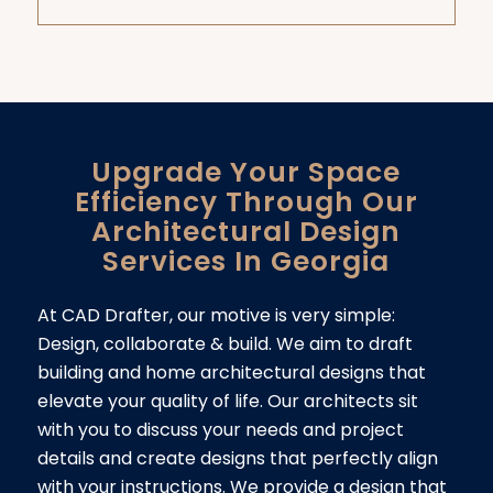
Upgrade Your Space
Efficiency Through Our
Architectural Design
Services In Georgia
At CAD Drafter, our motive is very simple:
Design, collaborate & build. We aim to draft
building and home architectural designs that
elevate your quality of life. Our architects sit
with you to discuss your needs and project
details and create designs that perfectly align
with your instructions. We provide a design that