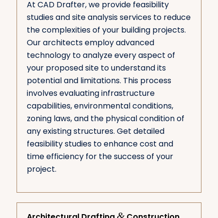
At CAD Drafter, we provide feasibility
studies and site analysis services to reduce
the complexities of your building projects.
Our architects employ advanced
technology to analyze every aspect of
your proposed site to understand its
potential and limitations. This process
involves evaluating infrastructure
capabilities, environmental conditions,
zoning laws, and the physical condition of
any existing structures. Get detailed
feasibility studies to enhance cost and
time efficiency for the success of your
project.
&
Architectural Drafting
Construction