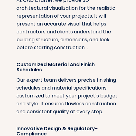
At CAD Drafter, we provide 3D
architectural visualization for the realistic
representation of your projects. It will
present an accurate visual that helps
contractors and clients understand the
building structure, dimensions, and look
before starting construction. .
Customized Material And Finish
Schedules
Our expert team delivers precise finishing
schedules and material specifications
customized to meet your project’s budget
and style. It ensures flawless construction
and consistent quality at every step.
Innovative Design & Regulatory-
Compliance