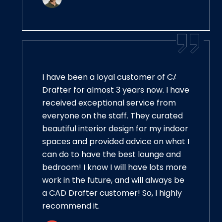
I have been a loyal customer of CAD
Drafter for almost 3 years now. I have
received exceptional service from
everyone on the staff. They curated
beautiful interior design for my indoor
spaces and provided advice on what I
can do to have the best lounge and
bedroom! I know I will have lots more
work in the future, and will always be
a CAD Drafter customer! So, I highly
recommend it.