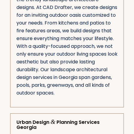
designs. At CAD Drafter, we create designs
for an inviting outdoor oasis customized to
your needs. From kitchens and patios to
fire features areas, we build designs that
ensure everything matches your lifestyle.
With a quality-focused approach, we not
only ensure your outdoor living spaces look
aesthetic but also provide lasting
durability. Our landscape architectural
design services in Georgia span gardens,
pools, parks, greenways, and all kinds of
outdoor spaces.
&
Urban Design
Planning Services
Georgia