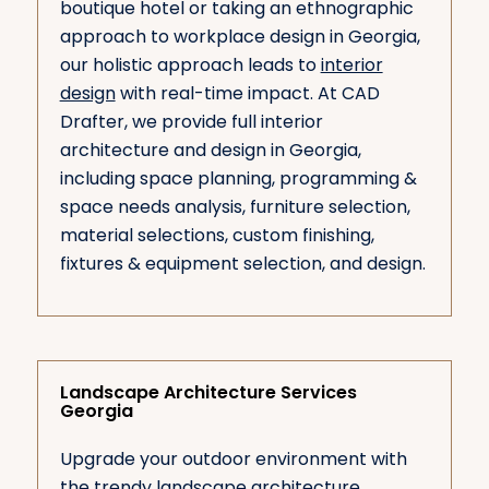
boutique hotel or taking an ethnographic
approach to workplace design in Georgia,
our holistic approach leads to
interior
design
with real-time impact. At CAD
Drafter, we provide full interior
architecture and design in Georgia,
including space planning, programming &
space needs analysis, furniture selection,
material selections, custom finishing,
fixtures & equipment selection, and design.
Landscape Architecture Services
Georgia
Upgrade your outdoor environment with
the trendy landscape architecture