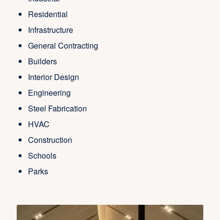
Residential
Infrastructure
General Contracting
Builders
Interior Design
Engineering
Steel Fabrication
HVAC
Construction
Schools
Parks