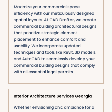
Maximize your commercial space
efficiency with our meticulously designed
spatial layouts. At CAD Drafter, we create
commercial building architectural designs
that prioritize strategic element
placement to enhance comfort and
usability. We incorporate updated
techniques and tools like Revit, 3D models,
and AutoCAD to seamlessly develop your
commercial building designs that comply
with all essential legal permits.
Interior Architecture Services Georgia
Whether envisioning chic ambiance for a