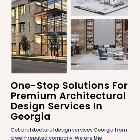
One-Stop Solutions For
Premium Architectural
Design Services In
Georgia
Get architectural design services Georgia from
a well-reputed company. We are the