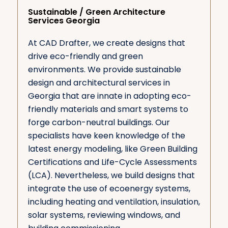
Sustainable / Green Architecture
Services Georgia
At CAD Drafter, we create designs that
drive eco-friendly and green
environments. We provide sustainable
design and architectural services in
Georgia that are innate in adopting eco-
friendly materials and smart systems to
forge carbon-neutral buildings. Our
specialists have keen knowledge of the
latest energy modeling, like Green Building
Certifications and Life-Cycle Assessments
(LCA). Nevertheless, we build designs that
integrate the use of ecoenergy systems,
including heating and ventilation, insulation,
solar systems, reviewing windows, and