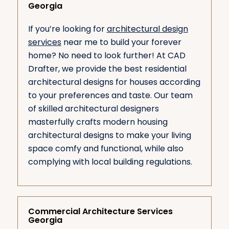
Georgia
If you’re looking for
architectural design
services
near me to build your forever
home? No need to look further! At CAD
Drafter, we provide the best residential
architectural designs for houses according
to your preferences and taste. Our team
of skilled architectural designers
masterfully crafts modern housing
architectural designs to make your living
space comfy and functional, while also
complying with local building regulations.
Commercial Architecture Services
Georgia