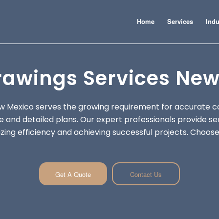
Home
Services
Indu
rawings Services New
w Mexico serves the growing requirement for accurate c
 and detailed plans. Our expert professionals provide se
ing efficiency and achieving successful projects. Choose 
Get A Quote
Contact Us