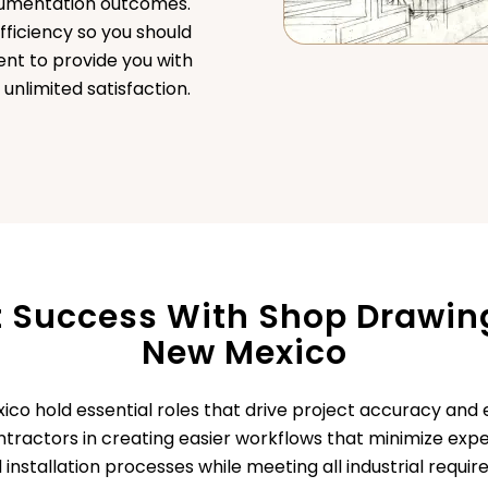
ocumentation outcomes.
fficiency so you should
nt to provide you with
nlimited satisfaction.
t Success With Shop Drawing
New Mexico
co hold essential roles that drive project accuracy and 
contractors in creating easier workflows that minimize ex
 installation processes while meeting all industrial requi