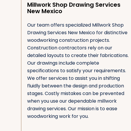
Millwork Shop Drawing Services
New Mexico
Our team offers specialized Millwork Shop
Drawing Services New Mexico for distinctive
woodworking construction projects.
Construction contractors rely on our
detailed layouts to create their fabrications.
Our drawings include complete
specifications to satisfy your requirements.
We offer services to assist you in shifting
fluidly between the design and production
stages. Costly mistakes can be prevented
when you use our dependable millwork
drawing services. Our mission is to ease
woodworking work for you.