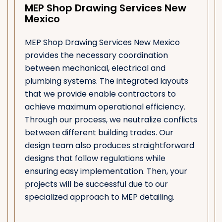
MEP Shop Drawing Services New
Mexico
MEP Shop Drawing Services New Mexico
provides the necessary coordination
between mechanical, electrical and
plumbing systems. The integrated layouts
that we provide enable contractors to
achieve maximum operational efficiency.
Through our process, we neutralize conflicts
between different building trades. Our
design team also produces straightforward
designs that follow regulations while
ensuring easy implementation. Then, your
projects will be successful due to our
specialized approach to MEP detailing.