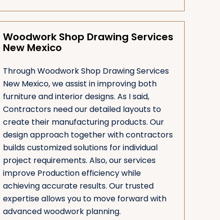
Woodwork Shop Drawing Services
New Mexico
Through Woodwork Shop Drawing Services
New Mexico, we assist in improving both
furniture and interior designs. As I said,
Contractors need our detailed layouts to
create their manufacturing products. Our
design approach together with contractors
builds customized solutions for individual
project requirements. Also, our services
improve Production efficiency while
achieving accurate results. Our trusted
expertise allows you to move forward with
advanced woodwork planning.