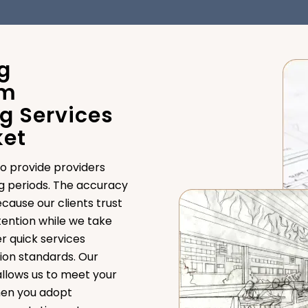
g
om
g Services
ket
o provide providers
g periods. The accuracy
cause our clients trust
ttention while we take
r quick services
ion standards. Our
llows us to meet your
hen you adopt