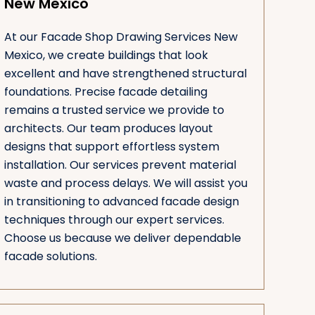
New Mexico
At our Facade Shop Drawing Services New
Mexico, we create buildings that look
excellent and have strengthened structural
foundations. Precise facade detailing
remains a trusted service we provide to
architects. Our team produces layout
designs that support effortless system
installation. Our services prevent material
waste and process delays. We will assist you
in transitioning to advanced facade design
techniques through our expert services.
Choose us because we deliver dependable
facade solutions.