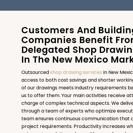
Customers And Buildin
Companies Benefit Fr
Delegated Shop Drawin
In The New Mexico Mar
Outsourced
shop drawing services
in New Mexic
access to both cost savings and shorter workin
of our drawings meets industry requirements be
us to offer them. Your main activities receive a
charge of complex technical aspects. We delive
through a team of experts who optimize execut
team ensures continuous communication that a
project requirements. Productivity increases w