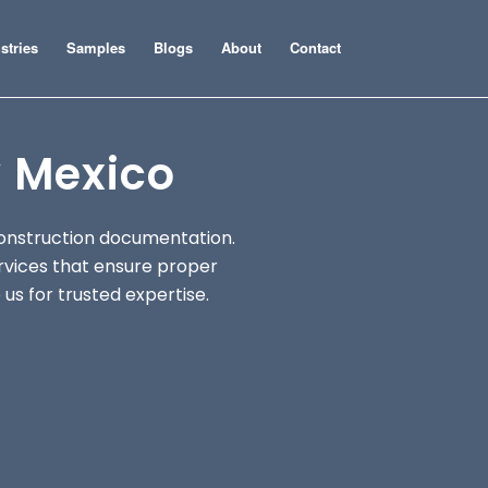
stries
Samples
Blogs
About
Contact
 Mexico
onstruction documentation.
rvices that ensure proper
us for trusted expertise.