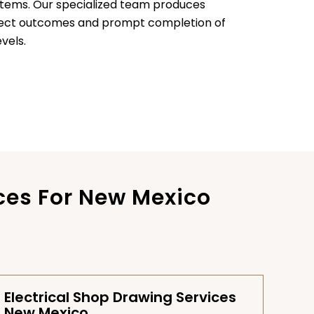
stems. Our specialized team produces
oject outcomes and prompt completion of
vels.
ces For New Mexico
Electrical Shop Drawing Services
New Mexico