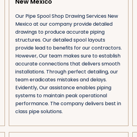
New Mexico
Our Pipe Spool Shop Drawing Services New
Mexico at our company provide detailed
drawings to produce accurate piping
structures. Our detailed spool layouts
provide lead to benefits for our contractors.
However, Our team makes sure to establish
accurate connections that delivers smooth
installations. Through perfect detailing, our
team eradicates mistakes and delays.
Evidently, Our assistance enables piping
systems to maintain peak operational
performance. The company delivers best in
class pipe solutions.