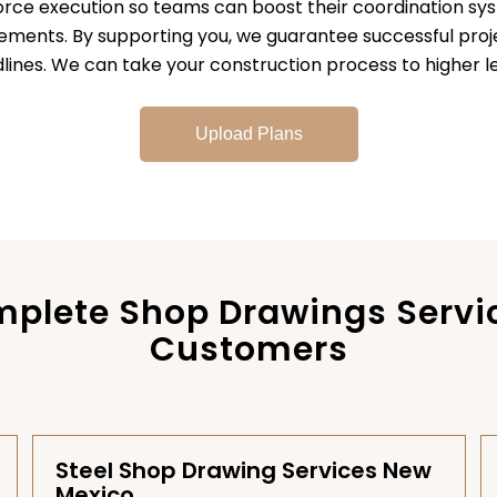
orce execution so teams can boost their coordination sy
rements. By supporting you, we guarantee successful pr
lines. We can take your construction process to higher le
Upload Plans
plete Shop Drawings Servi
Customers
Steel Shop Drawing Services New
Mexico