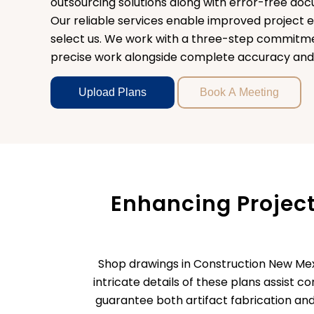
outsourcing solutions along with error-free d
Our reliable services enable improved project e
select us. We work with a three-step commitme
precise work alongside complete accuracy and u
Upload Plans
Book A Meeting
Enhancing Projec
Shop drawings in Construction New Mexi
intricate details of these plans assist 
guarantee both artifact fabrication and