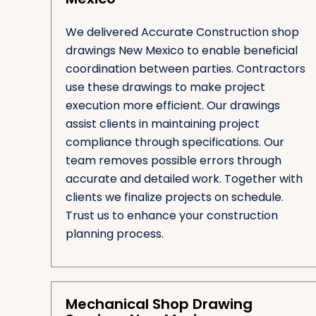
We delivered Accurate Construction shop
drawings New Mexico to enable beneficial
coordination between parties. Contractors
use these drawings to make project
execution more efficient. Our drawings
assist clients in maintaining project
compliance through specifications. Our
team removes possible errors through
accurate and detailed work. Together with
clients we finalize projects on schedule.
Trust us to enhance your construction
planning process.
Mechanical Shop Drawing