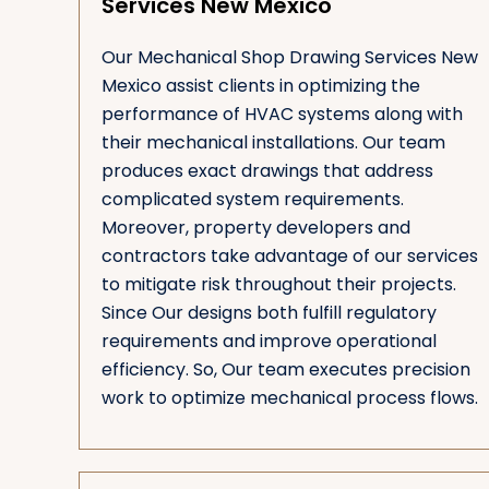
Services New Mexico
Our Mechanical Shop Drawing Services New
Mexico assist clients in optimizing the
performance of HVAC systems along with
their mechanical installations. Our team
produces exact drawings that address
complicated system requirements.
Moreover, property developers and
contractors take advantage of our services
to mitigate risk throughout their projects.
Since Our designs both fulfill regulatory
requirements and improve operational
efficiency. So, Our team executes precision
work to optimize mechanical process flows.