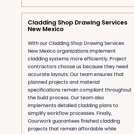
Cladding Shop Drawing Services
New Mexico
With our Cladding Shop Drawing Services
New Mexico organizations implement
cladding systems more efficiently. Project
contractors choose us because they need
accurate layouts. Our team ensures that
planned projects and material
specifications remain compliant throughout
the build process. Our team also
implements detailed cladding plans to
simplify workflow processes. Finally,
Oourwork guarantees finished cladding
projects that remain affordable while