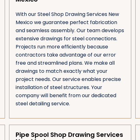
With our Steel Shop Drawing Services New
Mexico we guarantee perfect fabrication
and seamless assembly. Our team develops
extensive drawings for steel connections.
Projects run more efficiently because
contractors take advantage of our error
free and streamlined plans. We make all
drawings to match exactly what your
project needs. Our service enables precise
installation of steel structures. Your
company will benefit from our dedicated
steel detailing service.
Pipe Spool Shop Drawing Services