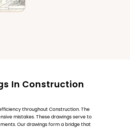
s In Construction
efficiency throughout Construction. The
pensive mistakes. These drawings serve to
rements. Our drawings form a bridge that