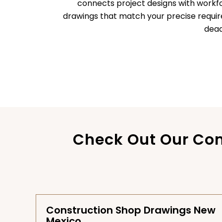
connects project designs with workf
drawings that match your precise requi
dead
Check Out Our Com
Construction Shop Drawings New
Mexico