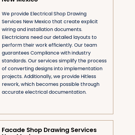
We provide Electrical Shop Drawing
Services New Mexico that create explicit
wiring and installation documents.
Electricians need our detailed layouts to
perform their work efficiently. Our team
guarantees Compliance with industry
standards. Our services simplify the process
of converting designs into implementation
projects. Additionally, we provide Hitless
rework, which becomes possible through
accurate electrical documentation.
Facade Shop Drawing Services