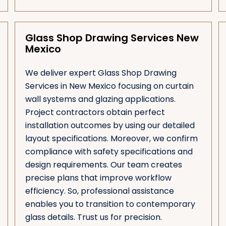
Glass Shop Drawing Services New
Mexico
We deliver expert Glass Shop Drawing
Services in New Mexico focusing on curtain
wall systems and glazing applications.
Project contractors obtain perfect
installation outcomes by using our detailed
layout specifications. Moreover, we confirm
compliance with safety specifications and
design requirements. Our team creates
precise plans that improve workflow
efficiency. So, professional assistance
enables you to transition to contemporary
glass details. Trust us for precision.