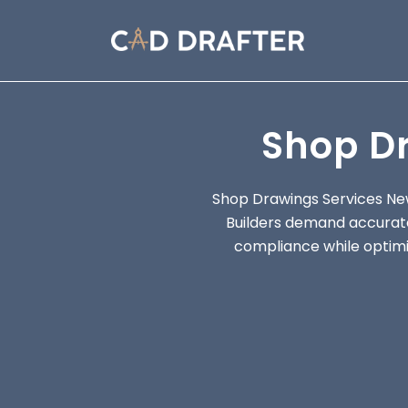
Shop D
Shop Drawings Services Ne
Builders demand accurate
compliance while optimiz