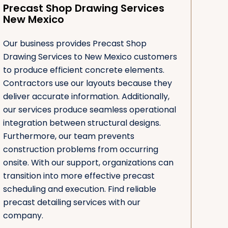
Precast Shop Drawing Services
New Mexico
Our business provides Precast Shop
Drawing Services to New Mexico customers
to produce efficient concrete elements.
Contractors use our layouts because they
deliver accurate information. Additionally,
our services produce seamless operational
integration between structural designs.
Furthermore, our team prevents
construction problems from occurring
onsite. With our support, organizations can
transition into more effective precast
scheduling and execution. Find reliable
precast detailing services with our
company.