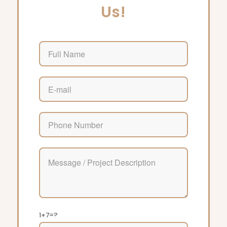
Us!
1+7=?