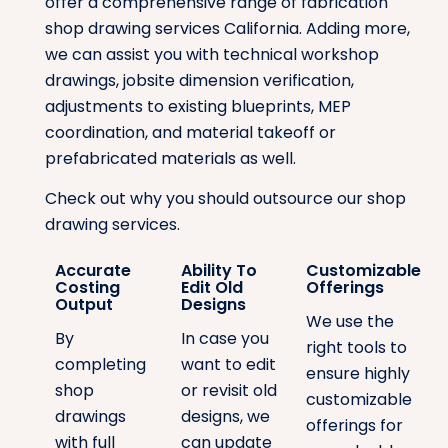
offer a comprehensive range of fabrication
shop drawing services California. Adding more,
we can assist you with technical workshop
drawings, jobsite dimension verification,
adjustments to existing blueprints, MEP
coordination, and material takeoff or
prefabricated materials as well.
Check out why you should outsource our shop
drawing services.
Accurate
Ability To
Customizable
Costing
Edit Old
Offerings
Output
Designs
We use the
By
In case you
right tools to
completing
want to edit
ensure highly
shop
or revisit old
customizable
drawings
designs, we
offerings for
with full
can update