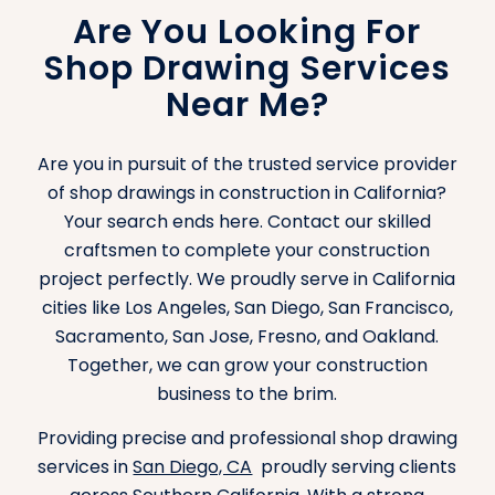
Are You Looking For
Shop Drawing Services
Near Me?
Are you in pursuit of the trusted service provider
of shop drawings in construction in California?
Your search ends here. Contact our skilled
craftsmen to complete your construction
project perfectly. We proudly serve in California
cities like Los Angeles, San Diego, San Francisco,
Sacramento, San Jose, Fresno, and Oakland.
Together, we can grow your construction
business to the brim.
Providing precise and professional shop drawing
services in
San Diego, CA
proudly serving clients