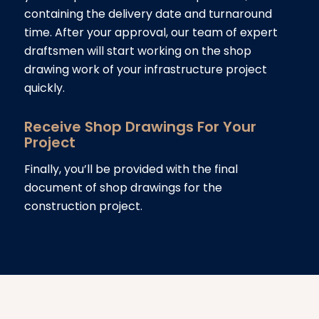
containing the delivery date and turnaround
time. After your approval, our team of expert
draftsmen will start working on the shop
drawing work of your infrastructure project
quickly.
Receive Shop Drawings For Your
Project
Finally, you’ll be provided with the final
document of shop drawings for the
construction project.