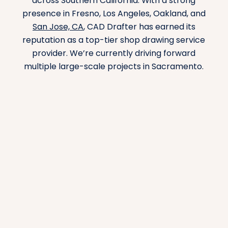
across Southern California. With a strong
presence in Fresno, Los Angeles, Oakland, and
San Jose, CA
, CAD Drafter has earned its
reputation as a top-tier shop drawing service
provider. We’re currently driving forward
multiple large-scale projects in Sacramento.