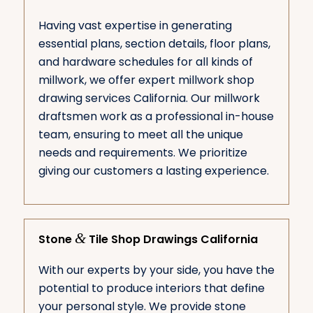
Having vast expertise in generating
essential plans, section details, floor plans,
and hardware schedules for all kinds of
millwork, we offer expert millwork shop
drawing services California. Our millwork
draftsmen work as a professional in-house
team, ensuring to meet all the unique
needs and requirements. We prioritize
giving our customers a lasting experience.
&
Stone
Tile Shop Drawings California
With our experts by your side, you have the
potential to produce interiors that define
your personal style. We provide stone