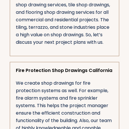
shop drawing services, tile shop drawings,
and flooring shop drawing services for all
commercial and residential projects. The
tiling, terrazzo, and stone industries place
a high value on shop drawings. So, let’s
discuss your next project plans with us.
Fire Protection Shop Drawings California
We create shop drawings for fire
protection systems as well. For example,
fire alarm systems and fire sprinkler
systems. This helps the project manager
ensure the efficient construction and
functionality of the building. Also, our team
of highly knowledgeable and capable