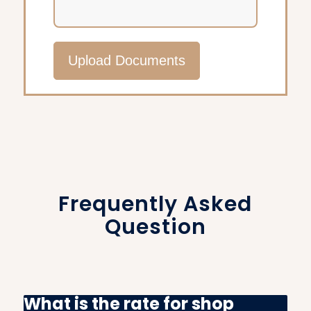
Upload Documents
Frequently Asked
Question
What is the rate for shop