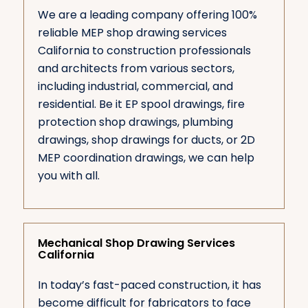
We are a leading company offering 100%
reliable MEP shop drawing services
California to construction professionals
and architects from various sectors,
including industrial, commercial, and
residential. Be it EP spool drawings, fire
protection shop drawings, plumbing
drawings, shop drawings for ducts, or 2D
MEP coordination drawings, we can help
you with all.
Mechanical Shop Drawing Services
California
In today’s fast-paced construction, it has
become difficult for fabricators to face