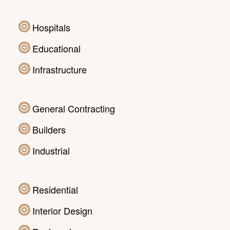
Hospitals
Educational
Infrastructure
General Contracting
Builders
Industrial
Residential
Interior Design