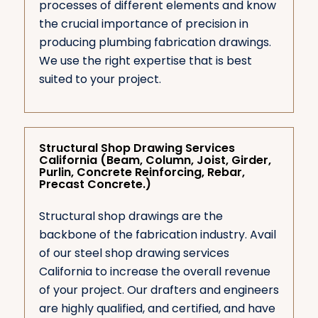
processes of different elements and know
the crucial importance of precision in
producing plumbing fabrication drawings.
We use the right expertise that is best
suited to your project.
Structural Shop Drawing Services
California (Beam, Column, Joist, Girder,
Purlin, Concrete Reinforcing, Rebar,
Precast Concrete.)
Structural shop drawings are the
backbone of the fabrication industry. Avail
of our steel shop drawing services
California to increase the overall revenue
of your project. Our drafters and engineers
are highly qualified, and certified, and have