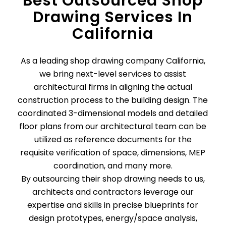
Best Outsourced Shop
Drawing Services In
California
As a leading shop drawing company California,
we bring next-level services to assist
architectural firms in aligning the actual
construction process to the building design. The
coordinated 3-dimensional models and detailed
floor plans from our architectural team can be
utilized as reference documents for the
requisite verification of space, dimensions, MEP
coordination, and many more.
By outsourcing their shop drawing needs to us,
architects and contractors leverage our
expertise and skills in precise blueprints for
design prototypes, energy/space analysis,