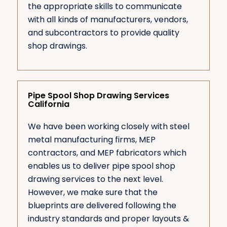
the appropriate skills to communicate
with all kinds of manufacturers, vendors,
and subcontractors to provide quality
shop drawings.
Pipe Spool Shop Drawing Services
California
We have been working closely with steel
metal manufacturing firms, MEP
contractors, and MEP fabricators which
enables us to deliver pipe spool shop
drawing services to the next level.
However, we make sure that the
blueprints are delivered following the
industry standards and proper layouts &