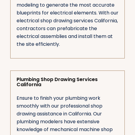
modeling to generate the most accurate
blueprints for electrical elements. With our
electrical shop drawing services California,
contractors can prefabricate the
electrical assemblies and install them at
the site efficiently.
Plumbing Shop Drawing Services
California
Ensure to finish your plumbing work
smoothly with our professional shop
drawing assistance in California. Our
plumbing modelers have extensive
knowledge of mechanical machine shop