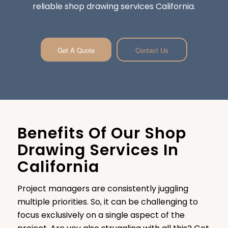
reliable shop drawing services California.
Get A Quote
Contact Us
Benefits Of Our Shop
Drawing Services In
California
Project managers are consistently juggling
multiple priorities. So, it can be challenging to
focus exclusively on a single aspect of the