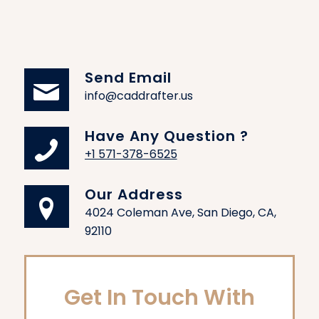
Send Email
info@caddrafter.us
Have Any Question ?
+1 571-378-6525
Our Address
4024 Coleman Ave, San Diego, CA,
92110
Get In Touch With