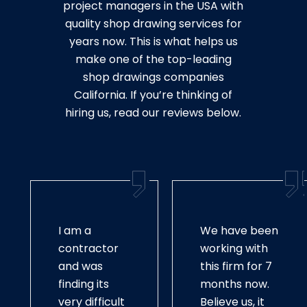
project managers in the USA with
quality shop drawing services for
years now. This is what helps us
make one of the top-leading
shop drawings companies
California. If you’re thinking of
hiring us, read our reviews below.
I am a
We have been
contractor
working with
and was
this firm for 7
finding its
months now.
very difficult
Believe us, it