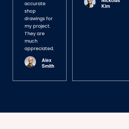
Nickolas
accurate
Kim
shop
drawings for
my project.
They are
much
appreciated.
Alex
Smith