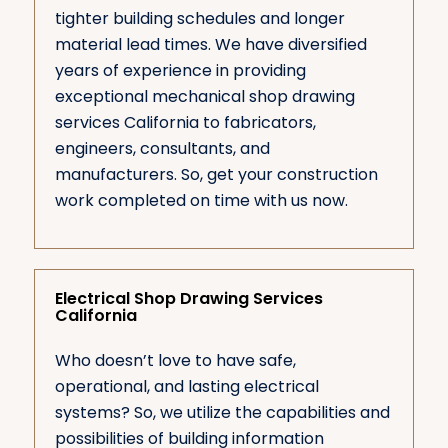
tighter building schedules and longer
material lead times. We have diversified
years of experience in providing
exceptional mechanical shop drawing
services California to fabricators,
engineers, consultants, and
manufacturers. So, get your construction
work completed on time with us now.
Electrical Shop Drawing Services
California
Who doesn’t love to have safe,
operational, and lasting electrical
systems? So, we utilize the capabilities and
possibilities of building information