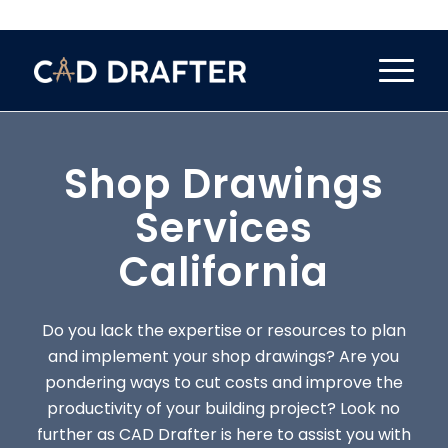
Shop Drawings
Services
California
Do you lack the expertise or resources to plan
and implement your shop drawings? Are you
pondering ways to cut costs and improve the
productivity of your building project? Look no
further as CAD Drafter is here to assist you with