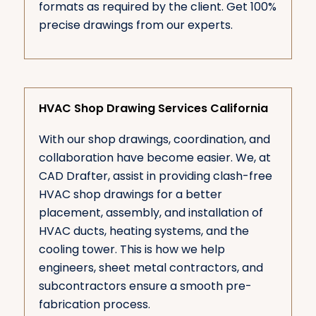
formats as required by the client. Get 100%
precise drawings from our experts.
HVAC Shop Drawing Services California
With our shop drawings, coordination, and
collaboration have become easier. We, at
CAD Drafter, assist in providing clash-free
HVAC shop drawings for a better
placement, assembly, and installation of
HVAC ducts, heating systems, and the
cooling tower. This is how we help
engineers, sheet metal contractors, and
subcontractors ensure a smooth pre-
fabrication process.