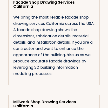
Facade Shop Drawing Services
California
We bring the most reliable facade shop
drawing services California across the USA.
A facade shop drawing shows the
dimensions, fabrication details, material
details, and installation details. If you are a
contractor and want to enhance the
appearance of the building, hire us as we
produce accurate facade drawings by
leveraging 3D building information
modeling processes.
Millwork Shop Drawing Services
California