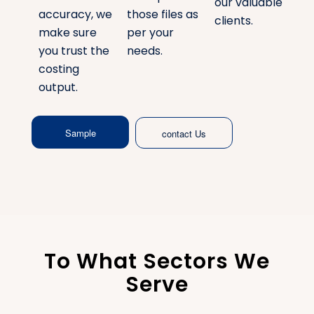
our valuable
accuracy, we
those files as
clients.
make sure
per your
you trust the
needs.
costing
output.
Sample
contact Us
To What Sectors We
Serve