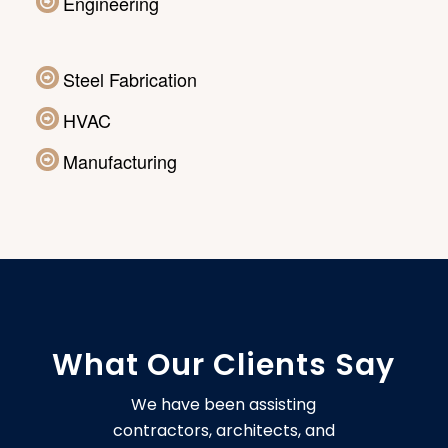
Engineering
Steel Fabrication
HVAC
Manufacturing
What Our Clients Say
We have been assisting
contractors, architects, and