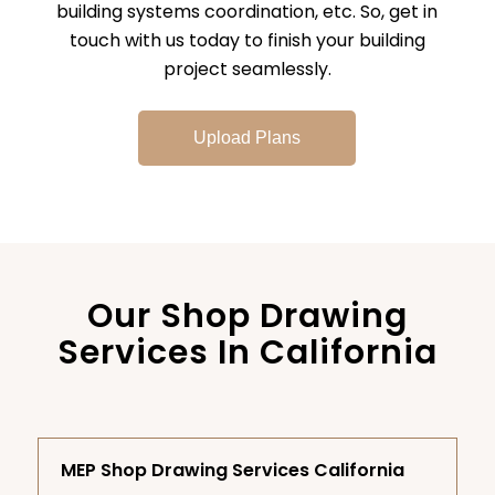
building systems coordination, etc. So, get in
touch with us today to finish your building
project seamlessly.
Upload Plans
Our Shop Drawing
Services In California
MEP Shop Drawing Services California