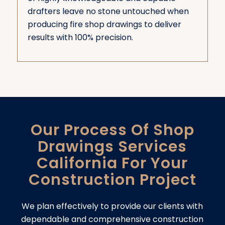
drafters leave no stone untouched when
producing fire shop drawings to deliver
results with 100% precision.
Our Process Of Shop
Drawings Services
California For Your
Construction Project
We plan effectively to provide our clients with
dependable and comprehensive construction