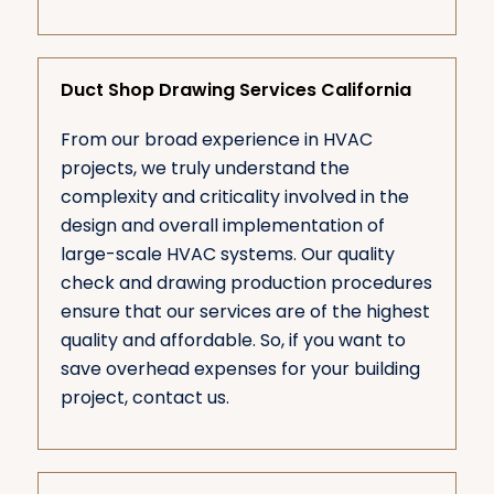
Duct Shop Drawing Services California
From our broad experience in HVAC
projects, we truly understand the
complexity and criticality involved in the
design and overall implementation of
large-scale HVAC systems. Our quality
check and drawing production procedures
ensure that our services are of the highest
quality and affordable. So, if you want to
save overhead expenses for your building
project, contact us.