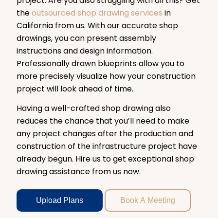
project. Are you also struggling with all this? Get
the
outsourced shop drawing services
in
California from us. With our accurate shop
drawings, you can present assembly
instructions and design information.
Professionally drawn blueprints allow you to
more precisely visualize how your construction
project will look ahead of time.
Having a well-crafted shop drawing also
reduces the chance that you’ll need to make
any project changes after the production and
construction of the infrastructure project have
already begun. Hire us to get exceptional shop
drawing assistance from us now.
Upload Plans
Book A Meeting