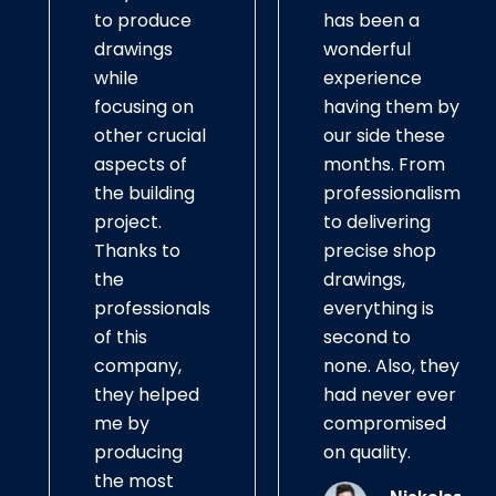
to produce
has been a
drawings
wonderful
while
experience
focusing on
having them by
other crucial
our side these
aspects of
months. From
the building
professionalism
project.
to delivering
Thanks to
precise shop
the
drawings,
professionals
everything is
of this
second to
company,
none. Also, they
they helped
had never ever
me by
compromised
producing
on quality.
the most