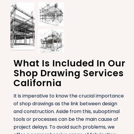
What Is Included In Our
Shop Drawing Services
California
It is imperative to know the crucial importance
of shop drawings as the link between design
and construction. Aside from this, suboptimal
tools or processes can be the main cause of
project delays. To avoid such problems, we