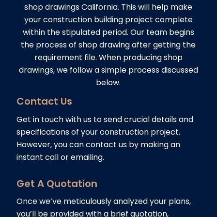
shop drawings California. This will help make
your construction building project complete
within the stipulated period. Our team begins
the process of shop drawing after getting the
requirement file. When producing shop
drawings, we follow a simple process discussed
below.
Contact Us
Get in touch with us to send crucial details and
specifications of your construction project.
However, you can contact us by making an
instant call or emailing.
Get A Quotation
Once we’ve meticulously analyzed your plans,
you’ll be provided with a brief quotation,