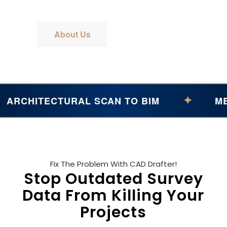
Get A Quote
About Us
✦
ITECTURAL SCAN TO BIM
MEP POI
Fix The Problem With CAD Drafter!
Stop Outdated Survey
Data From Killing Your
Projects