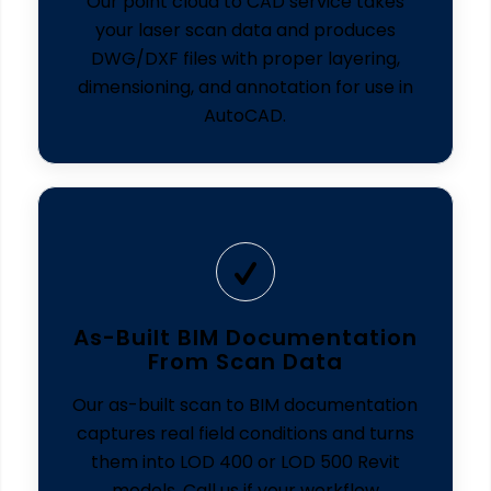
Our point cloud to CAD service takes
your laser scan data and produces
DWG/DXF files with proper layering,
dimensioning, and annotation for use in
AutoCAD.
As-Built BIM Documentation
From Scan Data
Our as-built scan to BIM documentation
captures real field conditions and turns
them into LOD 400 or LOD 500 Revit
models. Call us if your workflow