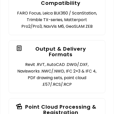
Compatibility
FARO Focus, Leica BLK360 / ScanStation,
Trimble TX-series, Matterport
Pro2/Pro3, NavVis M6, GeoSLAM ZEB
Output & Delivery
Formats
Revit .RVT, AutoCAD .DWG/.DXF,
Navisworks .NWC/.NWD, IFC 2×3 & IFC 4,
PDF drawing sets, point cloud
.E57/.RCS/.RCP
Point Cloud Processing &
Registration