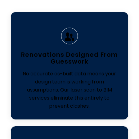
Renovations Designed From
Guesswork
No accurate as-built data means your
design team is working from
assumptions. Our laser scan to BIM
services eliminate this entirely to
prevent clashes.