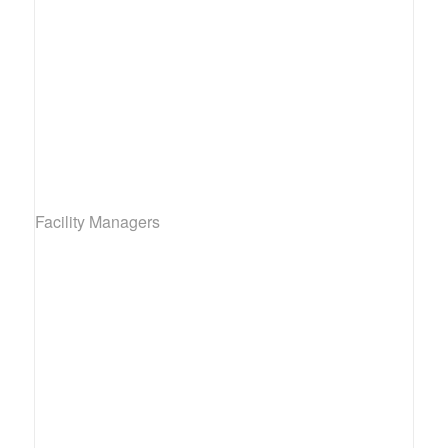
Facility Managers