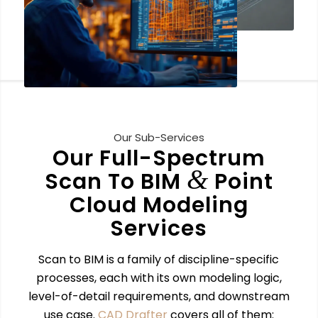
Our Sub-Services
Our Full-Spectrum
&
Scan To BIM
Point
Cloud Modeling
Services
Scan to BIM is a family of discipline-specific
processes, each with its own modeling logic,
level-of-detail requirements, and downstream
use case.
CAD Drafter
covers all of them: