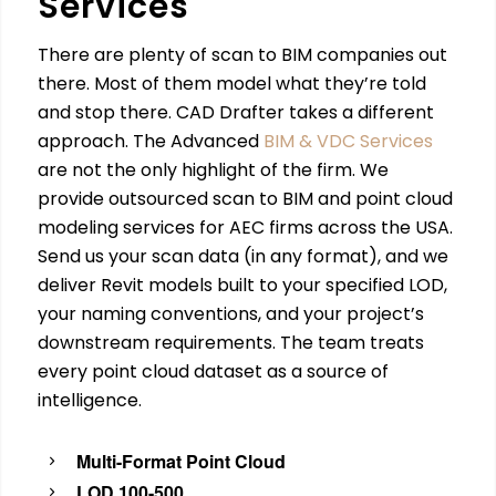
Services
There are plenty of scan to BIM companies out
there. Most of them model what they’re told
and stop there. CAD Drafter takes a different
approach. The Advanced
BIM & VDC Services
are not the only highlight of the firm. We
provide outsourced scan to BIM and point cloud
modeling services for AEC firms across the USA.
Send us your scan data (in any format), and we
deliver Revit models built to your specified LOD,
your naming conventions, and your project’s
downstream requirements. The team treats
every point cloud dataset as a source of
intelligence.
Multi-Format Point Cloud
LOD 100-500