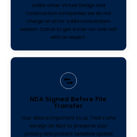
Unlike other Virtual Design and
Construction companies, we do not
charge at all for a BIM consultation
session. Call us to get a one-on-one call
with an expert.
NDA Signed Before File
Transfer
Your data is important to us. That’s why
we sign an NDA to preserve your
privacy and protect sensitive spatial