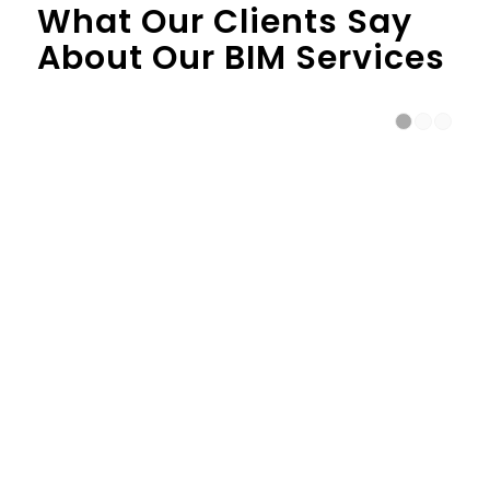
What Our Clients Say
About Our BIM Services