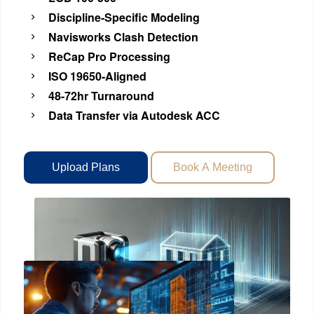
Discipline-Specific Modeling
Navisworks Clash Detection
ReCap Pro Processing
ISO 19650-Aligned
48-72hr Turnaround
Data Transfer via Autodesk ACC
Upload Plans
Book A Meeting