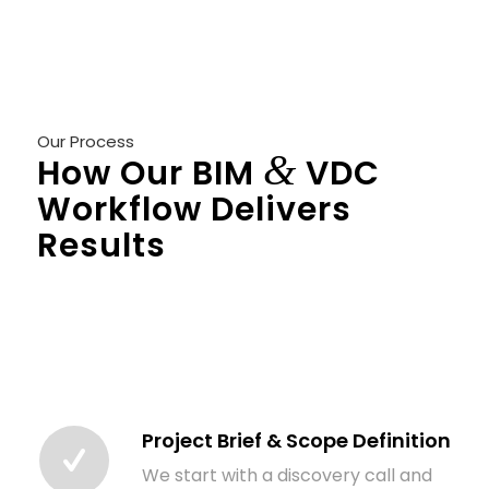
Our Process
&
How Our BIM
VDC
Workflow Delivers
Results
Consistency comes from process. Here’s
exactly how we take a project from initial brief
to a fully coordinated, deliverable-ready BIM
model:
Project Brief & Scope Definition
We start with a discovery call and