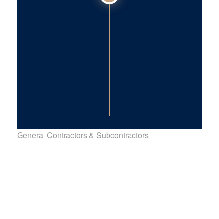
General Contractors & Subcontractors