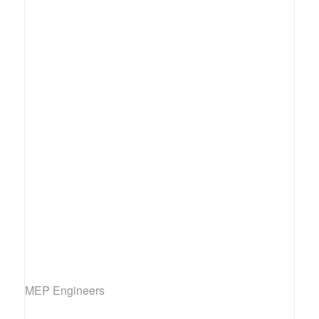
MEP Engineers