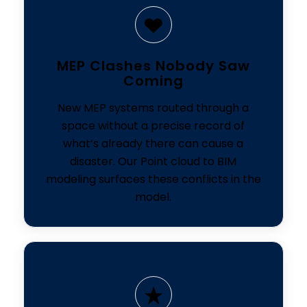
MEP Clashes Nobody Saw
Coming
New MEP systems routed through a
space without a precise record of
what’s already there can cause a
disaster. Our Point cloud to BIM
modeling surfaces these conflicts in the
model.