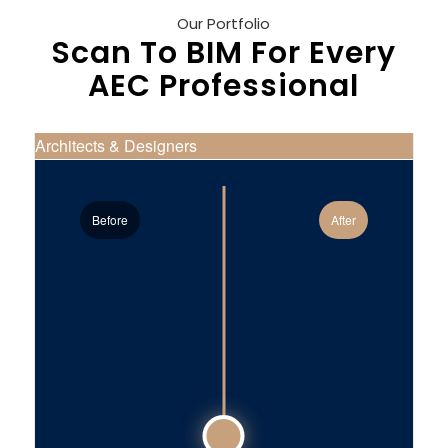
Our Portfolio
Scan To BIM For Every
AEC Professional
Architects & Designers
Before
After