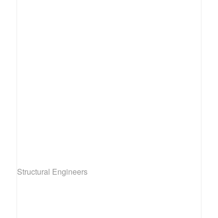
Structural Engineers