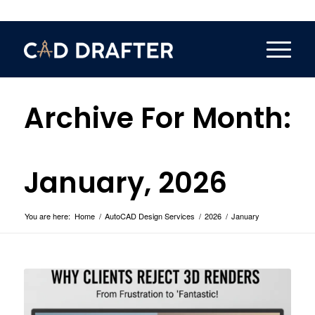
Archive For Month:
January, 2026
You are here:
Home
/
AutoCAD Design Services
/
2026
/
January