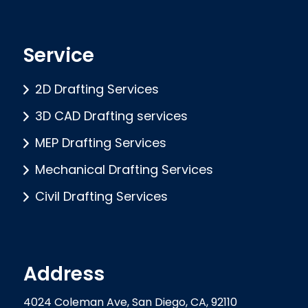
Service
2D Drafting Services
3D CAD Drafting services
MEP Drafting Services
Mechanical Drafting Services
Civil Drafting Services
Address
4024 Coleman Ave, San Diego, CA, 92110