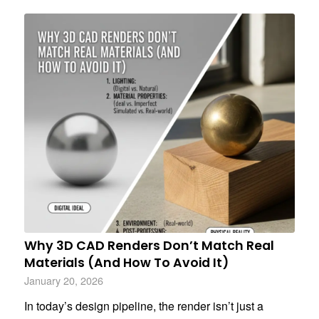
Why 3D CAD Renders Don’t Match Real
Materials (And How To Avoid It)
January 20, 2026
In today’s design pipeline, the render isn’t just a