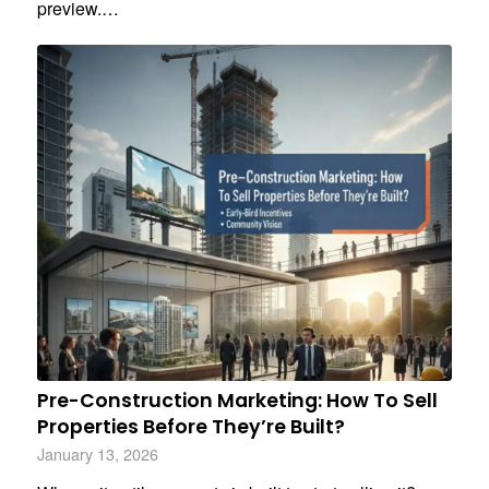
preview.…
Pre-Construction Marketing: How To Sell
Properties Before They’re Built?
January 13, 2026