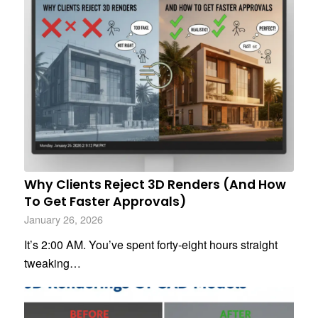
Why Clients Reject 3D Renders (And How
To Get Faster Approvals)
January 26, 2026
It’s 2:00 AM. You’ve spent forty-eight hours straight
tweaking…