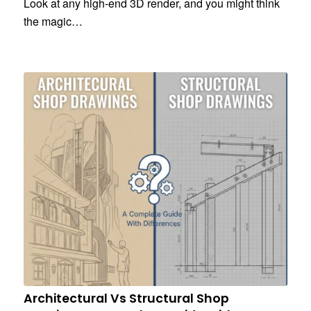
Look at any high-end 3D render, and you might think
the magic…
Architectural Vs Structural Shop