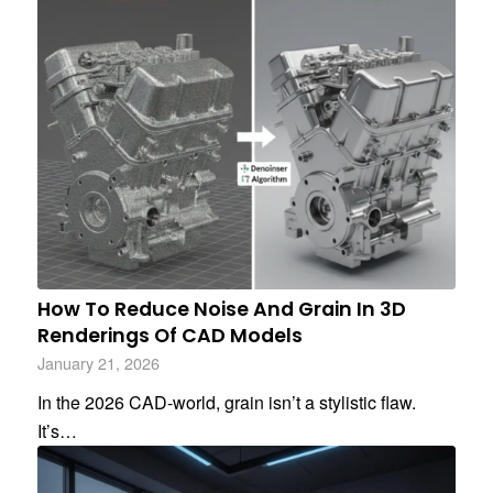
How To Reduce Noise And Grain In 3D
Renderings Of CAD Models
January 21, 2026
In the 2026 CAD-world, grain isn’t a stylistic flaw.
It’s…