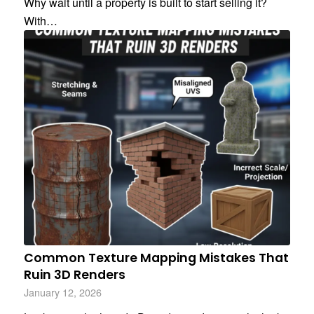
Why wait until a property is built to start selling it?
With…
Common Texture Mapping Mistakes That
Ruin 3D Renders
January 12, 2026