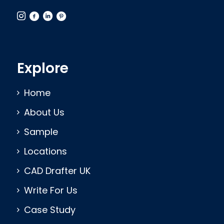
Explore
Home
About Us
Sample
Locations
CAD Drafter UK
Write For Us
Case Study