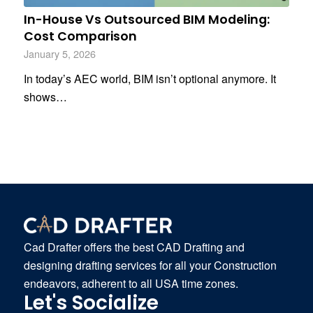
In-House Vs Outsourced BIM Modeling:
Cost Comparison
January 5, 2026
In today’s AEC world, BIM isn’t optional anymore. It
shows…
Cad Drafter offers the best CAD Drafting and
designing drafting services for all your Construction
endeavors, adherent to all USA time zones.
Let's Socialize