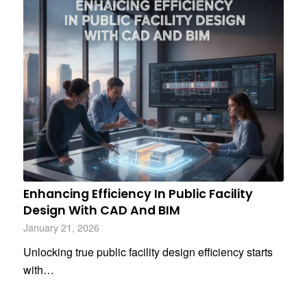
Enhancing Efficiency In Public Facility
Design With CAD And BIM
January 21, 2026
Unlocking true public facility design efficiency starts
with…