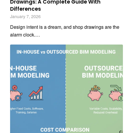
Drawings: A Complete Guide With
Differences
January 7, 2026
Design intent is a dream, and shop drawings are the
alarm clock.…