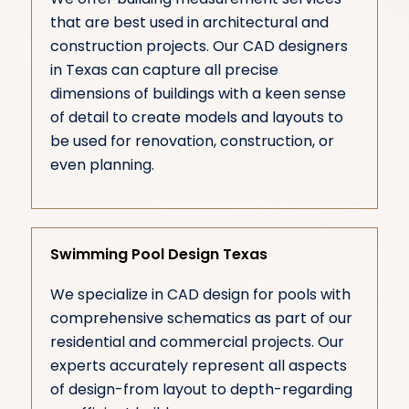
that are best used in architectural and
construction projects. Our CAD designers
in Texas can capture all precise
dimensions of buildings with a keen sense
of detail to create models and layouts to
be used for renovation, construction, or
even planning.
Swimming Pool Design Texas
We specialize in CAD design for pools with
comprehensive schematics as part of our
residential and commercial projects. Our
experts accurately represent all aspects
of design-from layout to depth-regarding