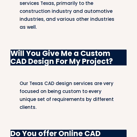
lighting designs we do combined with acoustic
services Texas, primarily to the
aspects make the religious space feel
construction industry and automotive
welcoming yet functional.
industries, and various other industries
as well.
Building CAD Design
Our CAD design solutions for building projects
Will You Give Me a Custom
cover all phases of construction, from planning
CAD Design For My Project?
to implementation. We offer architectural
drawings, structural plans, and MEP designs,
ensuring that every building project is executed
Our Texas CAD design services are very
with precision and attention to detail.
focused on being custom to every
unique set of requirements by different
Automotive (Duplicate Category)
CAD Design
clients.
Our automotive CAD services include vehicle
design, part manufacturing, and system
Do You offer Online CAD
integration. We create 3D models and technical