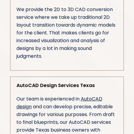
We provide the 2D to 3D CAD conversion
service where we take up traditional 2D
layout transition towards dynamic models
for the client. That makes clients go for
increased visualization and analysis of
designs by a lot in making sound
judgments.
AutoCAD Design Services Texas
Our team is experienced in
AutoCAD
design
and can develop precise, editable
drawings for various purposes. From draft
to final blueprints, our AutoCAD services
provide Texas business owners with