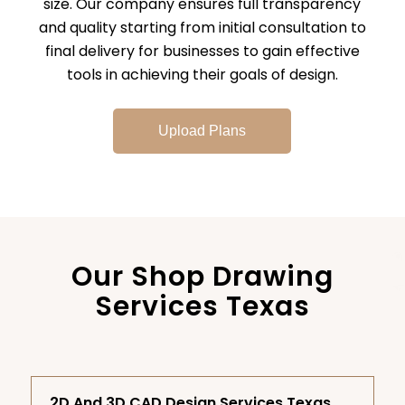
size. Our company ensures full transparency
and quality starting from initial consultation to
final delivery for businesses to gain effective
tools in achieving their goals of design.
Upload Plans
Our Shop Drawing
Services Texas
2D And 3D CAD Design Services Texas