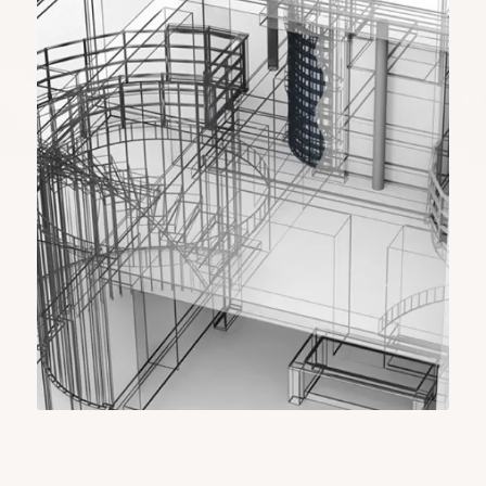
include the installation of solar panels, energy-
efficient buildings, and general power grid
infrastructure. We have designs that ensure
sustainability and innovation, which help energy
companies develop green and functional
structures and systems.
Manufacturing (Product
Development) CAD Design
Our CAD solutions help manufacturers
accurately in the design model to create the
products. We bring ideas to life by getting
accurate 3D renderings, prototype designs, and
assembly instructions, so every aspect of a
product is well-thought-out and optimized for
efficiency.