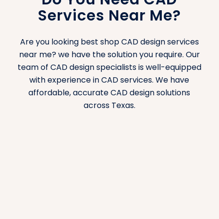
Services Near Me?
planning, equipment placement, and workflow
optimization. We design hospital layouts that
ensure patient safety, staff efficiency, and
Are you looking best shop CAD design services
regulatory compliance. Our house/homes –
near me? we have the solution you require. Our
residential layouts are functional and efficient.
team of CAD design specialists is well-equipped
with experience in CAD services. We have
Houses/Homes – Residential CAD
affordable, accurate CAD design solutions
Design
across Texas.
Our residential CAD services serve the needs of
homeowners, builders, and real estate
developers requiring detailed plans for new
homes, renovations, or custom builds. From
floor plans to interior layouts, we ensure that
every design reflects the vision of the
homeowner while achieving practicality.