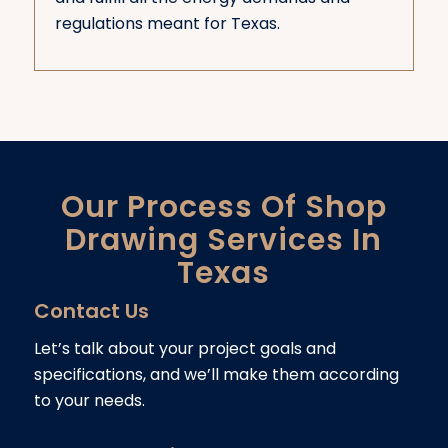
regulations meant for Texas.
Our Process Of Shop
Drawing Services In
Texas
Contact Us
Let’s talk about your project goals and
specifications, and we’ll make them according
to your needs.