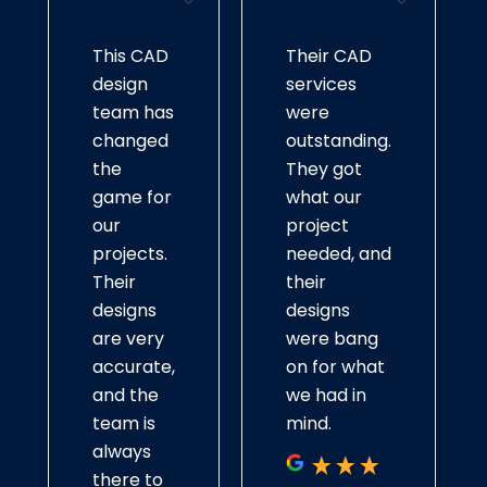
automotive systems, we create precise models.
This CAD
Their CAD
Franchises CAD Design
design
services
Our designs are consistently scalable, which
team has
were
makes them always in keeping. We coordinate
changed
outstanding.
closely with the owners of franchise businesses
the
They got
to develop their interior layouts, branding
game for
what our
visuals, and site plans while observing their
our
project
standards of doing business so that the whole
projects.
needed, and
process is smooth and easy.
Their
their
designs
designs
Small Business CAD Design
are very
were bang
accurate,
on for what
Our CAD services for small businesses can help
and the
we had in
bring ideas to life. From customized layouts to
team is
mind.
interior design and high-quality CAD design for
always
prototyping USA, we offer practical solutions
there to