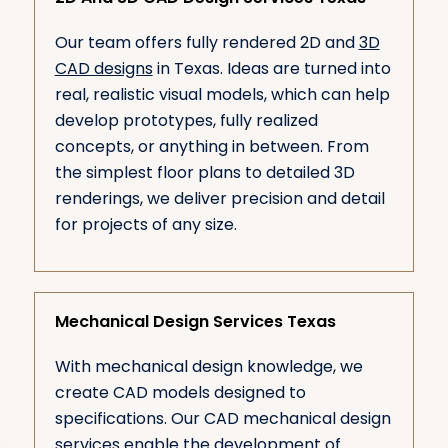
Our team offers fully rendered 2D and
3D
CAD designs
in Texas. Ideas are turned into
real, realistic visual models, which can help
develop prototypes, fully realized
concepts, or anything in between. From
the simplest floor plans to detailed 3D
renderings, we deliver precision and detail
for projects of any size.
Mechanical Design Services Texas
With mechanical design knowledge, we
create CAD models designed to
specifications. Our CAD mechanical design
services enable the development of