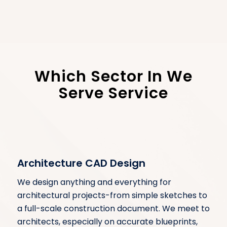
Which Sector In We
Serve Service
Architecture CAD Design
We design anything and everything for
architectural projects-from simple sketches to
a full-scale construction document. We meet to
architects, especially on accurate blueprints,