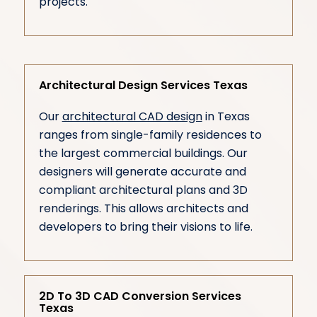
projects.
Architectural Design Services Texas
Our
architectural CAD design
in Texas
ranges from single-family residences to
the largest commercial buildings. Our
designers will generate accurate and
compliant architectural plans and 3D
renderings. This allows architects and
developers to bring their visions to life.
2D To 3D CAD Conversion Services
Texas