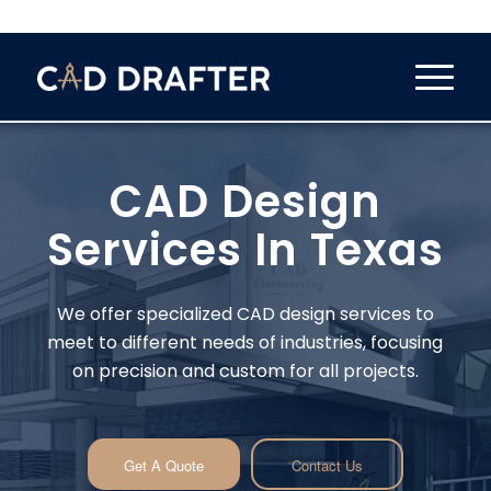
CAD Design
Services In Texas
We offer specialized CAD design services to
meet to different needs of industries, focusing
on precision and custom for all projects.
Get A Quote
Contact Us