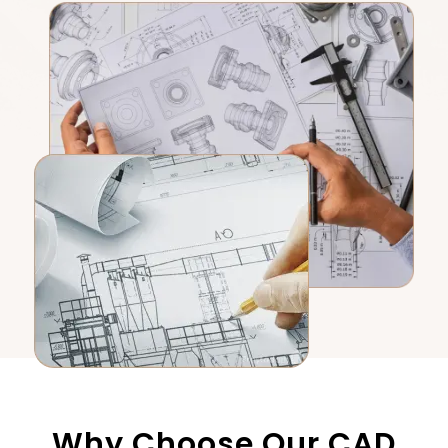
Why Choose Our CAD