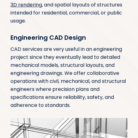
3D rendering
, and spatial layouts of structures
intended for residential, commercial, or public
usage.
Engineering CAD Design
CAD services are very useful in an engineering
project since they eventually lead to detailed
mechanical models, structural layouts, and
engineering drawings. We offer collaborative
operations with civil, mechanical, and structural
engineers where precision plans and
specifications ensure reliability, safety, and
adherence to standards.
Energy CAD Design
Our CAD design solutions for the energy sector