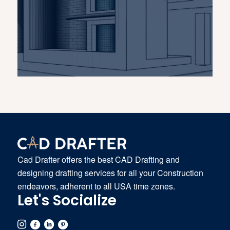
Cad Drafter offers the best CAD Drafting and
designing drafting services for all your Construction
endeavors, adherent to all USA time zones.
Let's Socialize