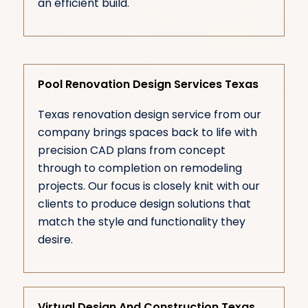
an efficient build.
Pool Renovation Design Services Texas
Texas renovation design service from our
company brings spaces back to life with
precision CAD plans from concept
through to completion on remodeling
projects. Our focus is closely knit with our
clients to produce design solutions that
match the style and functionality they
desire.
Virtual Design And Construction Texas