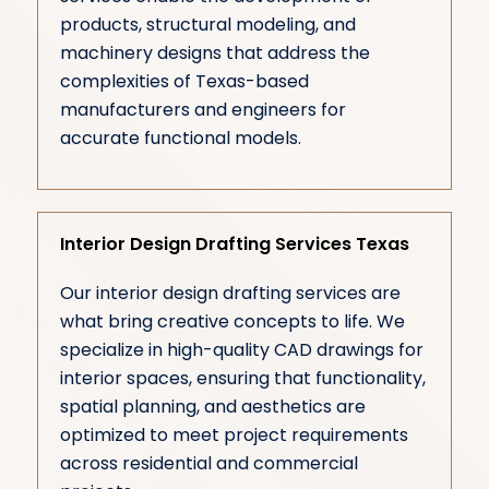
products, structural modeling, and
machinery designs that address the
complexities of Texas-based
manufacturers and engineers for
accurate functional models.
Interior Design Drafting Services Texas
Our interior design drafting services are
what bring creative concepts to life. We
specialize in high-quality CAD drawings for
interior spaces, ensuring that functionality,
spatial planning, and aesthetics are
optimized to meet project requirements
across residential and commercial