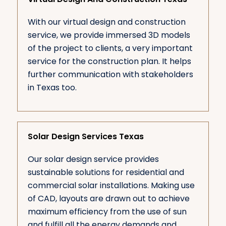
With our virtual design and construction
service, we provide immersed 3D models
of the project to clients, a very important
service for the construction plan. It helps
further communication with stakeholders
in Texas too.
Solar Design Services Texas
Our solar design service provides
sustainable solutions for residential and
commercial solar installations. Making use
of CAD, layouts are drawn out to achieve
maximum efficiency from the use of sun
and fulfill all the energy demands and