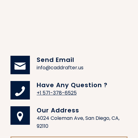
Offices CAD Design
We design office CAD plans that enhance
productivity, collaboration, and comfort. Our
team will offer business designs that include the
placement of furniture and essential items
within the office space together with the
meeting and workflow arrangements.
Send Email
info@caddrafter.us
Spa CAD Design
For spa facilities, we design spaces where the
Have Any Question ?
layout creates a relaxing and efficient
+1 571-378-6525
environment. CAD helps the owner optimize
their space plan treatment areas and
Our Address
aesthetically design inside, thus encouraging
4024 Coleman Ave, San Diego, CA,
relaxation and customer satisfaction.
92110