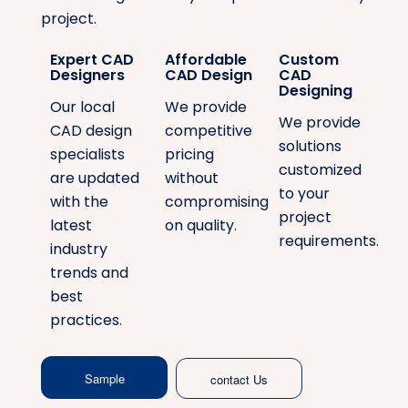
project.
Expert CAD
Affordable
Custom
Designers
CAD Design
CAD
Designing
Our local
We provide
We provide
CAD design
competitive
solutions
specialists
pricing
customized
are updated
without
to your
with the
compromising
project
latest
on quality.
requirements.
industry
trends and
best
practices.
Sample
contact Us