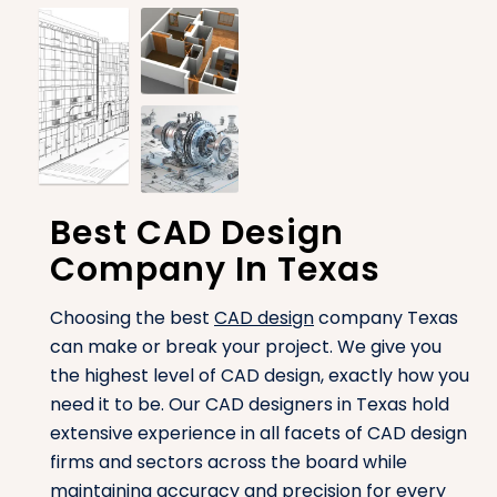
Best CAD Design
Company In Texas
Choosing the best
CAD design
company Texas
can make or break your project. We give you
the highest level of CAD design, exactly how you
need it to be. Our CAD designers in Texas hold
extensive experience in all facets of CAD design
firms and sectors across the board while
maintaining accuracy and precision for every