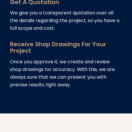
Get A Quotation
We give you a transparent quotation over all
the details regarding the project, so you have a
full scope and cost.
Receive Shop Drawings For Your
Project
Once you approve it, we create and review
shop drawings for accuracy. With this, we are
always sure that we can present you with
precise results right away.