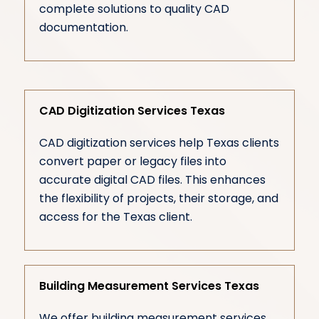
complete solutions to quality CAD
documentation.
CAD Digitization Services Texas
CAD digitization services help Texas clients
convert paper or legacy files into
accurate digital CAD files. This enhances
the flexibility of projects, their storage, and
access for the Texas client.
Building Measurement Services Texas
We offer building measurement services