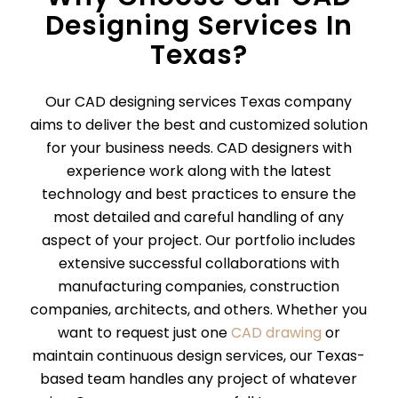
Designing Services In
Texas?
Our CAD designing services Texas company
aims to deliver the best and customized solution
for your business needs. CAD designers with
experience work along with the latest
technology and best practices to ensure the
most detailed and careful handling of any
aspect of your project. Our portfolio includes
extensive successful collaborations with
manufacturing companies, construction
companies, architects, and others. Whether you
want to request just one
CAD drawing
or
maintain continuous design services, our Texas-
based team handles any project of whatever