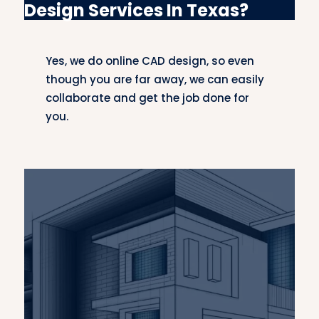
Design Services In Texas?
drawings to enable automotive engineers to
design safe, efficient, and innovative vehicles.
Yes, we do online CAD design, so even
Infrastructure CAD Design
though you are far away, we can easily
Our infrastructure CAD services comprise
collaborate and get the job done for
roads, bridges, and public facilities. We
you.
collaborate with civil engineers and urban
planners to produce reliable, sustainable
infrastructure designs
that meet the needs of
modern communities.