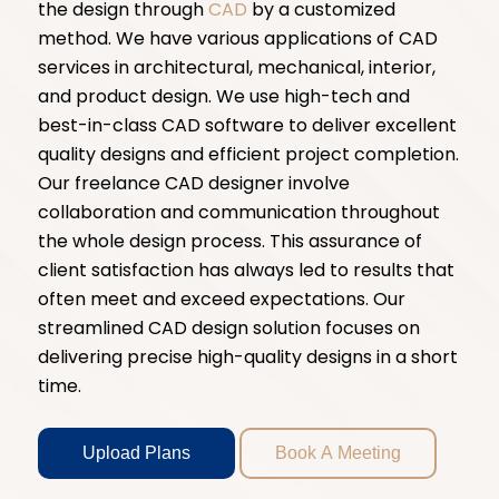
the design through
CAD
by a customized
method. We have various applications of CAD
services in architectural, mechanical, interior,
and product design. We use high-tech and
best-in-class CAD software to deliver excellent
quality designs and efficient project completion.
Our freelance CAD designer involve
collaboration and communication throughout
the whole design process. This assurance of
client satisfaction has always led to results that
often meet and exceed expectations. Our
streamlined CAD design solution focuses on
delivering precise high-quality designs in a short
time.
Upload Plans
Book A Meeting