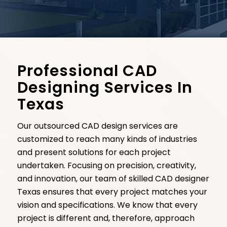
Professional CAD
Designing Services In
Texas
Our outsourced CAD design services are
customized to reach many kinds of industries
and present solutions for each project
undertaken. Focusing on precision, creativity,
and innovation, our team of skilled CAD designer
Texas ensures that every project matches your
vision and specifications. We know that every
project is different and, therefore, approach