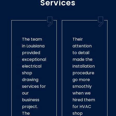
Services
The team
Their
in Louisiana
attention
provided
to detail
exceptional
made the
electrical
installation
shop
procedure
drawing
go more
services for
smoothly
our
when we
business
hired them
project.
for HVAC
The
shop