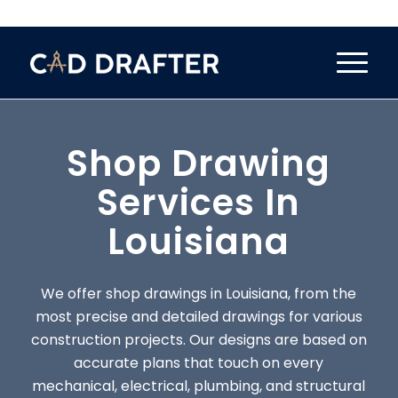
Shop Drawing
Services In
Louisiana
We offer shop drawings in Louisiana, from the
most precise and detailed drawings for various
construction projects. Our designs are based on
accurate plans that touch on every
mechanical, electrical, plumbing, and structural