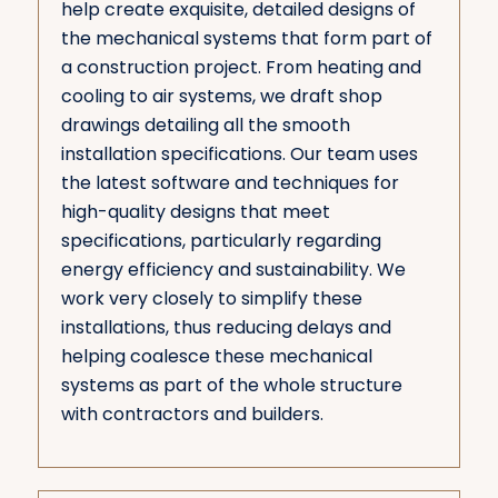
help create exquisite, detailed designs of
the mechanical systems that form part of
a construction project. From heating and
cooling to air systems, we draft shop
drawings detailing all the smooth
installation specifications. Our team uses
the latest software and techniques for
high-quality designs that meet
specifications, particularly regarding
energy efficiency and sustainability. We
work very closely to simplify these
installations, thus reducing delays and
helping coalesce these mechanical
systems as part of the whole structure
with contractors and builders.