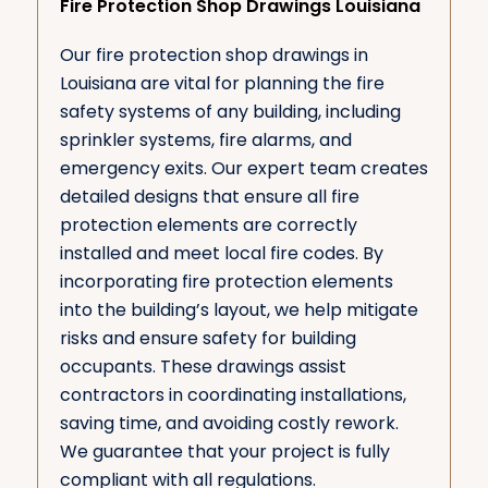
Fire Protection Shop Drawings Louisiana
Our fire protection shop drawings in
Louisiana are vital for planning the fire
safety systems of any building, including
sprinkler systems, fire alarms, and
emergency exits. Our expert team creates
detailed designs that ensure all fire
protection elements are correctly
installed and meet local fire codes. By
incorporating fire protection elements
into the building’s layout, we help mitigate
risks and ensure safety for building
occupants. These drawings assist
contractors in coordinating installations,
saving time, and avoiding costly rework.
We guarantee that your project is fully
compliant with all regulations.