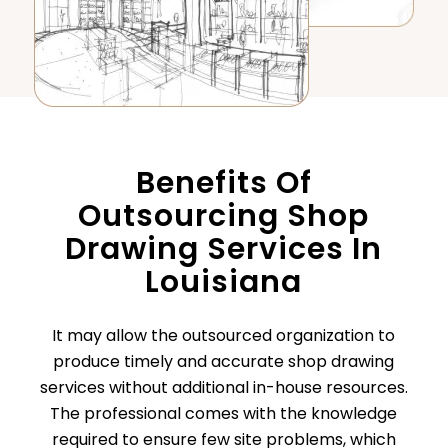
Benefits Of
Outsourcing Shop
Drawing Services In
Louisiana
It may allow the outsourced organization to
produce timely and accurate shop drawing
services without additional in-house resources.
The professional comes with the knowledge
required to ensure few site problems, which