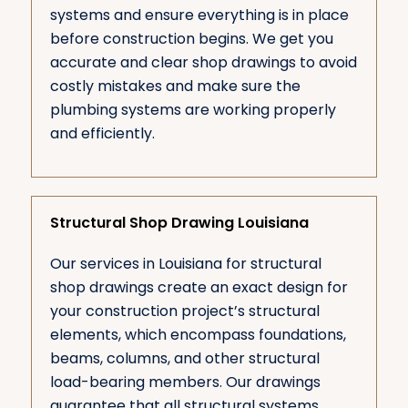
systems and ensure everything is in place
before construction begins. We get you
accurate and clear shop drawings to avoid
costly mistakes and make sure the
plumbing systems are working properly
and efficiently.
Structural Shop Drawing Louisiana
Our services in Louisiana for structural
shop drawings create an exact design for
your construction project’s structural
elements, which encompass foundations,
beams, columns, and other structural
load-bearing members. Our drawings
guarantee that all structural systems