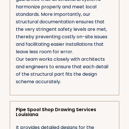
harmonize properly and meet local
standards. More importantly, our
structural documentation ensures that
the very stringent safety levels are met,
thereby preventing costly on-site issues
and facilitating easier installations that
leave less room for error.
Our team works closely with architects
and engineers to ensure that each detail
of the structural part fits the design
scheme accurately.
Pipe Spool Shop Drawing Services
Louisiana
It provides detailed designs for the