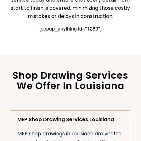
start to finish is covered, minimizing those costly
mistakes or delays in construction.
[popup_anything id="1280"]
Shop Drawing Services
We Offer In Louisiana
MEP Shop Drawing Services Louisiana
MEP shop drawings in Louisiana are vital to