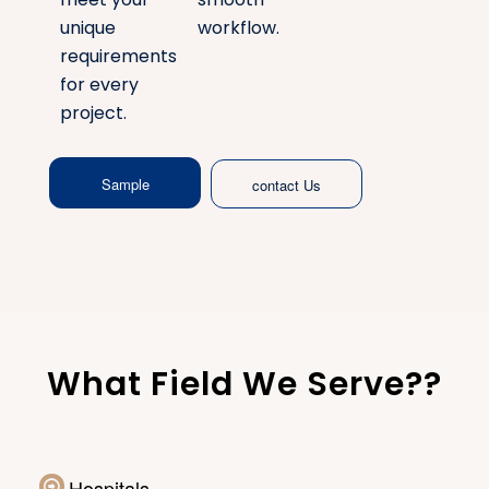
unique
workflow.
requirements
for every
project.
Sample
contact Us
What Field We Serve??
Hospitals