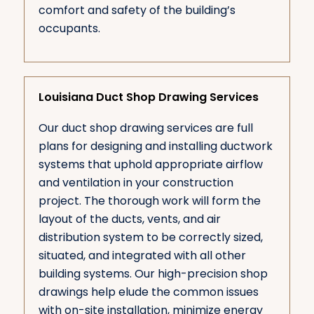
comfort and safety of the building’s
occupants.
Louisiana Duct Shop Drawing Services
Our duct shop drawing services are full
plans for designing and installing ductwork
systems that uphold appropriate airflow
and ventilation in your construction
project. The thorough work will form the
layout of the ducts, vents, and air
distribution system to be correctly sized,
situated, and integrated with all other
building systems. Our high-precision shop
drawings help elude the common issues
with on-site installation, minimize energy