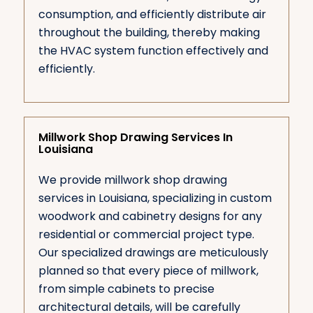
consumption, and efficiently distribute air
throughout the building, thereby making
the HVAC system function effectively and
efficiently.
Millwork Shop Drawing Services In
Louisiana
We provide millwork shop drawing
services in Louisiana, specializing in custom
woodwork and cabinetry designs for any
residential or commercial project type.
Our specialized drawings are meticulously
planned so that every piece of millwork,
from simple cabinets to precise
architectural details, will be carefully