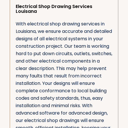
Electrical Shop Drawing Services
Louisana
With electrical shop drawing services in
Louisiana, we ensure accurate and detailed
designs of all electrical systems in your
construction project. Our team is working
hard to put down circuits, outlets, switches,
and other electrical components in a
clear description. This may help prevent
many faults that result from incorrect
installation. Your designs will ensure
complete conformance to local building
codes and safety standards, thus, easy
installation and minimal risks. With
advanced software for advanced design,
our electrical shop drawings will ensure
smooth, efficient installation, keeping your