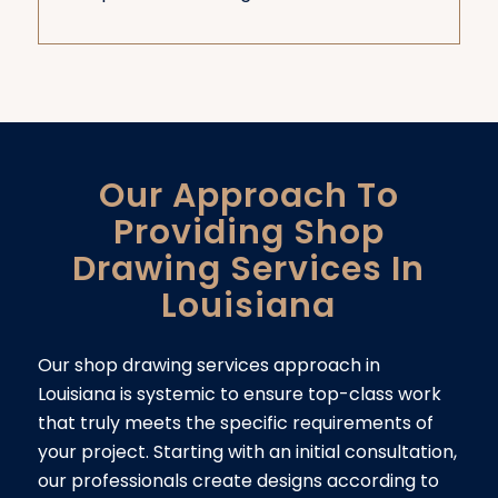
Our Approach To
Providing Shop
Drawing Services In
Louisiana
Our shop drawing services approach in
Louisiana is systemic to ensure top-class work
that truly meets the specific requirements of
your project. Starting with an initial consultation,
our professionals create designs according to