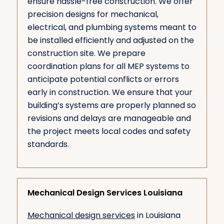
ensure hassle-free construction. We offer
precision designs for mechanical,
electrical, and plumbing systems meant to
be installed efficiently and adjusted on the
construction site. We prepare
coordination plans for all MEP systems to
anticipate potential conflicts or errors
early in construction. We ensure that your
building’s systems are properly planned so
revisions and delays are manageable and
the project meets local codes and safety
standards.
Mechanical Design Services Louisiana
Mechanical design services
in Louisiana