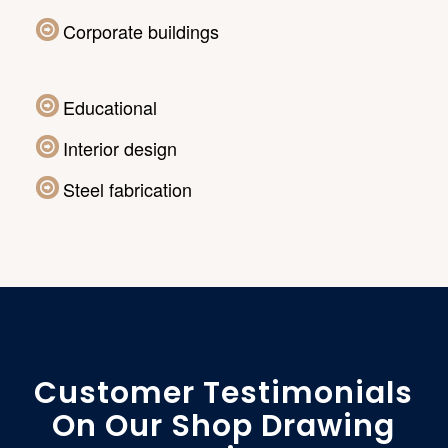
Corporate buildings
Educational
Interior design
Steel fabrication
Customer Testimonials
On Our Shop Drawing