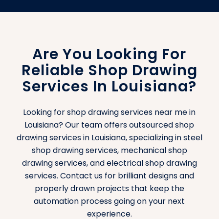
Are You Looking For
Reliable Shop Drawing
Services In Louisiana?
Looking for shop drawing services near me in
Louisiana? Our team offers outsourced shop
drawing services in Louisiana, specializing in steel
shop drawing services, mechanical shop
drawing services, and electrical shop drawing
services. Contact us for brilliant designs and
properly drawn projects that keep the
automation process going on your next
experience.