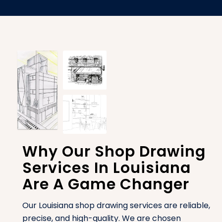
Why Our Shop Drawing
Services In Louisiana
Are A Game Changer
Our Louisiana shop drawing services are reliable,
precise, and high-quality. We are chosen