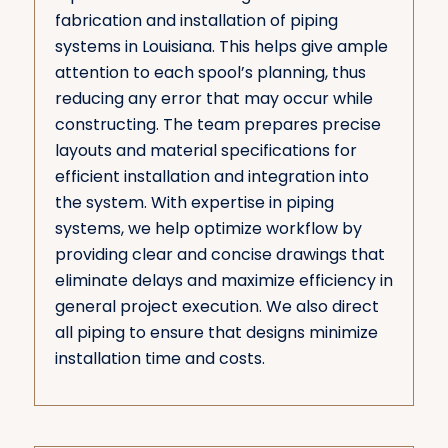
fabrication and installation of piping
systems in Louisiana. This helps give ample
attention to each spool’s planning, thus
reducing any error that may occur while
constructing. The team prepares precise
layouts and material specifications for
efficient installation and integration into
the system. With expertise in piping
systems, we help optimize workflow by
providing clear and concise drawings that
eliminate delays and maximize efficiency in
general project execution. We also direct
all piping to ensure that designs minimize
installation time and costs.