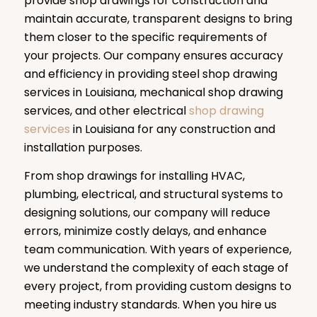
provide shop drawings for construction and
maintain accurate, transparent designs to bring
them closer to the specific requirements of
your projects. Our company ensures accuracy
and efficiency in providing steel shop drawing
services in Louisiana, mechanical shop drawing
services, and other electrical
shop drawing
services
in Louisiana for any construction and
installation purposes.
From shop drawings for installing HVAC,
plumbing, electrical, and structural systems to
designing solutions, our company will reduce
errors, minimize costly delays, and enhance
team communication. With years of experience,
we understand the complexity of each stage of
every project, from providing custom designs to
meeting industry standards. When you hire us