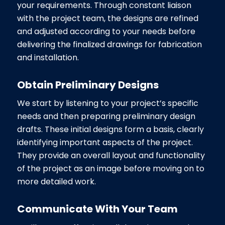
your requirements. Through constant liaison
with the project team, the designs are refined
and adjusted according to your needs before
delivering the finalized drawings for fabrication
and installation.
Obtain Preliminary Designs
We start by listening to your project’s specific
needs and then preparing preliminary design
drafts. These initial designs form a basis, clearly
identifying important aspects of the project.
They provide an overall layout and functionality
of the project as an image before moving on to
more detailed work.
Communicate With Your Team