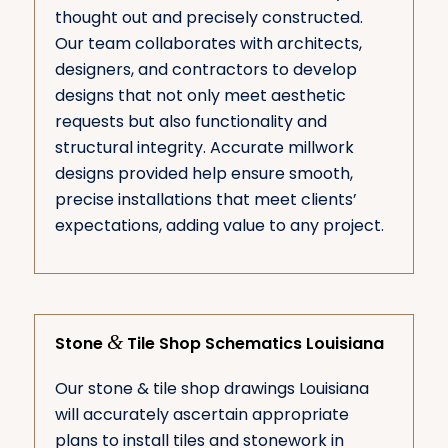
thought out and precisely constructed.
Our team collaborates with architects,
designers, and contractors to develop
designs that not only meet aesthetic
requests but also functionality and
structural integrity. Accurate millwork
designs provided help ensure smooth,
precise installations that meet clients’
expectations, adding value to any project.
&
Stone
Tile Shop Schematics Louisiana
Our stone & tile shop drawings Louisiana
will accurately ascertain appropriate
plans to install tiles and stonework in