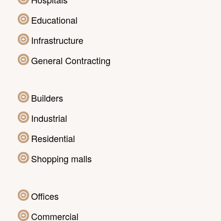
Educational
Infrastructure
General Contracting
Builders
Industrial
Residential
Shopping malls
Offices
Commercial