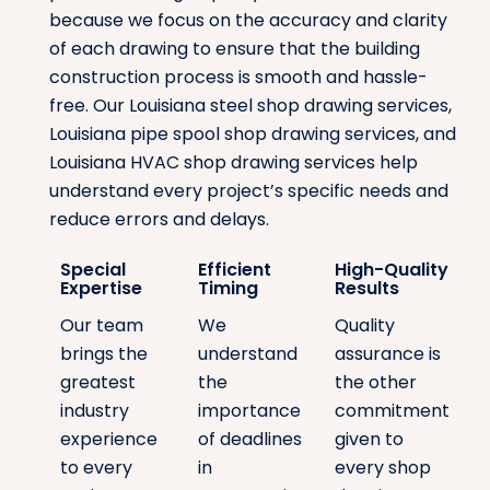
because we focus on the accuracy and clarity
of each drawing to ensure that the building
construction process is smooth and hassle-
free. Our Louisiana steel shop drawing services,
Louisiana pipe spool shop drawing services, and
Louisiana HVAC shop drawing services help
understand every project’s specific needs and
reduce errors and delays.
Special
Efficient
High-Quality
Expertise
Timing
Results
Our team
We
Quality
brings the
understand
assurance is
greatest
the
the other
industry
importance
commitment
experience
of deadlines
given to
to every
in
every shop