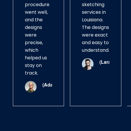
procedure
sketching
went well,
services in
and the
Louisiana.
designs
The designs
were
were exact
precise,
and easy to
which
understand.
helped us
(Lara)
stay on
track.
(Adam)