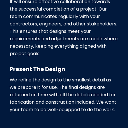
It will ensure effective collaboration towards
the successful completion of a project. Our
team communicates regularly with your
contractors, engineers, and other stakeholders.
This ensures that designs meet your
requirements and adjustments are made where
necessary, keeping everything aligned with
project goals.
Present The Design
We refine the design to the smallest detail as
we prepare it for use. The final designs are
returned on time with all the details needed for
fabrication and construction included. We want
your team to be well-equipped to do the work.