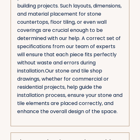
building projects. Such layouts, dimensions,
and material placement for stone
countertops, floor tiling, or even wall
coverings are crucial enough to be
determined with our help. A correct set of
specifications from our team of experts
will ensure that each piece fits perfectly
without waste and errors during
installation.Our stone and tile shop
drawings, whether for commercial or
residential projects, help guide the
installation process, ensure your stone and
tile elements are placed correctly, and
enhance the overall design of the space.