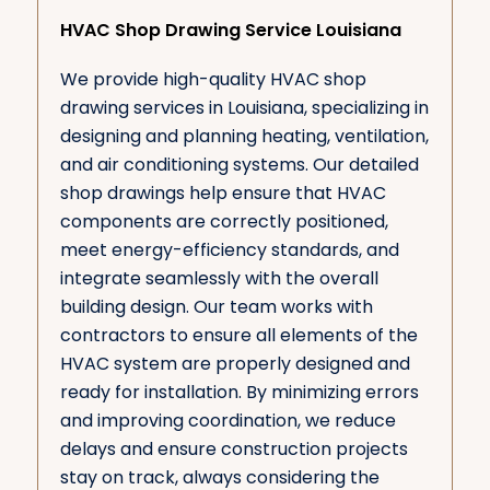
HVAC Shop Drawing Service Louisiana
We provide high-quality HVAC shop
drawing services in Louisiana, specializing in
designing and planning heating, ventilation,
and air conditioning systems. Our detailed
shop drawings help ensure that HVAC
components are correctly positioned,
meet energy-efficiency standards, and
integrate seamlessly with the overall
building design. Our team works with
contractors to ensure all elements of the
HVAC system are properly designed and
ready for installation. By minimizing errors
and improving coordination, we reduce
delays and ensure construction projects
stay on track, always considering the