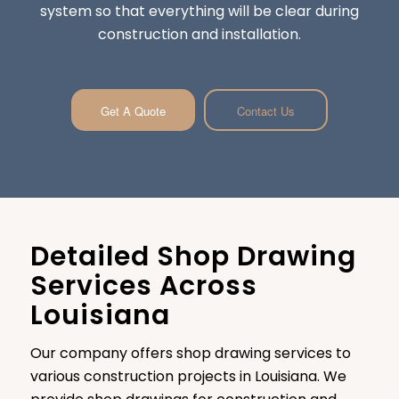
system so that everything will be clear during
construction and installation.
Get A Quote
Contact Us
Detailed Shop Drawing
Services Across
Louisiana
Our company offers shop drawing services to
various construction projects in Louisiana. We