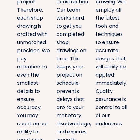
project.
construction.
drawing. We
Therefore,
Our team
employ all
each shop
works hard
the latest
drawing is
to get you
tools and
crafted with
completed
techniques
unmatched
shop
to ensure
precision. We
drawings on
accurate
pay
time. This
designs that
attention to
keeps your
will easily be
even the
project on
applied
smallest
schedule,
immediately.
details to
prevents
Quality
ensure
delays that
assurance is
accuracy.
are to your
central to all
You may
monetary
of our
count on our
disadvantage,
endeavors.
ability to
and ensures
meet your
smooth