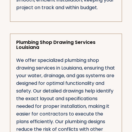
project on track and within budget.
Plumbing Shop Drawing Services
Louisiana
We offer specialized plumbing shop
drawing services in Louisiana, ensuring that
your water, drainage, and gas systems are
designed for optimal functionality and
safety. Our detailed drawings help identify
the exact layout and specifications
needed for proper installation, making it
easier for contractors to execute the
plans efficiently. Our plumbing designs
reduce the risk of conflicts with other