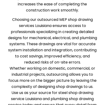
increases the ease of completing the
construction work smoothly.
Choosing our outsourced MEP shop drawing
services Louisiana ensures access to
professionals specializing in creating detailed
designs for mechanical, electrical, and plumbing
systems. These drawings are vital for accurate
system installation and integration, contributing
to cost savings, improved efficiency, and
reduced risks of on-site errors.
Whether working on domestic, commercial, or
industrial projects, outsourcing allows you to
focus more on the bigger picture by leaving the
complexity of designing shop drawings to us.
Use us as your source for steel shop drawing
service Louisiana and plumbing shop drawing
service today and ensure that every detail from