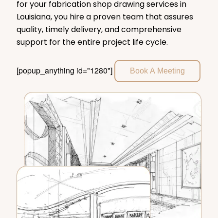
for your fabrication shop drawing services in
Louisiana, you hire a proven team that assures
quality, timely delivery, and comprehensive
support for the entire project life cycle.
[popup_anything id="1280"]
Book A Meeting