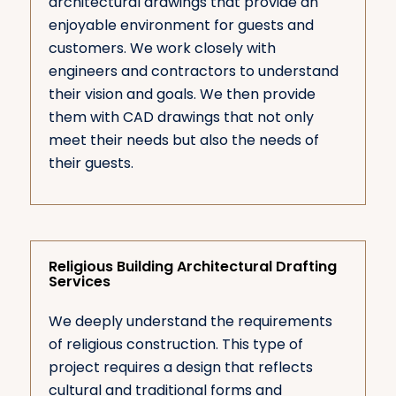
architectural drawings that provide an
enjoyable environment for guests and
customers. We work closely with
engineers and contractors to understand
their vision and goals. We then provide
them with CAD drawings that not only
meet their needs but also the needs of
their guests.
Religious Building Architectural Drafting
Services
We deeply understand the requirements
of religious construction. This type of
project requires a design that reflects
cultural and traditional forms and