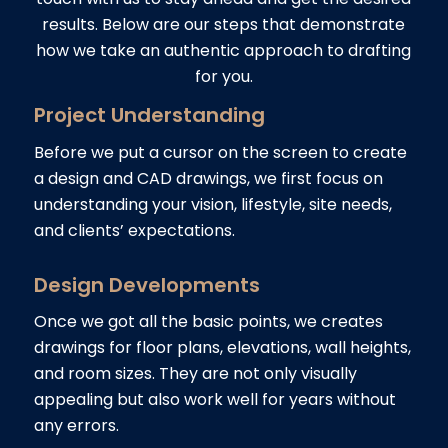
results. Below are our steps that demonstrate
how we take an authentic approach to drafting
for you.
Project Understanding
Before we put a cursor on the screen to create
a design and CAD drawings, we first focus on
understanding your vision, lifestyle, site needs,
and clients’ expectations.
Design Developments
Once we got all the basic points, we creates
drawings for floor plans, elevations, wall heights,
and room sizes. They are not only visually
appealing but also work well for years without
any errors.