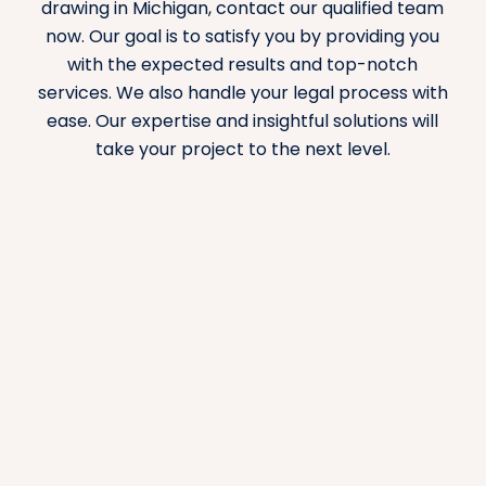
drawing in Michigan, contact our qualified team
now. Our goal is to satisfy you by providing you
with the expected results and top-notch
services. We also handle your legal process with
ease. Our expertise and insightful solutions will
take your project to the next level.