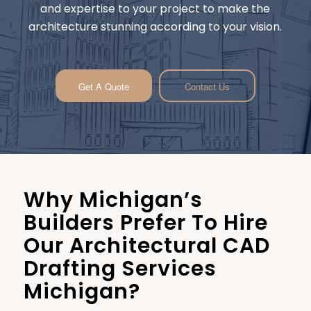
and expertise to your project to make the
architecture stunning according to your vision.
Get A Quote
Contact Us
Why Michigan’s
Builders Prefer To Hire
Our Architectural CAD
Drafting Services
Michigan?