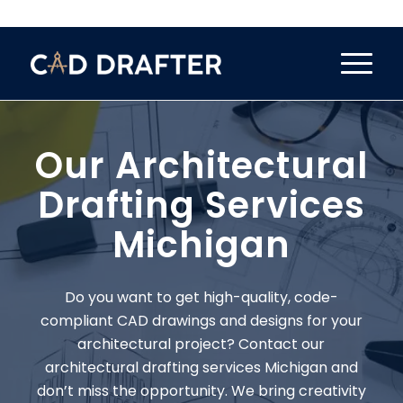
Our Architectural
Drafting Services
Michigan
Do you want to get high-quality, code-
compliant CAD drawings and designs for your
architectural project? Contact our
architectural drafting services Michigan and
don’t miss the opportunity. We bring creativity