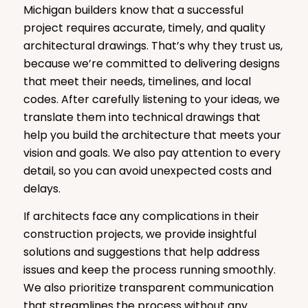
Michigan builders know that a successful
project requires accurate, timely, and quality
architectural drawings. That’s why they trust us,
because we’re committed to delivering designs
that meet their needs, timelines, and local
codes. After carefully listening to your ideas, we
translate them into technical drawings that
help you build the architecture that meets your
vision and goals. We also pay attention to every
detail, so you can avoid unexpected costs and
delays.
If architects face any complications in their
construction projects, we provide insightful
solutions and suggestions that help address
issues and keep the process running smoothly.
We also prioritize transparent communication
that streamlines the process without any