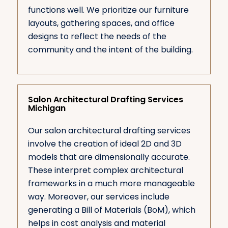
functions well. We prioritize our furniture
layouts, gathering spaces, and office
designs to reflect the needs of the
community and the intent of the building.
Salon Architectural Drafting Services
Michigan
Our salon architectural drafting services
involve the creation of ideal 2D and 3D
models that are dimensionally accurate.
These interpret complex architectural
frameworks in a much more manageable
way. Moreover, our services include
generating a Bill of Materials (BoM), which
helps in cost analysis and material