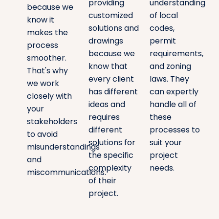
providing
understanding
because we
customized
of local
know it
solutions and
codes,
makes the
drawings
permit
process
because we
requirements,
smoother.
know that
and zoning
That's why
every client
laws. They
we work
has different
can expertly
closely with
ideas and
handle all of
your
requires
these
stakeholders
different
processes to
to avoid
solutions for
suit your
misunderstandings
the specific
project
and
complexity
needs.
miscommunications.
of their
project.