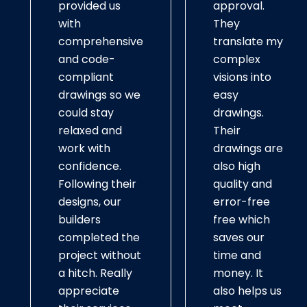
provided us
approval.
with
They
comprehensive
translate my
and code-
complex
compliant
visions into
drawings so we
easy
could stay
drawings.
relaxed and
Their
work with
drawings are
confidence.
also high
Following their
quality and
designs, our
error-free
builders
free which
completed the
saves our
project without
time and
a hitch. Really
money. It
appreciate
also helps us