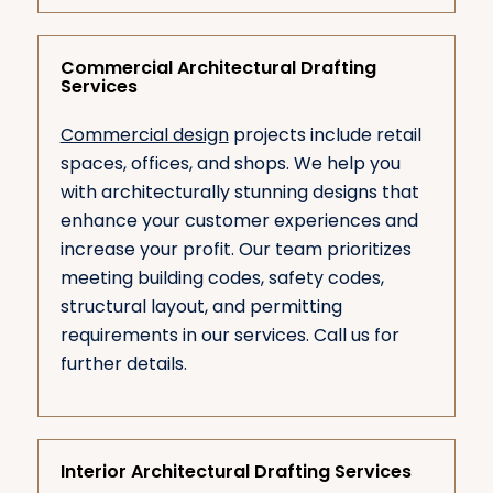
Commercial Architectural Drafting
Services
Commercial design
projects include retail
spaces, offices, and shops. We help you
with architecturally stunning designs that
enhance your customer experiences and
increase your profit. Our team prioritizes
meeting building codes, safety codes,
structural layout, and permitting
requirements in our services. Call us for
further details.
Interior Architectural Drafting Services