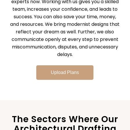
experts now. Working with us gives you a skilled
team, increases your confidence, and leads to
success. You can also save your time, money,
and resources. We bring modernist designs that
reflect your dream as well. Further, we also
communicate openly at every step to prevent
miscommunication, disputes, and unnecessary
delays.
Upload Plans
The Sectors Where Our
Architectural Drafting