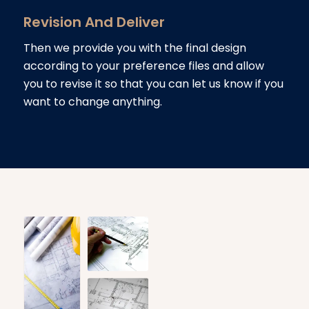
Revision And Deliver
Then we provide you with the final design
according to your preference files and allow
you to revise it so that you can let us know if you
want to change anything.