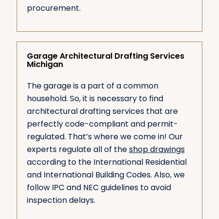
procurement.
Garage Architectural Drafting Services
Michigan
The garage is a part of a common
household. So, it is necessary to find
architectural drafting services that are
perfectly code-compliant and permit-
regulated. That’s where we come in! Our
experts regulate all of the
shop drawings
according to the International Residential
and International Building Codes. Also, we
follow IPC and NEC guidelines to avoid
inspection delays.