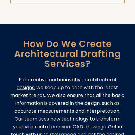
How Do We Create
Architectural Drafting
Services?
For creative and innovative
architectural
designs
, we keep up to date with the latest
market trends. We also ensure that all the basic
information is covered in the design, such as
accurate measurements and interpretation.
Our team uses new technology to transform
your vision into technical CAD drawings. Get in
touch with us to stay ahead and get the desired