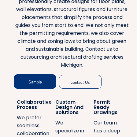
professionally create designs for floor plans,
wall elevations, structural figures and furniture
placements that simplify the process and
guides you from start to end. We not only meet
the permitting requirements, we also cover
climate and zoning laws to bring about green
and sustainable building. Contact us to
outsourcing architectural drafting services
Michigan.
Sample
contact Us
Collaborative
Custom
Permit
Process
Design And
Ready
Solutions
Drawings
We prefer
We
Our team
seamless
specialize in
has a deep
collaboration