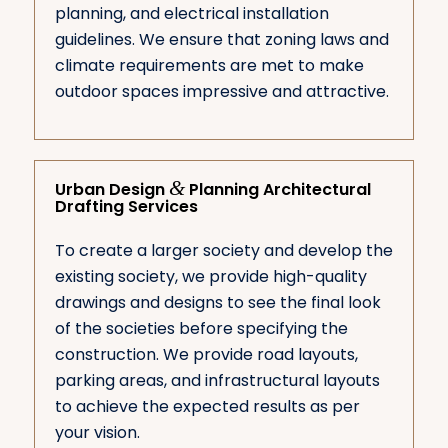
planning, and electrical installation
guidelines. We ensure that zoning laws and
climate requirements are met to make
outdoor spaces impressive and attractive.
&
Urban Design
Planning Architectural
Drafting Services
To create a larger society and develop the
existing society, we provide high-quality
drawings and designs to see the final look
of the societies before specifying the
construction. We provide road layouts,
parking areas, and infrastructural layouts
to achieve the expected results as per
your vision.