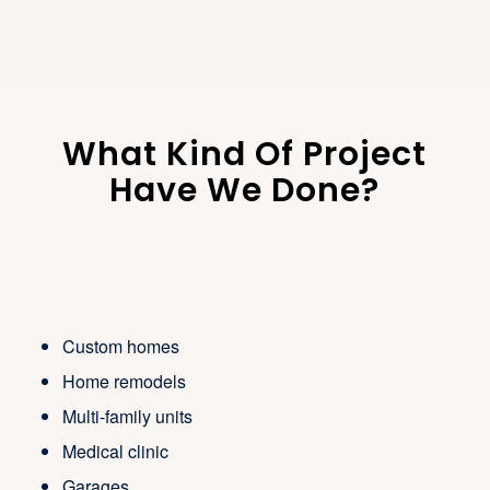
What Kind Of Project
Have We Done?
Custom homes
Home remodels
Multi-family units
Medical clinic
Garages