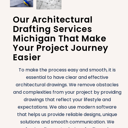
Our Architectural
Drafting Services
Michigan That Make
Your Project Journey
Easier
To make the process easy and smooth, it is
essential to have clear and effective
architectural drawings. We remove obstacles
and complexities from your project by providing
drawings that reflect your lifestyle and
expectations. We also use modern software
that helps us provide reliable designs, unique
solutions and smooth communication. We