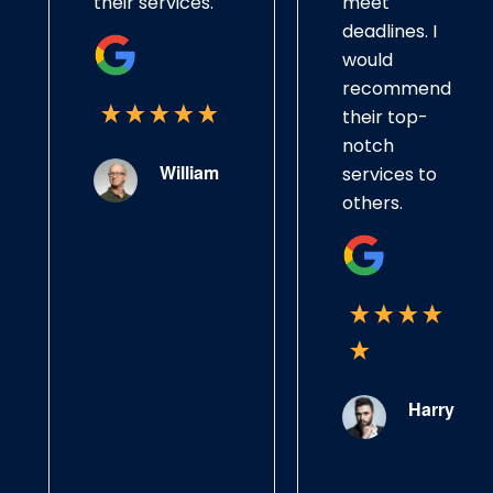
their services.
meet
deadlines. I
would
recommend
their top-
notch
William
services to
others.
Harry