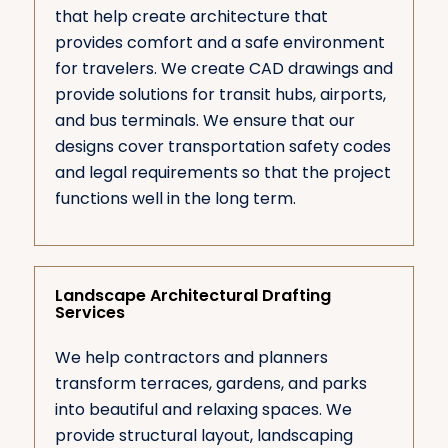
that help create architecture that
provides comfort and a safe environment
for travelers. We create CAD drawings and
provide solutions for transit hubs, airports,
and bus terminals. We ensure that our
designs cover transportation safety codes
and legal requirements so that the project
functions well in the long term.
Landscape Architectural Drafting
Services
We help contractors and planners
transform terraces, gardens, and parks
into beautiful and relaxing spaces. We
provide structural layout, landscaping