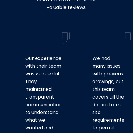
valuable reviews.
Our experience
We had
with their team
many issues
was wonderful.
with previous
They
drawings, but
maintained
this team
transparent
covers all the
communication
details from
to understand
site
what we
requirements
wanted and
to permit