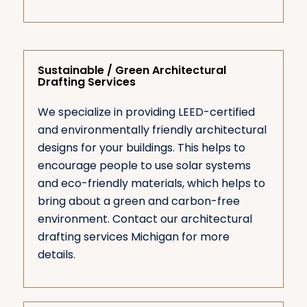
Sustainable / Green Architectural
Drafting Services
We specialize in providing LEED-certified
and environmentally friendly architectural
designs for your buildings. This helps to
encourage people to use solar systems
and eco-friendly materials, which helps to
bring about a green and carbon-free
environment. Contact our architectural
drafting services Michigan for more
details.