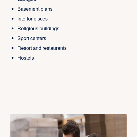
Basement plans
Interior pisces
Religious buildings
Sport centers
Resort and restaurants
Hostels