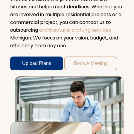
hitches and helps meet deadlines. Whether you
are involved in multiple residential projects or a
commercial project, you can contact us to
outsourcing
architectural drafting services
Michigan. We focus on your vision, budget, and
efficiency from day one.
Upload Plans
Book A Meeting