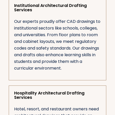
Institutional Architectural Drafting
Services
Our experts proudly offer CAD drawings to
institutional sectors like schools, colleges,
and universities. From floor plans to room
and cabinet layouts, we meet regulatory
codes and safety standards. Our drawings
and drafts also enhance learning skills in
students and provide them with a
curricular environment.
Hospitality Architectural Drafting
Services
Hotel, resort, and restaurant owners need