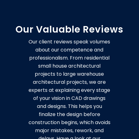
Our Valuable Reviews
Our client reviews speak volumes
about our competence and
professionalism. From residential
small house architectural
projects to large warehouse
architectural projects, we are
experts at explaining every stage
of your vision in CAD drawings
and designs. This helps you
finalize the design before
construction begins, which avoids
major mistakes, rework, and
delays. Have a look at our