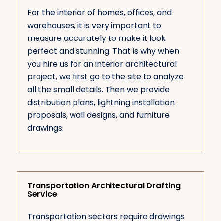
For the interior of homes, offices, and
warehouses, it is very important to
measure accurately to make it look
perfect and stunning. That is why when
you hire us for an interior architectural
project, we first go to the site to analyze
all the small details. Then we provide
distribution plans, lightning installation
proposals, wall designs, and furniture
drawings.
Transportation Architectural Drafting
Service
Transportation sectors require drawings