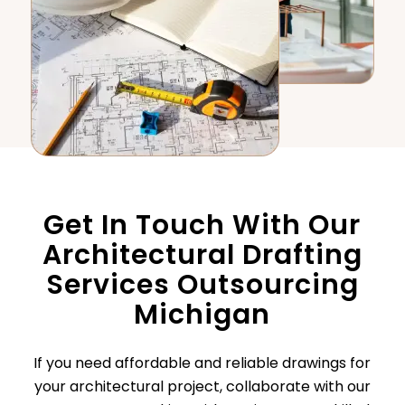
Get In Touch With Our
Architectural Drafting
Services Outsourcing
Michigan
If you need affordable and reliable drawings for
your architectural project, collaborate with our