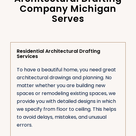
Company Michigan
Serves
Residential Architectural Drafting
Services
To have a beautiful home, you need great
architectural drawings and planning. No
matter whether you are building new
spaces or remodeling existing spaces, we
provide you with detailed designs in which
we specify from floor to ceiling. This helps
to avoid delays, mistakes, and unusual
errors.