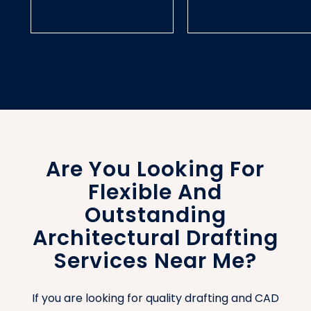
Are You Looking For
Flexible And
Outstanding
Architectural Drafting
Services Near Me?
If you are looking for quality drafting and CAD