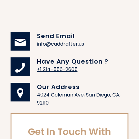
Send Email
info@caddrafter.us
Have Any Question ?
+1 214-556-2605
Our Address
4024 Coleman Ave, San Diego, CA,
92110
Get In Touch With