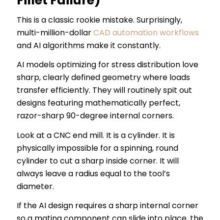
Fillet Failure)
This is a classic rookie mistake. Surprisingly,
multi-million-dollar
CAD automation workflows
and AI algorithms make it constantly.
AI models optimizing for stress distribution love
sharp, clearly defined geometry where loads
transfer efficiently. They will routinely spit out
designs featuring mathematically perfect,
razor-sharp 90-degree internal corners.
Look at a CNC end mill. It is a cylinder. It is
physically impossible for a spinning, round
cylinder to cut a sharp inside corner. It will
always leave a radius equal to the tool’s
diameter.
If the AI design requires a sharp internal corner
so a mating component can slide into place, the