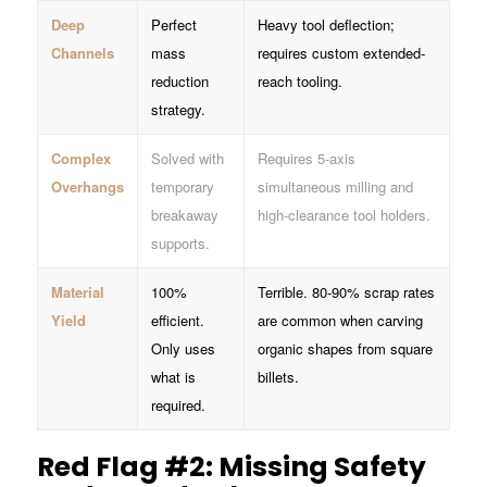
Deep
Perfect
Heavy tool deflection;
Channels
mass
requires custom extended-
reduction
reach tooling.
strategy.
Complex
Solved with
Requires 5-axis
Overhangs
temporary
simultaneous milling and
breakaway
high-clearance tool holders.
supports.
Material
100%
Terrible. 80-90% scrap rates
Yield
efficient.
are common when carving
Only uses
organic shapes from square
what is
billets.
required.
Red Flag #2: Missing Safety