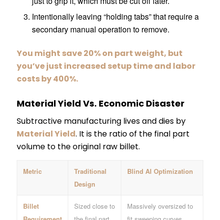
just to grip it, which must be cut off later.
Intentionally leaving “holding tabs” that require a
secondary manual operation to remove.
You might save 20% on part weight, but
you’ve just increased setup time and labor
costs by 400%.
Material Yield Vs. Economic Disaster
Subtractive manufacturing lives and dies by
Material Yield
. It is the ratio of the final part
volume to the original raw billet.
Metric
Traditional
Blind AI Optimization
Design
Billet
Sized close to
Massively oversized to
Requirement
the final part.
fit sweeping curves.