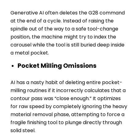
Generative AI often deletes the G28 command
at the end of a cycle. Instead of raising the
spindle out of the way to a safe tool-change
position, the machine might try to index the
carousel while the tool is still buried deep inside
a metal pocket.
Pocket Milling Omissions
AI has a nasty habit of deleting entire pocket-
milling routines if it incorrectly calculates that a
contour pass was “close enough.” It optimizes
for raw speed by completely ignoring the heavy
material removal phase, attempting to force a
fragile finishing tool to plunge directly through
solid steel.