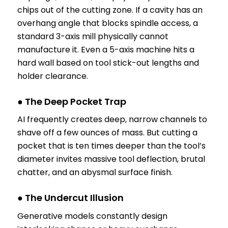
chips out of the cutting zone. If a cavity has an
overhang angle that blocks spindle access, a
standard 3-axis mill physically cannot
manufacture it. Even a 5-axis machine hits a
hard wall based on tool stick-out lengths and
holder clearance.
● The Deep Pocket Trap
AI frequently creates deep, narrow channels to
shave off a few ounces of mass. But cutting a
pocket that is ten times deeper than the tool’s
diameter invites massive tool deflection, brutal
chatter, and an abysmal surface finish.
● The Undercut Illusion
Generative models constantly design