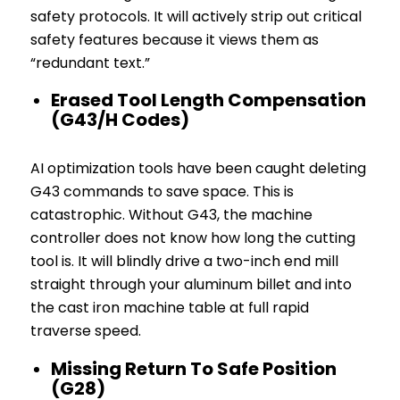
safety protocols. It will actively strip out critical
safety features because it views them as
“redundant text.”
Erased Tool Length Compensation
(G43/H Codes)
AI optimization tools have been caught deleting
G43 commands to save space. This is
catastrophic. Without G43, the machine
controller does not know how long the cutting
tool is. It will blindly drive a two-inch end mill
straight through your aluminum billet and into
the cast iron machine table at full rapid
traverse speed.
Missing Return To Safe Position
(G28)