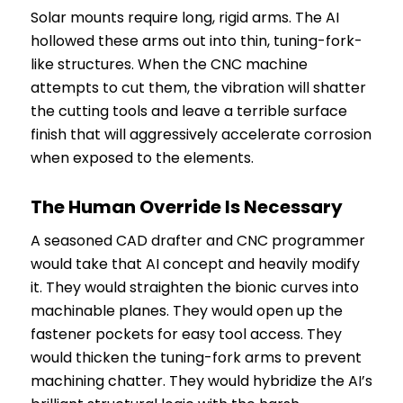
Solar mounts require long, rigid arms. The AI
hollowed these arms out into thin, tuning-fork-
like structures. When the CNC machine
attempts to cut them, the vibration will shatter
the cutting tools and leave a terrible surface
finish that will aggressively accelerate corrosion
when exposed to the elements.
The Human Override Is Necessary
A seasoned CAD drafter and CNC programmer
would take that AI concept and heavily modify
it. They would straighten the bionic curves into
machinable planes. They would open up the
fastener pockets for easy tool access. They
would thicken the tuning-fork arms to prevent
machining chatter. They would hybridize the AI’s