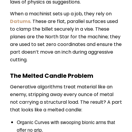
laws of physics as suggestions.
When a machinist sets up a job, they rely on
Datums
. These are flat, parallel surfaces used
to clamp the billet securely in a vise. These
planes are the North Star for the machine; they
are used to set zero coordinates and ensure the
part doesn’t move an inch during aggressive
cutting.
The Melted Candle Problem
Generative algorithms treat material like an
enemy, stripping away every ounce of metal
not carrying a structural load. The result? A part
that looks like a melted candle:
Organic Curves with swooping bionic arms that
offer no grip.