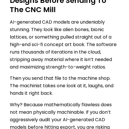
Designs Before Sending To
The CNC Mill
AI-generated CAD models are undeniably
stunning. They look like alien bones, bionic
lattices, or something pulled straight out of a
high-end sci-fi concept art book. The software
runs thousands of iterations in the cloud,
stripping away material where it isn’t needed
and maximizing strength-to-weight ratios.
Then you send that file to the machine shop.
The machinist takes one look at it, laughs, and
hands it right back.
Why? Because mathematically flawless does
not mean physically machinable. If you don’t
aggressively audit your AI-generated CAD
models before hitting export, you are risking