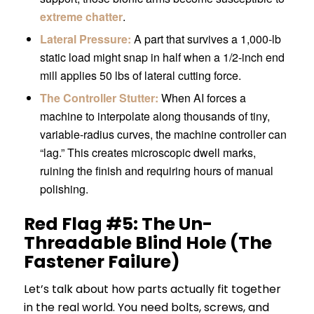
extreme chatter
.
Lateral Pressure:
A part that survives a 1,000-lb
static load might snap in half when a 1/2-inch end
mill applies 50 lbs of lateral cutting force.
The Controller Stutter:
When AI forces a
machine to interpolate along thousands of tiny,
variable-radius curves, the machine controller can
“lag.” This creates microscopic dwell marks,
ruining the finish and requiring hours of manual
polishing.
Red Flag #5: The Un-
Threadable Blind Hole (The
Fastener Failure)
Let’s talk about how parts actually fit together
in the real world. You need bolts, screws, and