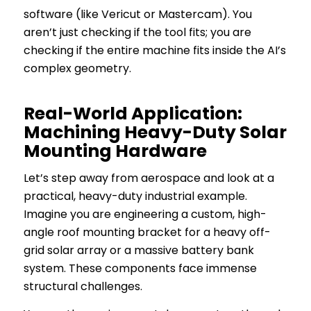
software (like Vericut or Mastercam). You
aren’t just checking if the
tool
fits; you are
checking if the
entire machine
fits inside the AI’s
complex geometry.
Real-World Application:
Machining Heavy-Duty Solar
Mounting Hardware
Let’s step away from aerospace and look at a
practical, heavy-duty industrial example.
Imagine you are engineering a custom, high-
angle roof mounting bracket for a heavy off-
grid solar array or a massive battery bank
system. These components face immense
structural challenges.