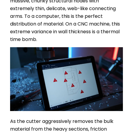
massive, chunky structural nodes with
extremely thin, delicate, web-like connecting
arms. To a computer, this is the perfect
distribution of material. On a CNC machine, this
extreme variance in wall thickness is a thermal
time bomb.
As the cutter aggressively removes the bulk
material from the heavy sections, friction