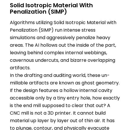
Solid Isotropic Material With
Penalization (SIMP)
Algorithms utilizing Solid Isotropic Material with
Penalization (SIMP) run intense stress
simulations and aggressively penalize heavy
areas. The AI hollows out the inside of the part,
leaving behind complex internal webbings,
cavernous undercuts, and bizarre overlapping
artifacts.
In the drafting and auditing world, these un-
millable artifacts are known as ghost geometry.
If the design features a hollow internal cavity
accessible only by a tiny entry hole, how exactly
is the end mill supposed to clear that out? A
CNC mill is not a 3D printer. It cannot build
material up layer by layer out of thin air. It has
to plunge, contour, and physically evacuate