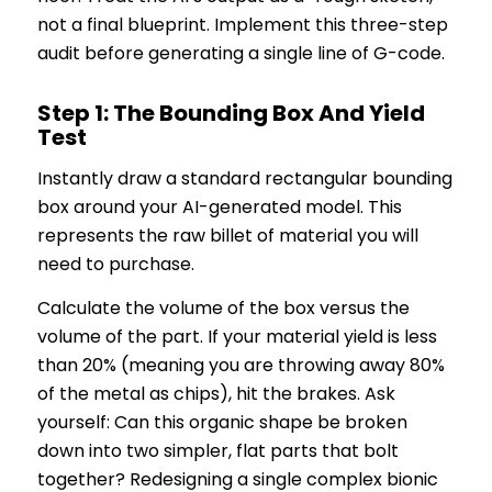
not a final blueprint. Implement this three-step
audit before generating a single line of G-code.
Step 1: The Bounding Box And Yield
Test
Instantly draw a standard rectangular bounding
box around your AI-generated model. This
represents the raw billet of material you will
need to purchase.
Calculate the volume of the box versus the
volume of the part. If your material yield is less
than 20% (meaning you are throwing away 80%
of the metal as chips), hit the brakes. Ask
yourself: Can this organic shape be broken
down into two simpler, flat parts that bolt
together? Redesigning a single complex bionic