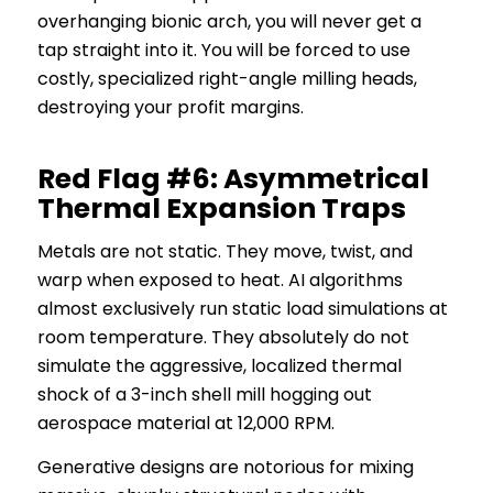
overhanging bionic arch, you will never get a
tap straight into it. You will be forced to use
costly, specialized right-angle milling heads,
destroying your profit margins.
Red Flag #6: Asymmetrical
Thermal Expansion Traps
Metals are not static. They move, twist, and
warp when exposed to heat. AI algorithms
almost exclusively run static load simulations at
room temperature. They absolutely do not
simulate the aggressive, localized thermal
shock of a 3-inch shell mill hogging out
aerospace material at 12,000 RPM.
Generative designs are notorious for mixing