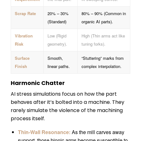
Scrap Rate
20% – 30%
80% – 90% (Common in
(Standard)
organic AI parts).
Vibration
Low (Rigid
High (Thin arms act like
Risk
geometry).
tuning forks).
Surface
Smooth,
“Stuttering” marks from
Finish
linear paths.
complex interpolation.
Harmonic Chatter
AI stress simulations focus on how the part
behaves after it’s bolted into a machine. They
rarely simulate the violence of the machining
process itself.
Thin-Wall Resonance:
As the mill carves away
support, those bionic arms become susceptible to