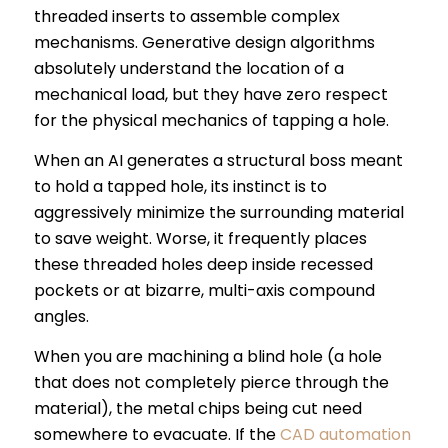
threaded inserts to assemble complex
mechanisms. Generative design algorithms
absolutely understand the location of a
mechanical load, but they have zero respect
for the physical mechanics of tapping a hole.
When an AI generates a structural boss meant
to hold a tapped hole, its instinct is to
aggressively minimize the surrounding material
to save weight. Worse, it frequently places
these threaded holes deep inside recessed
pockets or at bizarre, multi-axis compound
angles.
When you are machining a blind hole (a hole
that does not completely pierce through the
material), the metal chips being cut need
somewhere to evacuate. If the
CAD automation