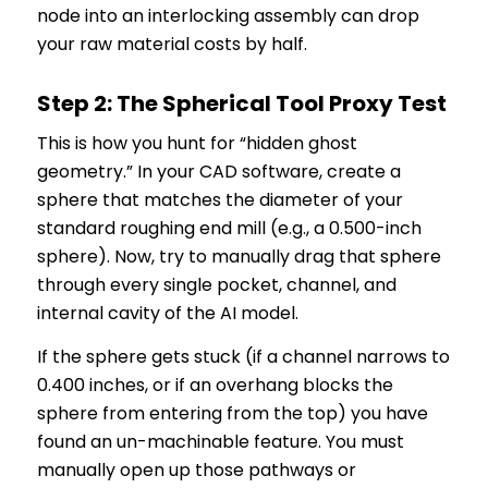
node into an interlocking assembly can drop
your raw material costs by half.
Step 2: The Spherical Tool Proxy Test
This is how you hunt for “hidden ghost
geometry.” In your CAD software, create a
sphere that matches the diameter of your
standard roughing end mill (e.g., a 0.500-inch
sphere). Now, try to manually drag that sphere
through every single pocket, channel, and
internal cavity of the AI model.
If the sphere gets stuck (if a channel narrows to
0.400 inches, or if an overhang blocks the
sphere from entering from the top) you have
found an un-machinable feature. You must
manually open up those pathways or