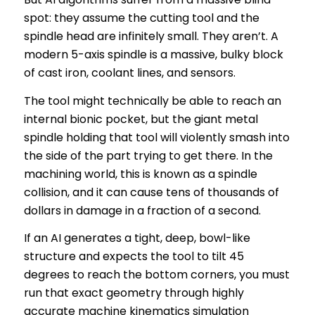
spot: they assume the cutting tool and the
spindle head are infinitely small. They aren’t. A
modern 5-axis spindle is a massive, bulky block
of cast iron, coolant lines, and sensors.
The tool might technically be able to reach an
internal bionic pocket, but the giant metal
spindle holding that tool will violently smash into
the side of the part trying to get there. In the
machining world, this is known as a spindle
collision, and it can cause tens of thousands of
dollars in damage in a fraction of a second.
If an AI generates a tight, deep, bowl-like
structure and expects the tool to tilt 45
degrees to reach the bottom corners, you must
run that exact geometry through highly
accurate machine kinematics simulation