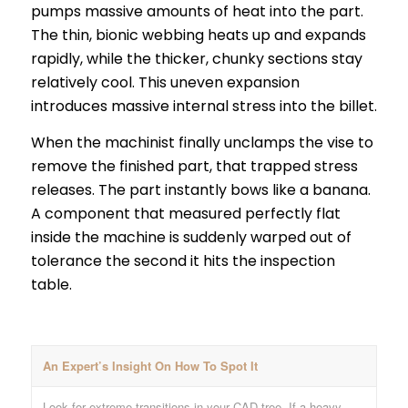
pumps massive amounts of heat into the part.
The thin, bionic webbing heats up and expands
rapidly, while the thicker, chunky sections stay
relatively cool. This uneven expansion
introduces massive internal stress into the billet.
When the machinist finally unclamps the vise to
remove the finished part, that trapped stress
releases. The part instantly bows like a banana.
A component that measured perfectly flat
inside the machine is suddenly warped out of
tolerance the second it hits the inspection
table.
An Expert’s Insight On How To Spot It
Look for extreme transitions in your CAD tree. If a heavy,