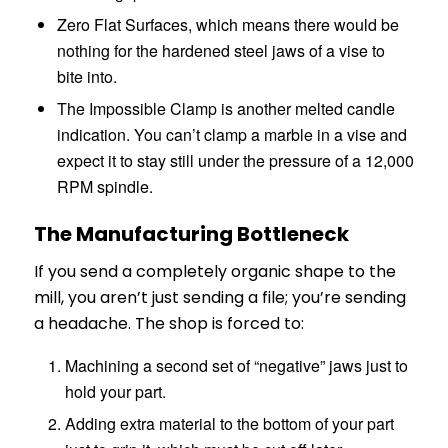
Zero Flat Surfaces, which means there would be
nothing for the hardened steel jaws of a vise to
bite into.
The Impossible Clamp is another melted candle
indication. You can’t clamp a marble in a vise and
expect it to stay still under the pressure of a 12,000
RPM spindle.
The Manufacturing Bottleneck
If you send a completely organic shape to the
mill, you aren’t just sending a file; you’re sending
a headache. The shop is forced to:
Machining a second set of “negative” jaws just to
hold your part.
Adding extra material to the bottom of your part