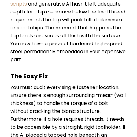
scripts
and generative AI hasn’t left adequate
depth for chip clearance below the final thread
requirement, the tap will pack full of aluminum
or steel chips. The moment that happens, the
tap binds and snaps off flush with the surface.
You now have a piece of hardened high-speed
steel permanently embedded in your expensive
part.
The Easy Fix
You must audit every single fastener location.
Ensure there is enough surrounding “meat” (wall
thickness) to handle the torque of a bolt
without cracking the bionic structure.
Furthermore, if a hole requires threads, it needs
to be accessible by a straight, rigid toolholder. If
the AI placed a tapped hole beneath an