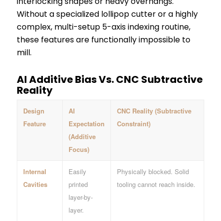
interlocking shapes or heavy overhangs.
Without a specialized lollipop cutter or a highly
complex, multi-setup 5-axis indexing routine,
these features are functionally impossible to
mill.
AI Additive Bias Vs. CNC Subtractive
Reality
Design
AI
CNC Reality (Subtractive
Feature
Expectation
Constraint)
(Additive
Focus)
Internal
Easily
Physically blocked. Solid
Cavities
printed
tooling cannot reach inside.
layer-by-
layer.