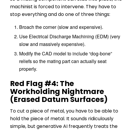
machinist is forced to intervene. They have to
stop everything and do one of three things:
Broach the corner (slow and expensive).
Use Electrical Discharge Machining (EDM) (very
slow and massively expensive).
Modify the CAD model to include “dog-bone”
reliefs so the mating part can actually seat
properly.
Red Flag #4: The
Workholding Nightmare
(Erased Datum Surfaces)
To cut a piece of metal, you have to be able to
hold the piece of metal. It sounds ridiculously
simple, but generative AI frequently treats the