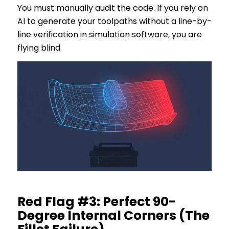
You must manually audit the code. If you rely on
AI to generate your toolpaths without a line-by-
line verification in simulation software, you are
flying blind.
Red Flag #3: Perfect 90-
Degree Internal Corners (The