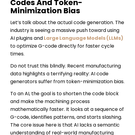
Codes And Token-
Minimization Bias
Let’s talk about the actual code generation. The
industry is seeing a massive push toward using
AI plugins and
Large Language Models (LLMs)
to optimize G-code directly for faster cycle
times.
Do not trust this blindly. Recent manufacturing
data highlights a terrifying reality: AI code
generators suffer from token-minimization bias.
To an AI, the goal is to shorten the code block
and make the machining process
mathematically faster. It looks at a sequence of
G-code, identifies patterns, and starts slashing.
The core issue here is that AI lacks a semantic
understanding of real-world manufacturing