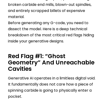
broken carbide end mills, blown-out spindles,
and entirely scrapped billets of expensive
material.
Before generating any G-code, you need to
dissect the model. Here is a deep technical
breakdown of the most critical red flags hiding
inside your generative designs.
Red Flag #1: “Ghost
Geometry” And Unreachable
Cavities
Generative AI operates in a limitless digital void.
It fundamentally does not care how a piece of
spinning carbide is going to physically enter a
pocket.