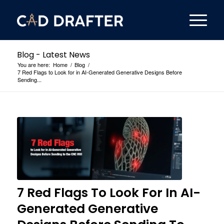
Blog - Latest News
You are here:
Home
/
Blog
/
7 Red Flags to Look for in AI-Generated Generative Designs Before
Sending...
7 Red Flags To Look For In AI-
Generated Generative