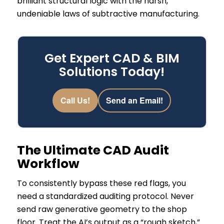
brilliant structural logic with the harsh,
undeniable laws of subtractive manufacturing.
Get Expert CAD & BIM
Solutions Today!
Call Us!
Send an Email!
The Ultimate CAD Audit
Workflow
To consistently bypass these red flags, you
need a standardized auditing protocol. Never
send raw generative geometry to the shop
floor. Treat the AI’s output as a “rough sketch,”