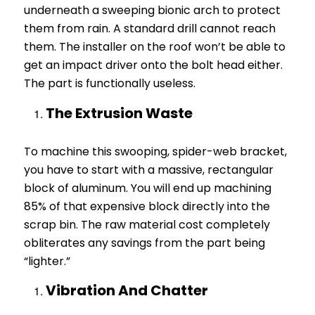
underneath a sweeping bionic arch to protect
them from rain. A standard drill cannot reach
them. The installer on the roof won’t be able to
get an impact driver onto the bolt head either.
The part is functionally useless.
The Extrusion Waste
To machine this swooping, spider-web bracket,
you have to start with a massive, rectangular
block of aluminum. You will end up machining
85% of that expensive block directly into the
scrap bin. The raw material cost completely
obliterates any savings from the part being
“lighter.”
Vibration And Chatter