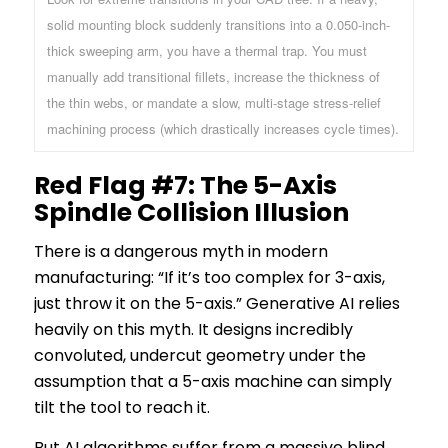
solid mounting block suddenly transitions into a 0.050-inch-
thick sweeping arm, you have a thermal trap. You must
manually add transitional fillets, increase the thickness of
the thin webs, or mandate a slow, multi-stage stress-relief
machining process (which drastically increases cycle times).
Red Flag #7: The 5-Axis
Spindle Collision Illusion
There is a dangerous myth in modern
manufacturing:
“If it’s too complex for 3-axis,
just throw it on the 5-axis.”
Generative AI relies
heavily on this myth. It designs incredibly
convoluted, undercut geometry under the
assumption that a 5-axis machine can simply
tilt the tool to reach it.
But AI algorithms suffer from a massive blind