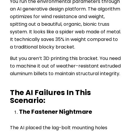
You run the environmental parameters through
an AI generative design platform. The algorithm
optimizes for wind resistance and weight,
spitting out a beautiful, organic, bionic truss
system. It looks like a spider web made of metal.
It technically saves 35% in weight compared to
a traditional blocky bracket.
But you aren’t 3D printing this bracket. You need
to machine it out of weather-resistant extruded
aluminum billets to maintain structural integrity.
The AI Failures In This
Scenario:
The Fastener Nightmare
The AI placed the lag-bolt mounting holes