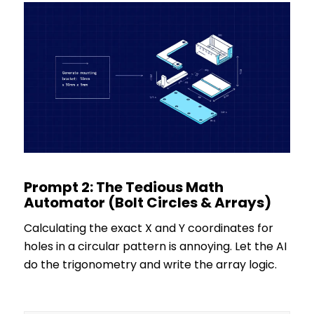
Prompt 2: The Tedious Math
Automator (Bolt Circles & Arrays)
Calculating the exact X and Y coordinates for
holes in a circular pattern is annoying. Let the AI
do the trigonometry and write the array logic.