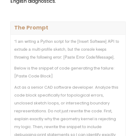
English diagnostics.
The Prompt
“I am writing a Python script for the [Insert Software] API to
extrude a multi-profile sketch, but the console keeps
throwing the following error: [Paste Error Code/Message].
Below is the snippet of code generating the failure:
[Paste Code Block]
Act as a senior CAD software developer. Analyze this
code block specifically for topological errors,
unclosed sketch loops, or intersecting boundary
representations. Do not just rewrite the code. First,
explain exactly why the geometry kernel is rejecting
my logic. Then, rewrite the snippet to include
debugging print statements so I can identify exactly