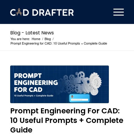
Blog - Latest News
You are here:
Home
/
Blog
/
Prompt Engineering for CAD: 10 Useful Prompts + Complete Guide
Prompt Engineering For CAD:
10 Useful Prompts + Complete
Guide