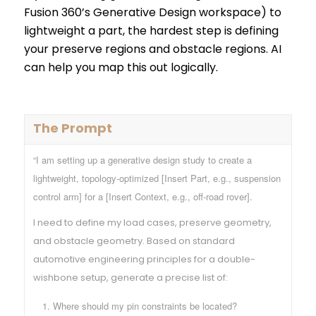
Fusion 360’s Generative Design workspace) to
lightweight a part, the hardest step is defining
your preserve regions and obstacle regions. AI
can help you map this out logically.
The Prompt
“I am setting up a generative design study to create a
lightweight, topology-optimized [Insert Part, e.g., suspension
control arm] for a [Insert Context, e.g., off-road rover].
I need to define my load cases, preserve geometry,
and obstacle geometry. Based on standard
automotive engineering principles for a double-
wishbone setup, generate a precise list of:
Where should my pin constraints be located?