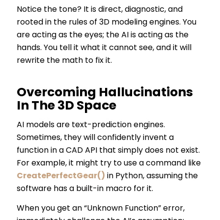
Notice the tone? It is direct, diagnostic, and
rooted in the rules of 3D modeling engines. You
are acting as the eyes; the AI is acting as the
hands. You tell it what it cannot see, and it will
rewrite the math to fix it.
Overcoming Hallucinations
In The 3D Space
AI models are text-prediction engines.
Sometimes, they will confidently invent a
function in a CAD API that simply does not exist.
For example, it might try to use a command like
CreatePerfectGear()
in Python, assuming the
software has a built-in macro for it.
When you get an “Unknown Function” error,