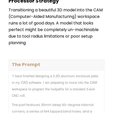
Processor Strategy
Transitioning a beautiful 3D model into the CAM
(Computer-Aided Manufacturing) workspace
ruins a lot of good days. A model that looks
perfect might be completely un-machinable
due to tool radius limitations or poor setup
planning.
The Prompt
“I have finished designing a 2.5D aluminum enclosure plate
in my CAD software. I am preparing to move into the CAM
workspace to program the toolpaths for a standard 3-axis
CNC mill.
The part features 35mm deep 90-degree internal
corners, a series of M4 tapped blind holes, and a