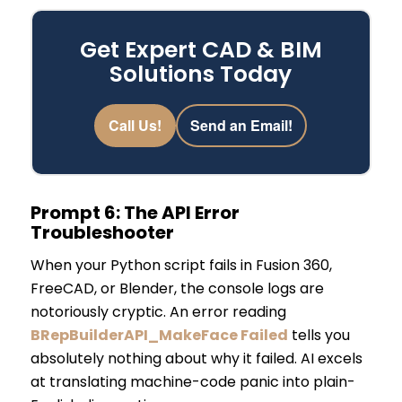
Get Expert CAD & BIM
Solutions Today
Call Us!
Send an Email!
Prompt 6: The API Error
Troubleshooter
When your Python script fails in Fusion 360,
FreeCAD, or Blender, the console logs are
notoriously cryptic. An error reading
BRepBuilderAPI_MakeFace Failed
tells you
absolutely nothing about why it failed. AI excels
at translating machine-code panic into plain-