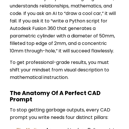
understands relationships, mathematics, and
code. If you ask an AI to “draw a cool car,” it will
fail. If you ask it to “write a Python script for
Autodesk Fusion 360 that generates a
parametric cylinder with a diameter of 50mm,
filleted top edge of 2mm, and a concentric
10mm through-hole,” it will succeed flawlessly.
To get professional-grade results, you must
shift your mindset from visual description to
mathematical instruction.
The Anatomy Of A Perfect CAD
Prompt
To stop getting garbage outputs, every CAD
prompt you write needs four distinct pillars: