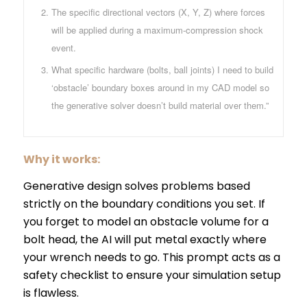
The specific directional vectors (X, Y, Z) where forces
will be applied during a maximum-compression shock
event.
What specific hardware (bolts, ball joints) I need to build
‘obstacle’ boundary boxes around in my CAD model so
the generative solver doesn’t build material over them.”
Why it works:
Generative design solves problems based
strictly on the boundary conditions you set. If
you forget to model an obstacle volume for a
bolt head, the AI will put metal exactly where
your wrench needs to go. This prompt acts as a
safety checklist to ensure your simulation setup
is flawless.