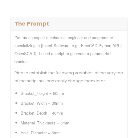
The Prompt
“Act as an expert mechanical engineer and programmer
specializing in [Insert Software, e.g., FreeCAD Python API /
OpenSCAD]. I need a script to generate a parametric L-
bracket.
Please establish the following variables at the very top
of the script so I can easily change them later:
Bracket_Height = 50mm
Bracket_Width = 30mm
Bracket_Depth = 40mm
Material_Thickness = 5mm
Hole_Diameter = 6mm