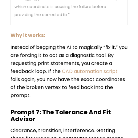
which coordinate is causing the failure before
providing the corrected fix.”
Why it works:
Instead of begging the AI to magically “fix it,” you
are forcing it to act as a diagnostic tool. By
requesting print statements, you create a
feedback loop. If the
CAD automation script
fails again, you now have the exact coordinates
of the broken vertex to feed back into the
prompt.
Prompt 7: The Tolerance And Fit
Advisor
Clearance, transition, interference. Getting