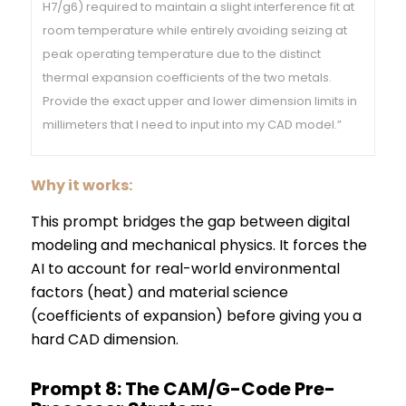
H7/g6) required to maintain a slight interference fit at
room temperature while entirely avoiding seizing at
peak operating temperature due to the distinct
thermal expansion coefficients of the two metals.
Provide the exact upper and lower dimension limits in
millimeters that I need to input into my CAD model.”
Why it works:
This prompt bridges the gap between digital
modeling and mechanical physics. It forces the
AI to account for real-world environmental
factors (heat) and material science
(coefficients of expansion) before giving you a
hard CAD dimension.
Prompt 8: The CAM/G-Code Pre-