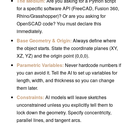
The Medium:
Are you asking for a Python script
for a specific software API (FreeCAD, Fusion 360,
Rhino/Grasshopper)? Or are you asking for
OpenSCAD code? You must declare this
immediately.
Base Geometry & Origin:
Always define where
the object starts. State the coordinate planes (XY,
XZ, YZ) and the origin point (0,0,0).
Parametric Variables:
Never hardcode numbers if
you can avoid it. Tell the AI to set up variables for
length, width, and thickness so you can change
them later.
Constraints:
AI models will leave sketches
unconstrained unless you explicitly tell them to
lock down the geometry. Specify concentricity,
parallel lines, and tangent arcs.