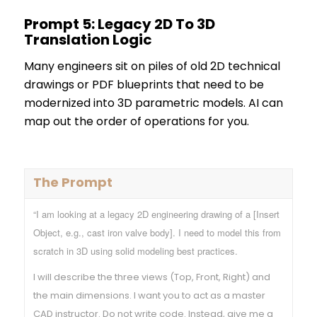
Prompt 5: Legacy 2D To 3D
Translation Logic
Many engineers sit on piles of old 2D technical
drawings or PDF blueprints that need to be
modernized into 3D parametric models. AI can
map out the order of operations for you.
The Prompt
“I am looking at a legacy 2D engineering drawing of a [Insert
Object, e.g., cast iron valve body]. I need to model this from
scratch in 3D using solid modeling best practices.
I will describe the three views (Top, Front, Right) and
the main dimensions. I want you to act as a master
CAD instructor. Do not write code. Instead, give me a