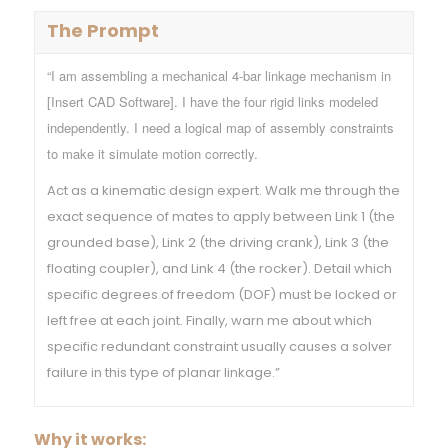
The Prompt
“I am assembling a mechanical 4-bar linkage mechanism in
[Insert CAD Software]. I have the four rigid links modeled
independently. I need a logical map of assembly constraints
to make it simulate motion correctly.
Act as a kinematic design expert. Walk me through the
exact sequence of mates to apply between Link 1 (the
grounded base), Link 2 (the driving crank), Link 3 (the
floating coupler), and Link 4 (the rocker). Detail which
specific degrees of freedom (DOF) must be locked or
left free at each joint. Finally, warn me about which
specific redundant constraint usually causes a solver
failure in this type of planar linkage.”
Why it works: