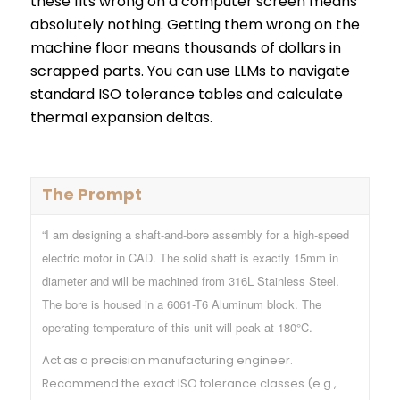
these fits wrong on a computer screen means
absolutely nothing. Getting them wrong on the
machine floor means thousands of dollars in
scrapped parts. You can use LLMs to navigate
standard ISO tolerance tables and calculate
thermal expansion deltas.
The Prompt
“I am designing a shaft-and-bore assembly for a high-speed
electric motor in CAD. The solid shaft is exactly 15mm in
diameter and will be machined from 316L Stainless Steel.
The bore is housed in a 6061-T6 Aluminum block. The
operating temperature of this unit will peak at 180°C.
Act as a precision manufacturing engineer.
Recommend the exact ISO tolerance classes (e.g.,