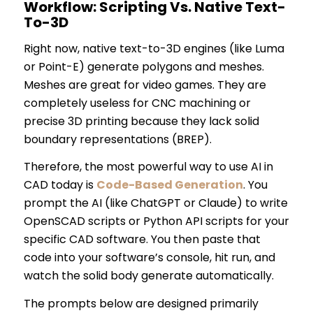
Workflow: Scripting Vs. Native Text-
To-3D
Right now, native text-to-3D engines (like Luma
or Point-E) generate polygons and meshes.
Meshes are great for video games. They are
completely useless for CNC machining or
precise 3D printing because they lack solid
boundary representations (BREP).
Therefore, the most powerful way to use AI in
CAD today is
Code-Based Generation
. You
prompt the AI (like ChatGPT or Claude) to write
OpenSCAD scripts or Python API scripts for your
specific CAD software. You then paste that
code into your software’s console, hit run, and
watch the solid body generate automatically.
The prompts below are designed primarily