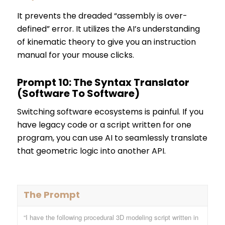
It prevents the dreaded “assembly is over-
defined” error. It utilizes the AI’s understanding
of kinematic theory to give you an instruction
manual for your mouse clicks.
Prompt 10: The Syntax Translator
(Software To Software)
Switching software ecosystems is painful. If you
have legacy code or a script written for one
program, you can use AI to seamlessly translate
that geometric logic into another API.
The Prompt
“I have the following procedural 3D modeling script written in