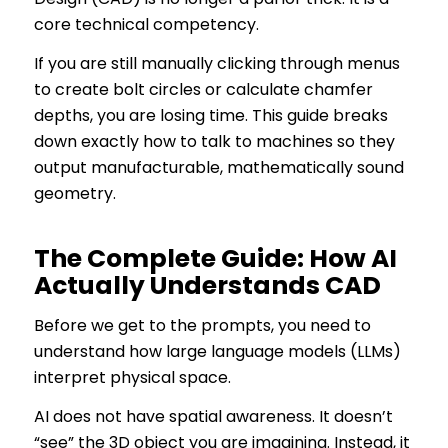
core technical competency.
If you are still manually clicking through menus
to create bolt circles or calculate chamfer
depths, you are losing time. This guide breaks
down exactly how to talk to machines so they
output manufacturable, mathematically sound
geometry.
The Complete Guide: How AI
Actually Understands CAD
Before we get to the prompts, you need to
understand how large language models (LLMs)
interpret physical space.
AI does not have spatial awareness. It doesn’t
“see” the 3D object you are imagining. Instead, it