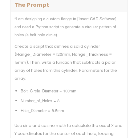
The Prompt
“I am designing a custom flange in [Insert CAD Software]
and need a Python script to generate a circular pattern of
holes (a bolt hole circle).
Create a script that defines a solid cylinder
(Flange_Diameter = 120mm, Flange_Thickness =
15mm). Then, write a function that subtracts a polar
array of holes from this cylinder. Parameters for the
array:
Bolt_Circle_Diameter = 100mm
Number_of_Holes = 8
Hole_Diameter = 8.5mm
Use sine and cosine math to calculate the exact X and
Y coordinates for the center of each hole, looping