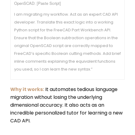
OpenSCAD: [Paste Script]
I am migrating my workflow. Act as an expert CAD API
developer. Translate this exact logic into a working
Python script for the FreeCAD Part Workbench API.
Ensure that the Boolean subtraction operations in the
original OpenSCAD script are correctly mapped to
FreeCAD’s specific Boolean cutting methods. Add brief
inline comments explaining the equivalent functions
you used, so I can learn the new syntax.”
Why it works:
It automates tedious language
migration without losing the underlying
dimensional accuracy. It also acts as an
incredible personalized tutor for learning a new
CAD API.