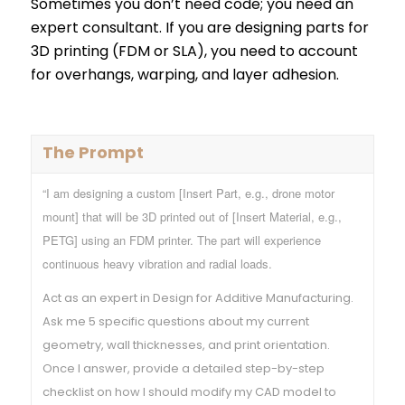
Sometimes you don’t need code; you need an
expert consultant. If you are designing parts for
3D printing (FDM or SLA), you need to account
for overhangs, warping, and layer adhesion.
The Prompt
“I am designing a custom [Insert Part, e.g., drone motor
mount] that will be 3D printed out of [Insert Material, e.g.,
PETG] using an FDM printer. The part will experience
continuous heavy vibration and radial loads.
Act as an expert in Design for Additive Manufacturing.
Ask me 5 specific questions about my current
geometry, wall thicknesses, and print orientation.
Once I answer, provide a detailed step-by-step
checklist on how I should modify my CAD model to