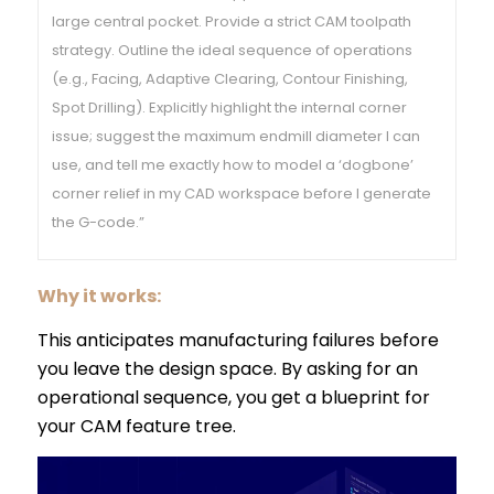
large central pocket. Provide a strict CAM toolpath
strategy. Outline the ideal sequence of operations
(e.g., Facing, Adaptive Clearing, Contour Finishing,
Spot Drilling). Explicitly highlight the internal corner
issue; suggest the maximum endmill diameter I can
use, and tell me exactly how to model a ‘dogbone’
corner relief in my CAD workspace before I generate
the G-code.”
Why it works:
This anticipates manufacturing failures before
you leave the design space. By asking for an
operational sequence, you get a blueprint for
your CAM feature tree.