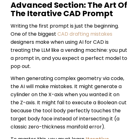
Advanced Section: The Art Of
The Iterative CAD Prompt
Writing the first prompt is just the beginning.
One of the biggest
CAD drafting mistakes
designers make when using AI for CAD is
treating the LLM like a vending machine: you put
a prompt in, and you expect a perfect model to
pop out.
When generating complex geometry via code,
the AI will make mistakes. It might generate a
cylinder on the X-axis when you wanted it on
the Z-axis. It might fail to execute a Boolean cut
because the tool body perfectly touches the
target body face instead of intersecting it (a
classic zero-thickness manifold error).