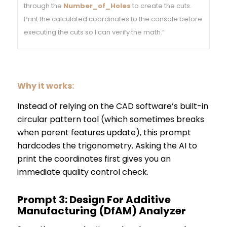
through the
Number_of_Holes
to create the cuts.
Print the calculated coordinates to the console before
executing the cuts so I can verify the math.”
Why it works:
Instead of relying on the CAD software’s built-in
circular pattern tool (which sometimes breaks
when parent features update), this prompt
hardcodes the trigonometry. Asking the AI to
print the coordinates first gives you an
immediate quality control check.
Prompt 3: Design For Additive
Manufacturing (DfAM) Analyzer