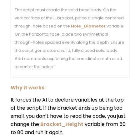
The script must create the solid base body. On the
vertical face of the L-bracket, place a single centered
through-hole based on the
Hole_Diameter
variable.
On the horizontal face, place two symmetrical
through-holes spaced evenly along the depth. Ensure
the script generates a valid, fully closed solid body.
Add comments explaining the coordinate math used
to center the holes.”
Why it works:
It forces the AI to declare variables at the top
of the script. If the bracket ends up being too
small, you don’t have to read the code, you just
change the
Bracket_Height
variable from 50
to 80 and run it again.