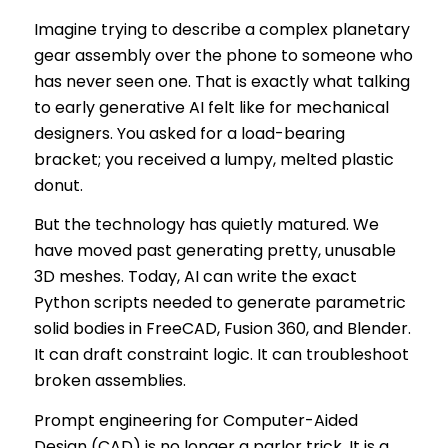
Imagine trying to describe a complex planetary
gear assembly over the phone to someone who
has never seen one. That is exactly what talking
to early generative AI felt like for mechanical
designers. You asked for a load-bearing
bracket; you received a lumpy, melted plastic
donut.
But the technology has quietly matured. We
have moved past generating pretty, unusable
3D meshes. Today, AI can write the exact
Python scripts needed to generate parametric
solid bodies in FreeCAD, Fusion 360, and Blender.
It can draft constraint logic. It can troubleshoot
broken assemblies.
Prompt engineering for Computer-Aided
Design (CAD) is no longer a parlor trick. It is a