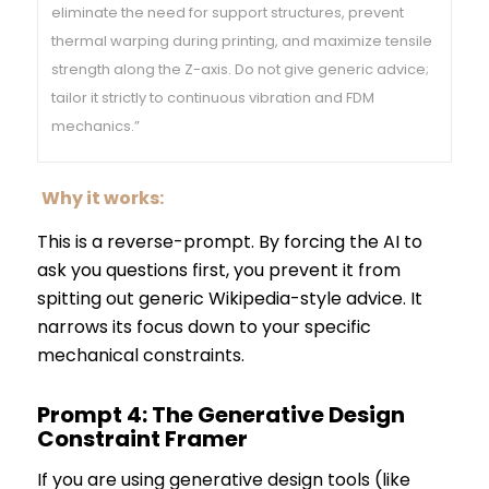
eliminate the need for support structures, prevent
thermal warping during printing, and maximize tensile
strength along the Z-axis. Do not give generic advice;
tailor it strictly to continuous vibration and FDM
mechanics.”
Why it works:
This is a reverse-prompt. By forcing the AI to
ask you questions first, you prevent it from
spitting out generic Wikipedia-style advice. It
narrows its focus down to your specific
mechanical constraints.
Prompt 4: The Generative Design
Constraint Framer
If you are using generative design tools (like