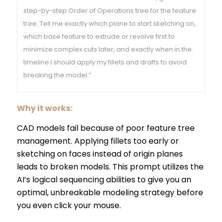
step-by-step Order of Operations tree for the feature
tree. Tell me exactly which plane to start sketching on,
which base feature to extrude or revolve first to
minimize complex cuts later, and exactly when in the
timeline I should apply my fillets and drafts to avoid
breaking the model.”
Why it works:
CAD models fail because of poor feature tree
management. Applying fillets too early or
sketching on faces instead of origin planes
leads to broken models. This prompt utilizes the
AI’s logical sequencing abilities to give you an
optimal, unbreakable modeling strategy before
you even click your mouse.