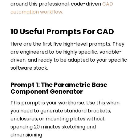
around this professional, code-driven
CAD
automation workflow
.
10 Useful Prompts For CAD
Here are the first five high-level prompts. They
are engineered to be highly specific, variable-
driven, and ready to be adapted to your specific
software stack.
Prompt 1: The Parametric Base
Component Generator
This prompt is your workhorse. Use this when
you need to generate standard brackets,
enclosures, or mounting plates without
spending 20 minutes sketching and
dimensioning