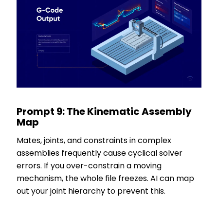
Prompt 9: The Kinematic Assembly
Map
Mates, joints, and constraints in complex
assemblies frequently cause cyclical solver
errors. If you over-constrain a moving
mechanism, the whole file freezes. AI can map
out your joint hierarchy to prevent this.