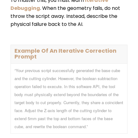
To master this, you must learn
Iterative
Debugging
. When the geometry fails, do not
throw the script away. Instead, describe the
physical failure back to the AI.
Example Of An Iterative Correction
Prompt
“Your previous script successfully generated the base cube
and the cutting cylinder. However, the boolean subtraction
operation failed to execute. In this software API, the tool
body must physically extend beyond the boundaries of the
target body to cut properly. Currently, they share a coincident
face. Adjust the Z-axis length of the cutting cylinder to
extend 5mm past the top and bottom faces of the base
cube, and rewrite the boolean command.”