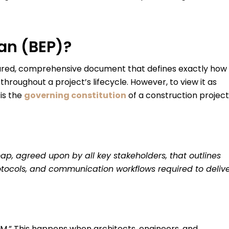
lan (BEP)?
tured, comprehensive document that defines exactly how
hroughout a project’s lifecycle. However, to view it as
 is the
governing constitution
of a construction project
ap, agreed upon by all key stakeholders, that outlines
protocols, and communication workflows required to deliv
BIM.” This happens when architects, engineers, and