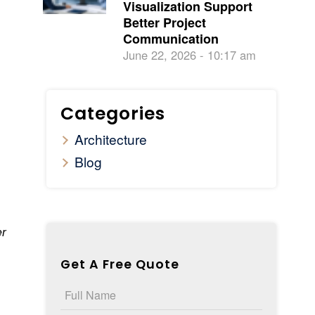
Visualization Support
Better Project
Communication
June 22, 2026 - 10:17 am
Categories
Architecture
Blog
er
Get A Free Quote