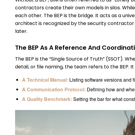
contractors create their own models in silos. Whil
each other. The BEP is the bridge. It acts as a univ
architect is recognized by the security contracto
later.
The BEP As A Reference And Coordinati
The BEP is the “Single Source of Truth” (SSOT). W
detail, or file naming, the team refers to the BEP. It
A Technical Manual:
Listing software versions and fi
A Communication Protocol:
Defining how and when
A Quality Benchmark:
Setting the bar for what cons