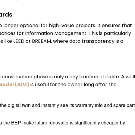
ards
no longer optional for high-value projects. It ensures that
actices for Information Management. This is particularly
ions like LEED or BREEAM, where data transparency is a
onstruction phase is only a tiny fraction of its life. A wel
Model (AIM)
is useful for the owner long after the
he digital twin and instantly see its warranty info and spare par
a the BEP make future renovations significantly cheaper by