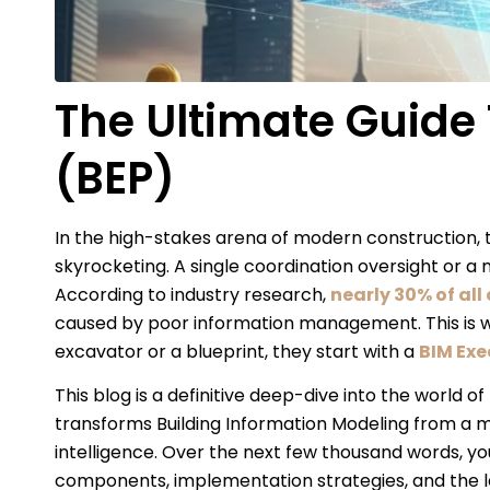
The Ultimate Guide 
(BEP)
In the high-stakes arena of modern construction, th
skyrocketing. A single coordination oversight or a m
According to industry research,
nearly 30% of all
caused by poor information management. This is wh
excavator or a blueprint, they start with a
BIM Exe
This blog is a definitive deep-dive into the world 
transforms Building Information Modeling from a me
intelligence. Over the next few thousand words, you w
components, implementation strategies, and the l