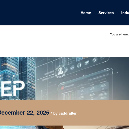
Home
Services
Indu
You are here:
December 22, 2025
/
by
caddrafter