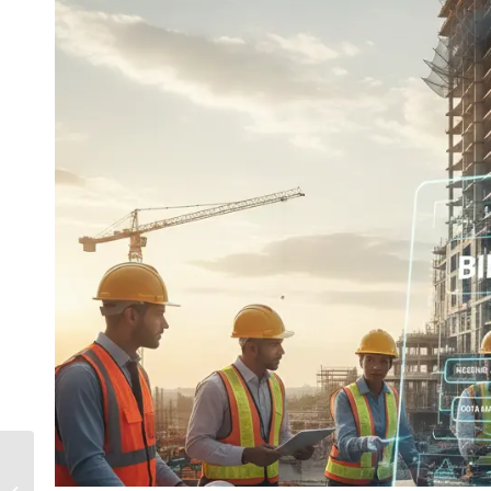
What Is Adaptive And
Iterative Prototyping |