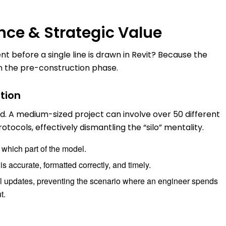
nce & Strategic Value
 before a single line is drawn in Revit? Because the
 in the pre-construction phase.
tion
d. A medium-sized project can involve over 50 different
tocols, effectively dismantling the “silo” mentality.
which part of the model.
is accurate, formatted correctly, and timely.
el updates, preventing the scenario where an engineer spends
t.