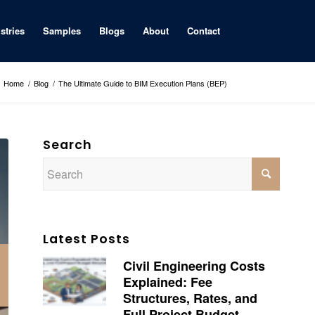
stries
Samples
Blogs
About
Contact
Home
/
Blog
/
The Ultimate Guide to BIM Execution Plans (BEP)
Search
Latest Posts
Civil Engineering Costs
Explained: Fee
Structures, Rates, and
Full Project Budget