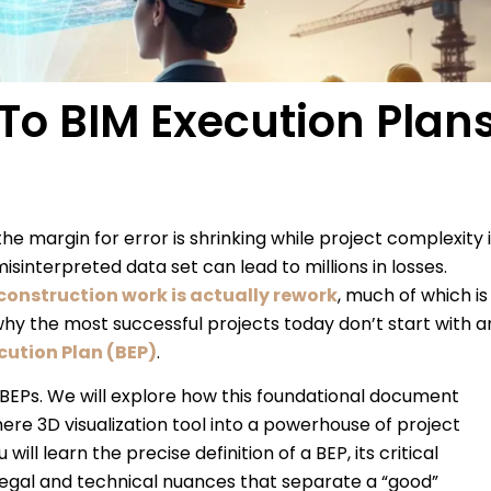
To BIM Execution Plan
e margin for error is shrinking while project complexity 
isinterpreted data set can lead to millions in losses.
 construction work is actually rework
, much of which is
y the most successful projects today don’t start with a
cution Plan (BEP)
.
of BEPs. We will explore how this foundational document
re 3D visualization tool into a powerhouse of project
ill learn the precise definition of a BEP, its critical
egal and technical nuances that separate a “good”