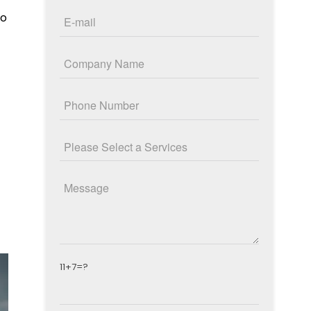
to
11+7=?