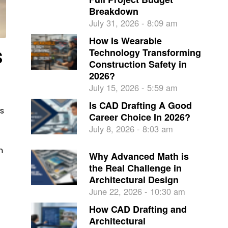
Breakdown
July 31, 2026 - 8:09 am
How Is Wearable
s
Technology Transforming
Construction Safety in
2026?
July 15, 2026 - 5:59 am
Is CAD Drafting A Good
is
Career Choice In 2026?
July 8, 2026 - 8:03 am
n
Why Advanced Math is
the Real Challenge in
Architectural Design
June 22, 2026 - 10:30 am
How CAD Drafting and
Architectural