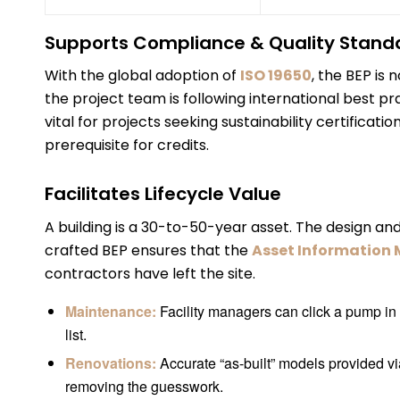
Supports Compliance & Quality Stand
With the global adoption of
ISO 19650
, the BEP is 
the project team is following international best pr
vital for projects seeking sustainability certificat
prerequisite for credits.
Facilitates Lifecycle Value
A building is a 30-to-50-year asset. The design and c
crafted BEP ensures that the
Asset Information 
contractors have left the site.
Maintenance:
Facility managers can click a pump in t
list.
Renovations:
Accurate “as-built” models provided vi
removing the guesswork.