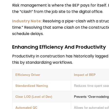
Risk management is where the BEP pays for itself. 
the “clash” from the job site to the digital office.
Industry Note:
Resolving a pipe-clash with a struc
time.” Resolving that same clash on the constructio
schedule delays.
Enhancing Efficiency And Productivity
Productivity in construction has historically lagg
this by standardizing workflows.
Efficiency Driver
Impact of BEP
Standardized Naming
Reduces time spent searc
Clear LOD (Level of Dev)
Prevents “Over-modeling,
Automated QC
Allows for automated sof