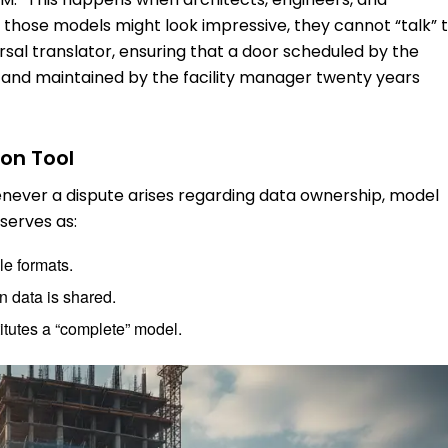
e those models might look impressive, they cannot “talk” 
ersal translator, ensuring that a door scheduled by the
r and maintained by the facility manager twenty years
on Tool
henever a dispute arises regarding data ownership, model
 serves as:
le formats.
 data is shared.
titutes a “complete” model.