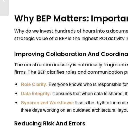
Everything You Need To
Know About...
Why BEP Matters: Importa
Why do we invest hundreds of hours into a document
strategic value of a BEP is the highest ROI activity
Improving Collaboration And Coordina
The construction industry is notoriously fragmente
firms. The BEP clarifies roles and communication pro
Role Clarity:
Everyone knows who is responsible for 
Data Integrity:
It ensures that when data is shared, it 
Syncronized Workflows:
It sets the rhythm for mod
three days working on an outdated architectural layou
Reducing Risk And Errors