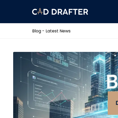
Blog - Latest News