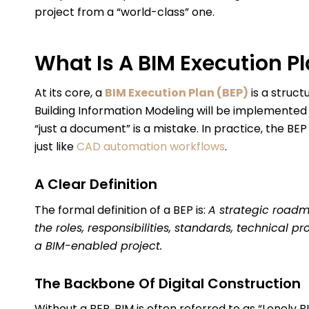
project from a “world-class” one.
What Is A BIM Execution P
At its core, a
BIM Execution Plan (BEP)
is a struc
Building Information Modeling will be implemented t
“just a document” is a mistake. In practice, the BEP
just like
CAD automation workflows
.
A Clear Definition
The formal definition of a BEP is:
A strategic roadm
the roles, responsibilities, standards, technical 
a BIM-enabled project.
The Backbone Of Digital Construction
Without a BEP, BIM is often referred to as “Lonely 