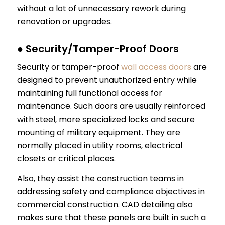
without a lot of unnecessary rework during
renovation or upgrades.
● Security/Tamper-Proof Doors
Security or tamper-proof
wall access doors
are
designed to prevent unauthorized entry while
maintaining full functional access for
maintenance. Such doors are usually reinforced
with steel, more specialized locks and secure
mounting of military equipment. They are
normally placed in utility rooms, electrical
closets or critical places.
Also, they assist the construction teams in
addressing safety and compliance objectives in
commercial construction. CAD detailing also
makes sure that these panels are built in such a