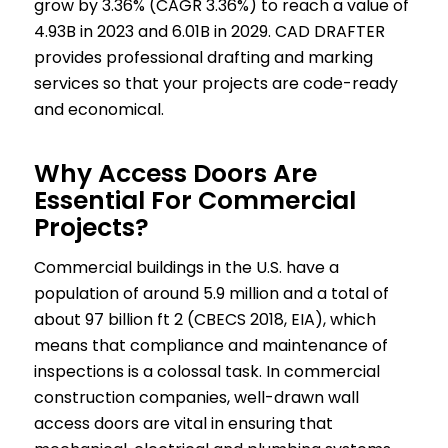
grow by 3.36% (CAGR 3.36%) to reach a value of
4.93B in 2023 and 6.01B in 2029. CAD DRAFTER
provides professional drafting and marking
services so that your projects are code-ready
and economical.
Why Access Doors Are
Essential For Commercial
Projects?
Commercial buildings in the U.S. have a
population of around 5.9 million and a total of
about 97 billion ft 2 (CBECS 2018, EIA), which
means that compliance and maintenance of
inspections is a colossal task. In commercial
construction companies, well-drawn wall
access doors are vital in ensuring that