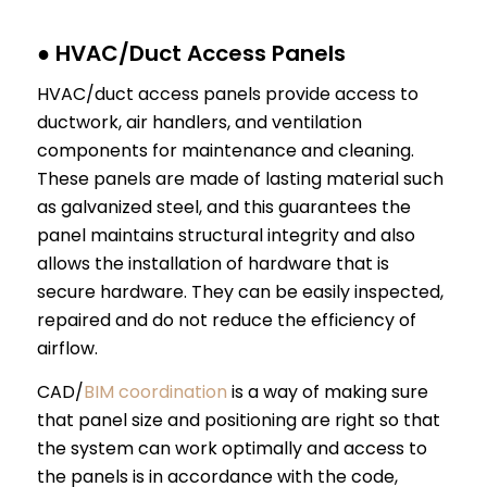
● HVAC/Duct Access Panels
HVAC/duct access panels provide access to
ductwork, air handlers, and ventilation
components for maintenance and cleaning.
These panels are made of lasting material such
as galvanized steel, and this guarantees the
panel maintains structural integrity and also
allows the installation of hardware that is
secure hardware. They can be easily inspected,
repaired and do not reduce the efficiency of
airflow.
CAD/
BIM coordination
is a way of making sure
that panel size and positioning are right so that
the system can work optimally and access to
the panels is in accordance with the code,