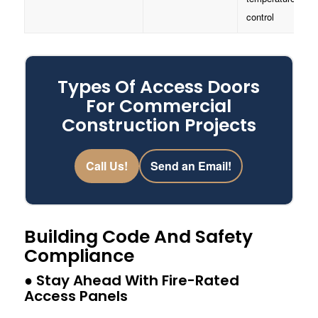
control
Types Of Access Doors
For Commercial
Construction Projects
Call Us!
Send an Email!
Building Code And Safety
Compliance
● Stay Ahead With Fire-Rated
Access Panels