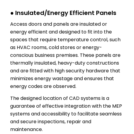
● Insulated/Energy Efficient Panels
Access doors and panels are insulated or
energy efficient and designed to fit into the
spaces that require temperature control, such
as HVAC rooms, cold stores or energy-
conscious business premises. These panels are
thermally insulated, heavy-duty constructions
and are fitted with high security hardware that
minimizes energy wastage and ensures that
energy codes are observed.
The designed location of CAD systems is a
guarantee of effective integration with the MEP
systems and accessibility to facilitate seamless
and secure inspections, repair and
maintenance.