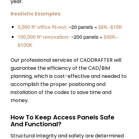
year.
Realistic Examples:
5,000 ft² office fit-out:
~20 panels =
$6K–$10K
100,000 ft² renovation:
~200 panels =
$40K–
$100K
Our professional services of CADDRAFTER will
guarantee the efficiency of the CAD/BIM
planning, which is cost-effective and needed to
accomplish the proper positioning and
installation of the codes to save time and
money.
How To Keep Access Panels Safe
And Functional?
Structural integrity and safety are determined