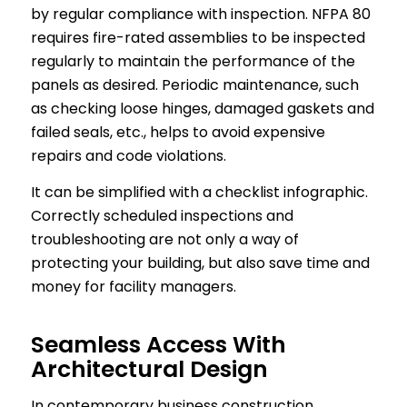
by regular compliance with inspection. NFPA 80
requires fire-rated assemblies to be inspected
regularly to maintain the performance of the
panels as desired. Periodic maintenance, such
as checking loose hinges, damaged gaskets and
failed seals, etc., helps to avoid expensive
repairs and code violations.
It can be simplified with a checklist infographic.
Correctly scheduled inspections and
troubleshooting are not only a way of
protecting your building, but also save time and
money for facility managers.
Seamless Access With
Architectural Design
In contemporary business construction