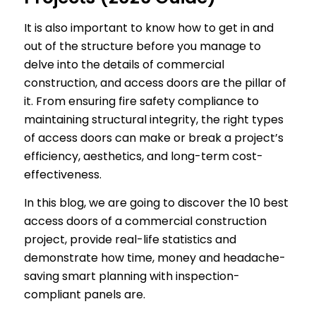
It is also important to know how to get in and
out of the structure before you manage to
delve into the details of commercial
construction, and access doors are the pillar of
it. From ensuring fire safety compliance to
maintaining structural integrity, the right types
of access doors can make or break a project’s
efficiency, aesthetics, and long-term cost-
effectiveness.
In this blog, we are going to discover the 10 best
access doors of a commercial construction
project, provide real-life statistics and
demonstrate how time, money and headache-
saving smart planning with inspection-
compliant panels are.