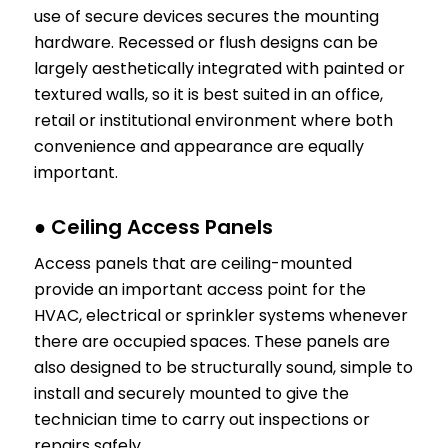
use of secure devices secures the mounting
hardware. Recessed or flush designs can be
largely aesthetically integrated with painted or
textured walls, so it is best suited in an office,
retail or institutional environment where both
convenience and appearance are equally
important.
● Ceiling Access Panels
Access panels that are ceiling-mounted
provide an important access point for the
HVAC, electrical or sprinkler systems whenever
there are occupied spaces. These panels are
also designed to be structurally sound, simple to
install and securely mounted to give the
technician time to carry out inspections or
repairs safely.