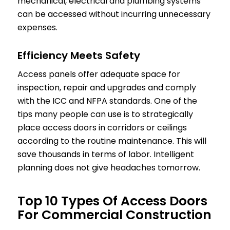
mechanical, electrical and plumbing systems
can be accessed without incurring unnecessary
expenses.
Efficiency Meets Safety
Access panels offer adequate space for
inspection, repair and upgrades and comply
with the ICC and NFPA standards. One of the
tips many people can use is to strategically
place access doors in corridors or ceilings
according to the routine maintenance. This will
save thousands in terms of labor. Intelligent
planning does not give headaches tomorrow.
Top 10 Types Of Access Doors
For Commercial Construction