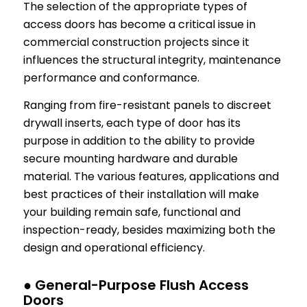
The selection of the appropriate types of
access doors has become a critical issue in
commercial construction projects since it
influences the structural integrity, maintenance
performance and conformance.
Ranging from fire-resistant panels to discreet
drywall inserts, each type of door has its
purpose in addition to the ability to provide
secure mounting hardware and durable
material. The various features, applications and
best practices of their installation will make
your building remain safe, functional and
inspection-ready, besides maximizing both the
design and operational efficiency.
● General-Purpose Flush Access
Doors