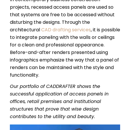
projects, recessed access panels are used so
that systems are free to be accessed without
disturbing the designs. Through the
architectural
CAD drafting services
, it is possible
to integrate paneling with the walls or ceilings
for a clean and professional appearance.
Before-and-after renders presented using
infographics emphasize the way that a panel of
renders can be maintained with the style and
functionality.
Our portfolio of CADDRAFTER shows the
successful application of access panels in
offices, retail premises and institutional
structures that prove that wise design
contributes to the utility and beauty.