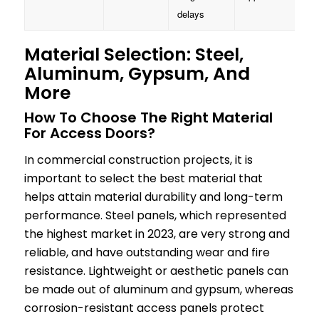
delays
Material Selection: Steel,
Aluminum, Gypsum, And
More
How To Choose The Right Material
For Access Doors?
In commercial construction projects, it is
important to select the best material that
helps attain material durability and long-term
performance. Steel panels, which represented
the highest market in 2023, are very strong and
reliable, and have outstanding wear and fire
resistance. Lightweight or aesthetic panels can
be made out of aluminum and gypsum, whereas
corrosion-resistant access panels protect