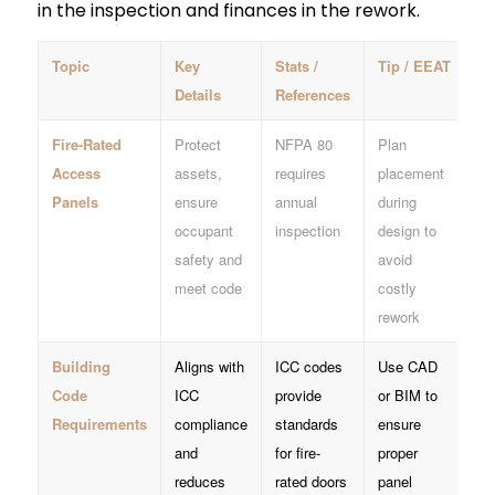
in the inspection and finances in the rework.
Topic
Key
Stats /
Tip / EEAT
Details
References
Fire-Rated
Protect
NFPA 80
Plan
Access
assets,
requires
placement
Panels
ensure
annual
during
occupant
inspection
design to
safety and
avoid
meet code
costly
rework
Building
Aligns with
ICC codes
Use CAD
Code
ICC
provide
or BIM to
Requirements
compliance
standards
ensure
and
for fire-
proper
reduces
rated doors
panel