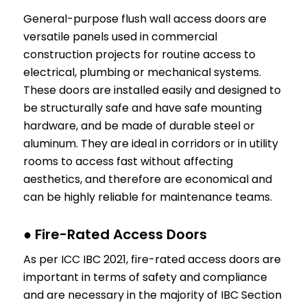
General-purpose flush wall access doors are
versatile panels used in commercial
construction projects for routine access to
electrical, plumbing or mechanical systems.
These doors are installed easily and designed to
be structurally safe and have safe mounting
hardware, and be made of durable steel or
aluminum. They are ideal in corridors or in utility
rooms to access fast without affecting
aesthetics, and therefore are economical and
can be highly reliable for maintenance teams.
● Fire-Rated Access Doors
As per ICC IBC 2021, fire-rated access doors are
important in terms of safety and compliance
and are necessary in the majority of IBC Section