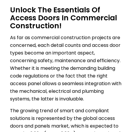
Unlock The Essentials Of
Access Doors In Commercial
Construction!
As far as commercial construction projects are
concerned, each detail counts and access door
types become an important aspect,
concerning safety, maintenance and efficiency.
Whether it is meeting the demanding building
code regulations or the fact that the right
access panel allows a seamless integration with
the mechanical, electrical and plumbing
systems, the latter is invaluable.
The growing trend of smart and compliant
solutions is represented by the global access
doors and panels market, which is expected to