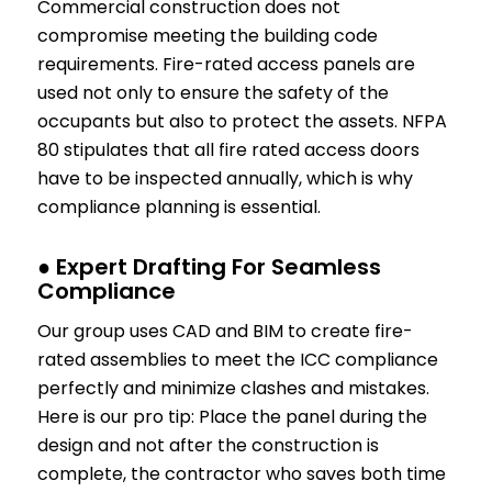
Commercial construction does not
compromise meeting the building code
requirements. Fire-rated access panels are
used not only to ensure the safety of the
occupants but also to protect the assets. NFPA
80 stipulates that all fire rated access doors
have to be inspected annually, which is why
compliance planning is essential.
● Expert Drafting For Seamless
Compliance
Our group uses CAD and BIM to create fire-
rated assemblies to meet the ICC compliance
perfectly and minimize clashes and mistakes.
Here is our pro tip: Place the panel during the
design and not after the construction is
complete, the contractor who saves both time