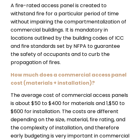
A fire-rated access panel is created to
withstand fire for a particular period of time
without impairing the compartmentalization of
commercial buildings. It is mandatory in
locations outlined by the building codes of ICC
and fire standards set by NFPA to guarantee
the safety of occupants and to curb the
propagation of fires.
How much does a commercial access panel
cost (materials + installation)?
The average cost of commercial access panels
is about $50 to $400 for materials and 1,$50 to
$600 for installation. The costs are different
depending on the size, material, fire rating, and
the complexity of installation, and therefore
early budgeting is very important in commercial