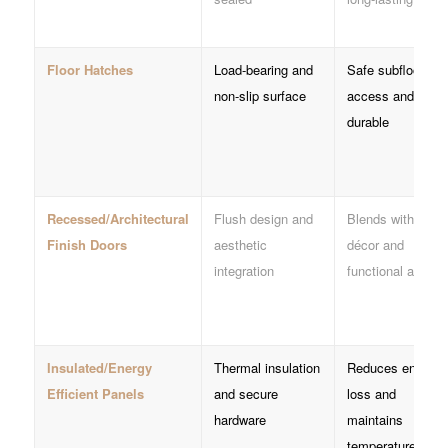
Floor Hatches
Load-bearing and
Safe subfloor
non-slip surface
access and
durable
Recessed/Architectural
Flush design and
Blends with
Finish Doors
aesthetic
décor and
integration
functional acces
Insulated/Energy
Thermal insulation
Reduces energy
Efficient Panels
and secure
loss and
hardware
maintains
temperature