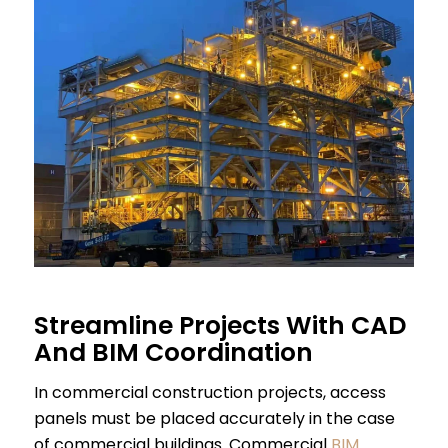
Streamline Projects With CAD
And BIM Coordination
In commercial construction projects, access
panels must be placed accurately in the case
of commercial buildings. Commercial
BIM