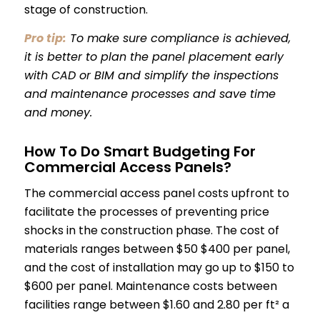
stage of construction.
Pro tip:
To make sure compliance is achieved,
it is better to plan the panel placement early
with CAD or BIM and simplify the inspections
and maintenance processes and save time
and money.
How To Do Smart Budgeting For
Commercial Access Panels?
The commercial access panel costs upfront to
facilitate the processes of preventing price
shocks in the construction phase. The cost of
materials ranges between $50 $400 per panel,
and the cost of installation may go up to $150 to
$600 per panel. Maintenance costs between
facilities range between $1.60 and 2.80 per ft² a