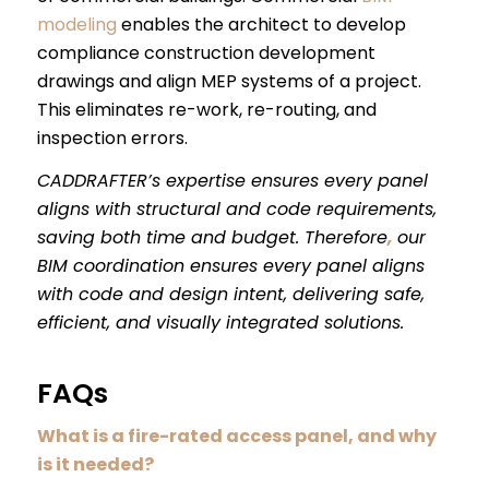
modeling
enables the architect to develop
compliance construction development
drawings and align MEP systems of a project.
This eliminates re-work, re-routing, and
inspection errors.
CADDRAFTER’s expertise ensures every panel
aligns with structural and code requirements,
saving both time and budget. Therefore
,
our
BIM coordination ensures every panel aligns
with code and design intent, delivering safe,
efficient, and visually integrated solutions.
FAQs
What is a fire-rated access panel, and why
is it needed?