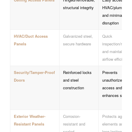
structural integrity
HVAC/plumbing
and minimal
disruption
HVAC/Duct Access
Galvanized steel,
Quick
Panels
secure hardware
inspection/repair
and maintains
airflow efficiency
Security/Tamper-Proof
Reinforced locks
Prevents
Doors
and steel
unauthorized
construction
access and
enhances safety
Exterior Weather-
Corrosion-
Protects against
Resistant Panels
resistant and
elements and is
sealed
long-lasting