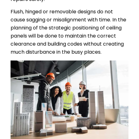
Flush, hinged or removable designs do not
cause sagging or misalignment with time. In the
planning of the strategic positioning of ceiling
panels will be done to maintain the correct
clearance and building codes without creating
much disturbance in the busy places.