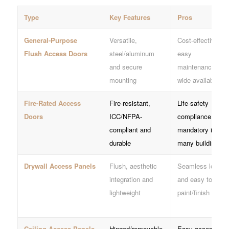
Type
Key Features
Pros
General-Purpose
Versatile,
Cost-effective,
Flush Access Doors
steel/aluminum
easy
and secure
maintenance and
mounting
wide availability
Fire-Rated Access
Fire-resistant,
Life-safety
Doors
ICC/NFPA-
compliance and
compliant and
mandatory in
durable
many buildings
Drywall Access Panels
Flush, aesthetic
Seamless look
integration and
and easy to
lightweight
paint/finish
Ceiling Access Panels
Hinged/removable,
Easy access to