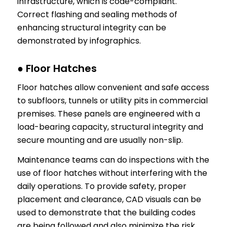
infrastructure, which is code-compliant.
Correct flashing and sealing methods of
enhancing structural integrity can be
demonstrated by infographics.
● Floor Hatches
Floor hatches allow convenient and safe access
to subfloors, tunnels or utility pits in commercial
premises. These panels are engineered with a
load-bearing capacity, structural integrity and
secure mounting and are usually non-slip.
Maintenance teams can do inspections with the
use of floor hatches without interfering with the
daily operations. To provide safety, proper
placement and clearance, CAD visuals can be
used to demonstrate that the building codes
are being followed and also minimize the risk