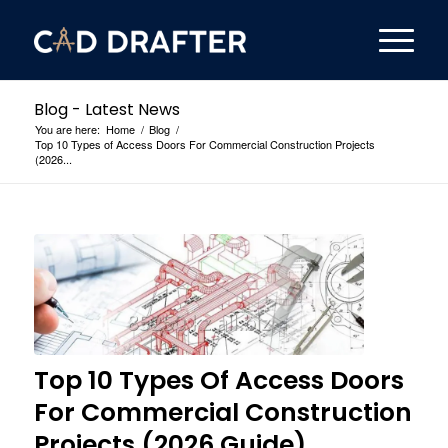
Blog - Latest News
You are here:
Home
/
Blog
/
Top 10 Types of Access Doors For Commercial Construction Projects
(2026...
Top 10 Types Of Access Doors
For Commercial Construction
Projects (2026 Guide)