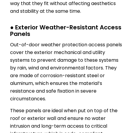
way that they fit without affecting aesthetics
and stability at the same time.
● Exterior Weather-Resistant Access
Panels
Out-of-door weather protection access panels
cover the exterior mechanical and utility
systems to prevent damage to these systems
by rain, wind and environmental factors. They
are made of corrosion-resistant steel or
aluminum, which ensures the material’s
resistance and safe fixation in severe
circumstances.
These panels are ideal when put on top of the
roof or exterior wall and ensure no water
intrusion and long-term access to critical