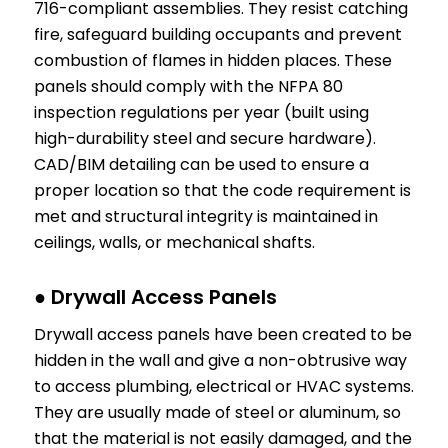
716-compliant assemblies. They resist catching
fire, safeguard building occupants and prevent
combustion of flames in hidden places. These
panels should comply with the NFPA 80
inspection regulations per year (built using
high-durability steel and secure hardware).
CAD/BIM detailing can be used to ensure a
proper location so that the code requirement is
met and structural integrity is maintained in
ceilings, walls, or mechanical shafts.
● Drywall Access Panels
Drywall access panels have been created to be
hidden in the wall and give a non-obtrusive way
to access plumbing, electrical or HVAC systems.
They are usually made of steel or aluminum, so
that the material is not easily damaged, and the