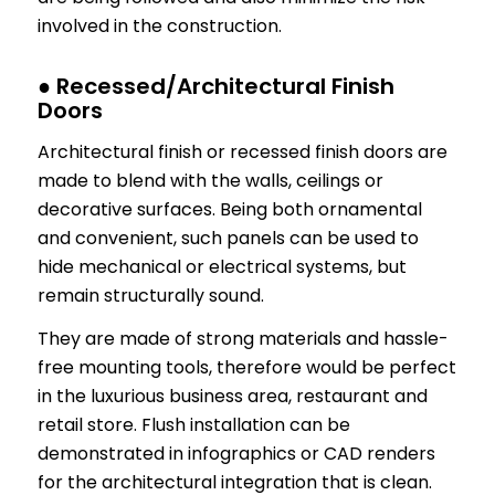
involved in the construction.
● Recessed/Architectural Finish
Doors
Architectural finish or recessed finish doors are
made to blend with the walls, ceilings or
decorative surfaces. Being both ornamental
and convenient, such panels can be used to
hide mechanical or electrical systems, but
remain structurally sound.
They are made of strong materials and hassle-
free mounting tools, therefore would be perfect
in the luxurious business area, restaurant and
retail store. Flush installation can be
demonstrated in infographics or CAD renders
for the architectural integration that is clean.