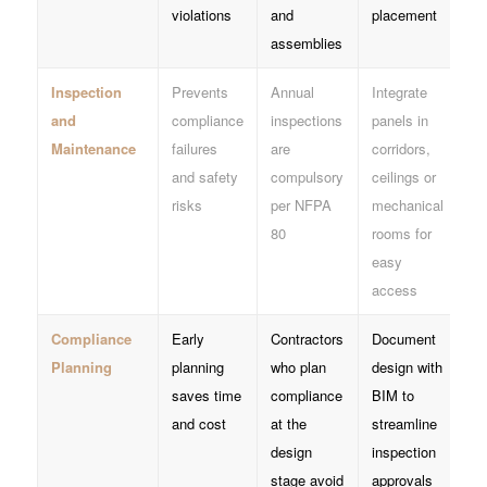
violations
and
placement
assemblies
Inspection
Prevents
Annual
Integrate
and
compliance
inspections
panels in
Maintenance
failures
are
corridors,
and safety
compulsory
ceilings or
risks
per NFPA
mechanical
80
rooms for
easy
access
Compliance
Early
Contractors
Document
Planning
planning
who plan
design with
saves time
compliance
BIM to
and cost
at the
streamline
design
inspection
stage avoid
approvals