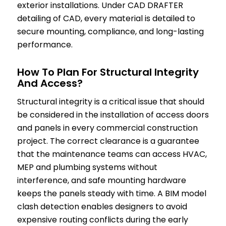
exterior installations. Under CAD DRAFTER
detailing of CAD, every material is detailed to
secure mounting, compliance, and long-lasting
performance.
How To Plan For Structural Integrity
And Access?
Structural integrity is a critical issue that should
be considered in the installation of access doors
and panels in every commercial construction
project. The correct clearance is a guarantee
that the maintenance teams can access HVAC,
MEP and plumbing systems without
interference, and safe mounting hardware
keeps the panels steady with time. A BIM model
clash detection enables designers to avoid
expensive routing conflicts during the early