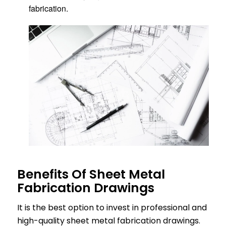
fabrication.
Benefits Of Sheet Metal
Fabrication Drawings
It is the best option to invest in professional and
high-quality sheet metal fabrication drawings.