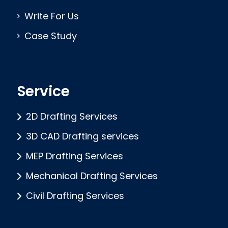
Write For Us
Case Study
Service
2D Drafting Services
3D CAD Drafting services
MEP Drafting Services
Mechanical Drafting Services
Civil Drafting Services