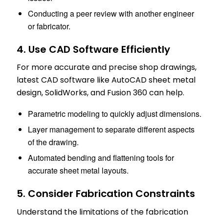
Conducting a peer review with another engineer
or fabricator.
4. Use CAD Software Efficiently
For more accurate and precise shop drawings,
latest CAD software like AutoCAD sheet metal
design, SolidWorks, and Fusion 360 can help.
Parametric modeling to quickly adjust dimensions.
Layer management to separate different aspects
of the drawing.
Automated bending and flattening tools for
accurate sheet metal layouts.
5. Consider Fabrication Constraints
Understand the limitations of the fabrication