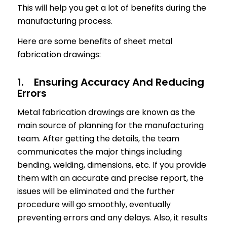
This will help you get a lot of benefits during the
manufacturing process.
Here are some benefits of sheet metal
fabrication drawings:
1. Ensuring Accuracy And Reducing
Errors
Metal fabrication drawings are known as the
main source of planning for the manufacturing
team. After getting the details, the team
communicates the major things including
bending, welding, dimensions, etc. If you provide
them with an accurate and precise report, the
issues will be eliminated and the further
procedure will go smoothly, eventually
preventing errors and any delays. Also, it results