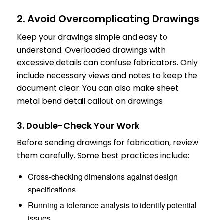
2. Avoid Overcomplicating Drawings
Keep your drawings simple and easy to
understand. Overloaded drawings with
excessive details can confuse fabricators. Only
include necessary views and notes to keep the
document clear. You can also make sheet
metal bend detail callout on drawings
3. Double-Check Your Work
Before sending drawings for fabrication, review
them carefully. Some best practices include:
Cross-checking dimensions against design
specifications.
Running a tolerance analysis to identify potential
issues.