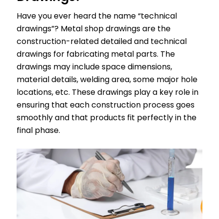
Have you ever heard the name “technical
drawings”? Metal shop drawings are the
construction-related detailed and technical
drawings for fabricating metal parts. The
drawings may include space dimensions,
material details, welding area, some major hole
locations, etc. These drawings play a key role in
ensuring that each construction process goes
smoothly and that products fit perfectly in the
final phase.