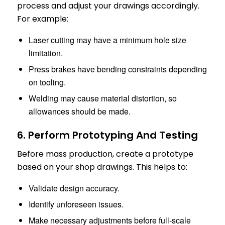
process and adjust your drawings accordingly.
For example:
Laser cutting may have a minimum hole size
limitation.
Press brakes have bending constraints depending
on tooling.
Welding may cause material distortion, so
allowances should be made.
6. Perform Prototyping And Testing
Before mass production, create a prototype
based on your shop drawings. This helps to:
Validate design accuracy.
Identify unforeseen issues.
Make necessary adjustments before full-scale