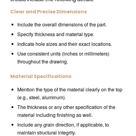
Clear and Precise Dimensions
Include the overall dimensions of the part.
Specify thickness and material type.
Indicate hole sizes and their exact locations.
Use consistent units (inches or millimeters)
throughout the drawing.
Material Specifications
Mention the type of the material clearly on the top
(e.g., steel, aluminum).
The thickness or any other specification of the
material including finishing as well.
Include any grain direction, if applicable, to
maintain structural integrity.