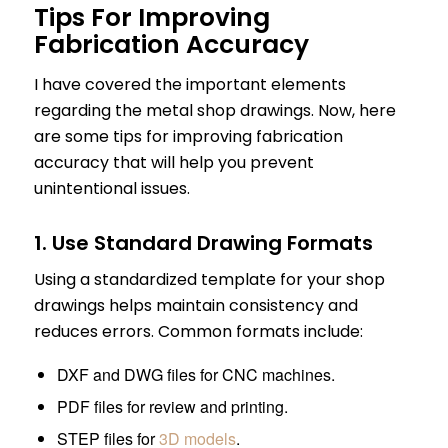
Tips For Improving
Fabrication Accuracy
I have covered the important elements
regarding the metal shop drawings. Now, here
are some tips for improving fabrication
accuracy that will help you prevent
unintentional issues.
1. Use Standard Drawing Formats
Using a standardized template for your shop
drawings helps maintain consistency and
reduces errors. Common formats include:
DXF and DWG files for CNC machines.
PDF files for review and printing.
STEP files for
3D models
.