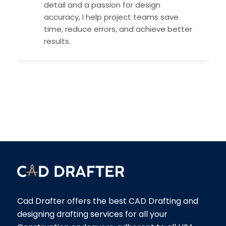
detail and a passion for design
accuracy, I help project teams save
time, reduce errors, and achieve better
results.
Cad Drafter offers the best CAD Drafting and
designing drafting services for all your