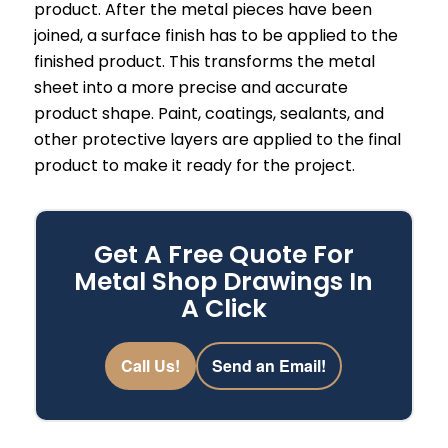
product. After the metal pieces have been
joined, a surface finish has to be applied to the
finished product. This transforms the metal
sheet into a more precise and accurate
product shape. Paint, coatings, sealants, and
other protective layers are applied to the final
product to make it ready for the project.
Get A Free Quote For
Metal Shop Drawings In
A Click
Call Us!
Send an Email!