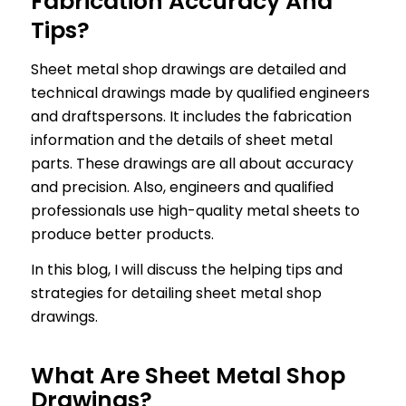
Fabrication Accuracy And
Tips?
Sheet metal shop drawings are detailed and
technical drawings made by qualified engineers
and draftspersons. It includes the fabrication
information and the details of sheet metal
parts. These drawings are all about accuracy
and precision. Also, engineers and qualified
professionals use high-quality metal sheets to
produce better products.
In this blog, I will discuss the helping tips and
strategies for detailing sheet metal shop
drawings.
What Are Sheet Metal Shop
Drawings?