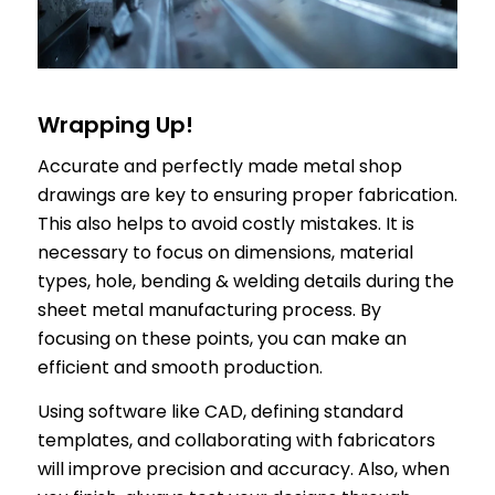
Wrapping Up!
Accurate and perfectly made metal shop
drawings are key to ensuring proper fabrication.
This also helps to avoid costly mistakes. It is
necessary to focus on dimensions, material
types, hole, bending & welding details during the
sheet metal manufacturing process. By
focusing on these points, you can make an
efficient and smooth production.
Using software like CAD, defining standard
templates, and collaborating with fabricators
will improve precision and accuracy. Also, when