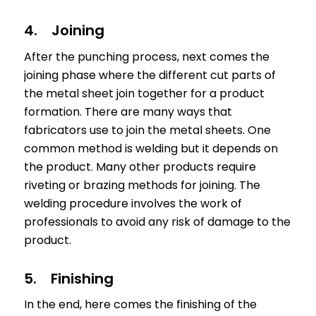
4. Joining
After the punching process, next comes the
joining phase where the different cut parts of
the metal sheet join together for a product
formation. There are many ways that
fabricators use to join the metal sheets. One
common method is welding but it depends on
the product. Many other products require
riveting or brazing methods for joining. The
welding procedure involves the work of
professionals to avoid any risk of damage to the
product.
5. Finishing
In the end, here comes the finishing of the