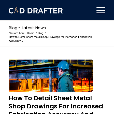
Blog - Latest News
You are here:
Home
/
Blog
/
How to Detail Sheet Metal Shop Drawings for Increased Fabrication
Accuracy...
How To Detail Sheet Metal
Shop Drawings For Increased