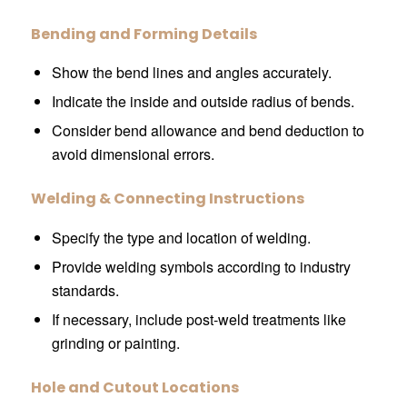
Bending and Forming Details
Show the bend lines and angles accurately.
Indicate the inside and outside radius of bends.
Consider bend allowance and bend deduction to
avoid dimensional errors.
Welding & Connecting Instructions
Specify the type and location of welding.
Provide welding symbols according to industry
standards.
If necessary, include post-weld treatments like
grinding or painting.
Hole and Cutout Locations