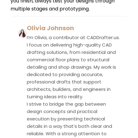
you finish, always test your designs through
multiple stages and prototyping.
Olivia Johnson
I’m Olivia, a contributor at CADDrafter.us.
I focus on delivering high-quality CAD
drafting solutions, from residential and
commercial floor plans to structural
detailing and shop drawings. My work is
dedicated to providing accurate,
professional drafts that support
architects, builders, and engineers in
turning ideas into reality.
I strive to bridge the gap between
design concepts and practical
execution by presenting technical
details in a way that’s both clear and
reliable. With a strong attention to