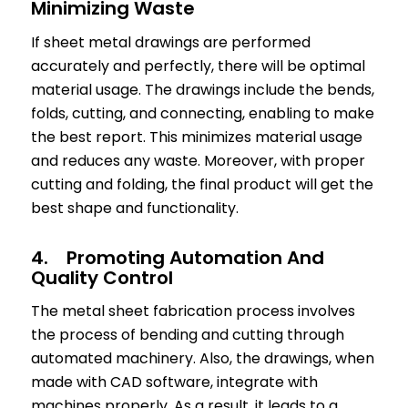
Minimizing Waste
If sheet metal drawings are performed
accurately and perfectly, there will be optimal
material usage. The drawings include the bends,
folds, cutting, and connecting, enabling to make
the best report. This minimizes material usage
and reduces any waste. Moreover, with proper
cutting and folding, the final product will get the
best shape and functionality.
4. Promoting Automation And
Quality Control
The metal sheet fabrication process involves
the process of bending and cutting through
automated machinery. Also, the drawings, when
made with CAD software, integrate with
machines properly. As a result, it leads to a