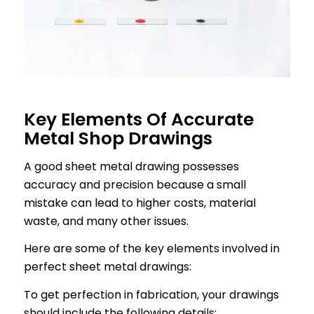
Key Elements Of Accurate
Metal Shop Drawings
A good sheet metal drawing possesses
accuracy and precision because a small
mistake can lead to higher costs, material
waste, and many other issues.
Here are some of the key elements involved in
perfect sheet metal drawings:
To get perfection in fabrication, your drawings
should include the following details: