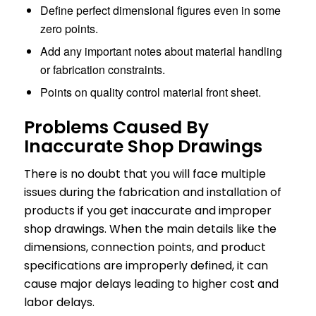
Define perfect dimensional figures even in some
zero points.
Add any important notes about material handling
or fabrication constraints.
Points on quality control material front sheet.
Problems Caused By
Inaccurate Shop Drawings
There is no doubt that you will face multiple
issues during the fabrication and installation of
products if you get inaccurate and improper
shop drawings. When the main details like the
dimensions, connection points, and product
specifications are improperly defined, it can
cause major delays leading to higher cost and
labor delays.