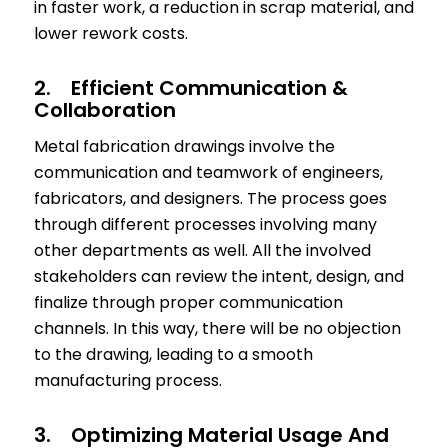
in faster work, a reduction in scrap material, and
lower rework costs.
2. Efficient Communication &
Collaboration
Metal fabrication drawings involve the
communication and teamwork of engineers,
fabricators, and designers. The process goes
through different processes involving many
other departments as well. All the involved
stakeholders can review the intent, design, and
finalize through proper communication
channels. In this way, there will be no objection
to the drawing, leading to a smooth
manufacturing process.
3. Optimizing Material Usage And