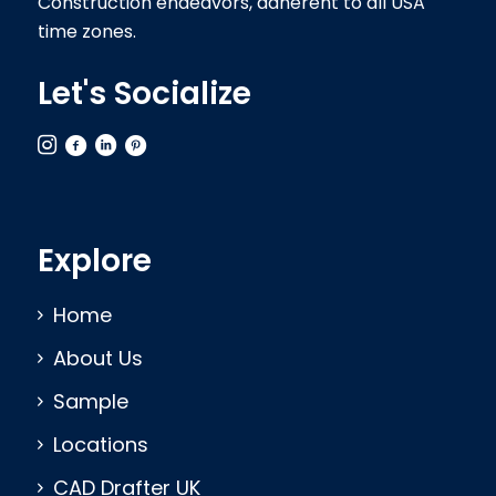
Construction endeavors, adherent to all USA
time zones.
Let's Socialize
Explore
Home
About Us
Sample
Locations
CAD Drafter UK