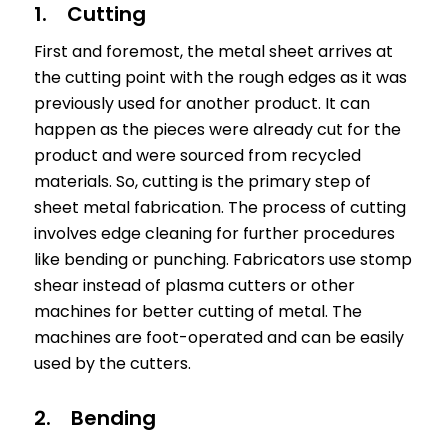
1. Cutting
First and foremost, the metal sheet arrives at
the cutting point with the rough edges as it was
previously used for another product. It can
happen as the pieces were already cut for the
product and were sourced from recycled
materials. So, cutting is the primary step of
sheet metal fabrication. The process of cutting
involves edge cleaning for further procedures
like bending or punching. Fabricators use stomp
shear instead of plasma cutters or other
machines for better cutting of metal. The
machines are foot-operated and can be easily
used by the cutters.
2. Bending