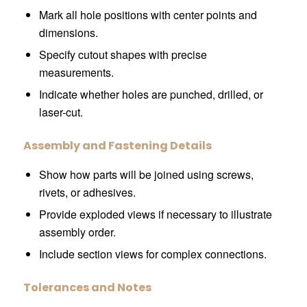
Mark all hole positions with center points and
dimensions.
Specify cutout shapes with precise
measurements.
Indicate whether holes are punched, drilled, or
laser-cut.
Assembly and Fastening Details
Show how parts will be joined using screws,
rivets, or adhesives.
Provide exploded views if necessary to illustrate
assembly order.
Include section views for complex connections.
Tolerances and Notes