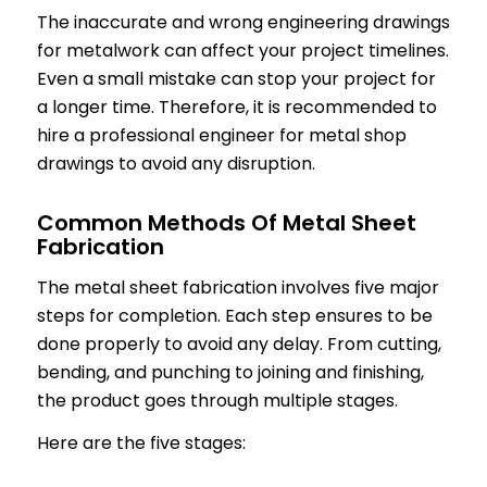
The inaccurate and wrong engineering drawings
for metalwork can affect your project timelines.
Even a small mistake can stop your project for
a longer time. Therefore, it is recommended to
hire a professional engineer for metal shop
drawings to avoid any disruption.
Common Methods Of Metal Sheet
Fabrication
The metal sheet fabrication involves five major
steps for completion. Each step ensures to be
done properly to avoid any delay. From cutting,
bending, and punching to joining and finishing,
the product goes through multiple stages.
Here are the five stages: