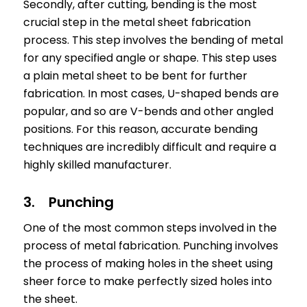
Secondly, after cutting, bending is the most
crucial step in the metal sheet fabrication
process. This step involves the bending of metal
for any specified angle or shape. This step uses
a plain metal sheet to be bent for further
fabrication. In most cases, U-shaped bends are
popular, and so are V-bends and other angled
positions. For this reason, accurate bending
techniques are incredibly difficult and require a
highly skilled manufacturer.
3. Punching
One of the most common steps involved in the
process of metal fabrication. Punching involves
the process of making holes in the sheet using
sheer force to make perfectly sized holes into
the sheet.