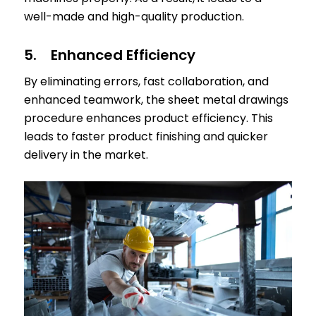
well-made and high-quality production.
5. Enhanced Efficiency
By eliminating errors, fast collaboration, and
enhanced teamwork, the sheet metal drawings
procedure enhances product efficiency. This
leads to faster product finishing and quicker
delivery in the market.