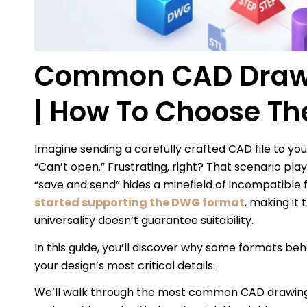
Common CAD Drawi
| How To Choose Th
Imagine sending a carefully crafted CAD file to y
“Can’t open.” Frustrating, right? That scenario pl
“save and send” hides a minefield of incompatible f
started supporting the DWG format
, making it
universality doesn’t guarantee suitability.
In this guide, you’ll discover why some formats beh
your design’s most critical details.
We’ll walk through the most common CAD drawing f