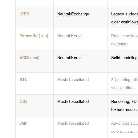
IGES
Neutral/Exchange
Legacy surface
older workflow
Parasolid (.x_t)
Neutral/Kernel
Precise solid 
exchange
ACIS (.sat)
Neutral/Kernel
Solid modelin
STL
Mesh/Tessellated
3D printing, sli
visualization
OBJ
Mesh/Tessellated
Rendering, 3D 
texture models
3MF
Mesh/Tessellated
Advanced 3D pr
colors, units, 