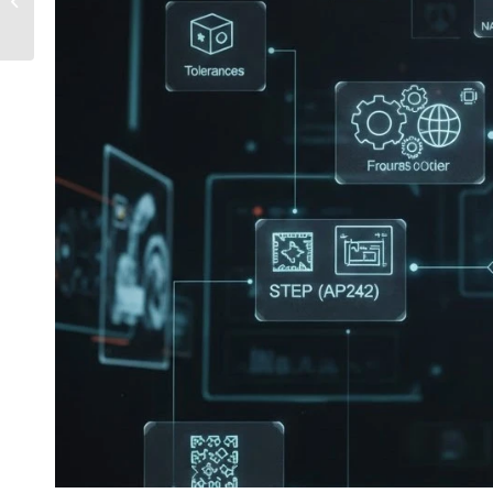
DWG Files Safely?