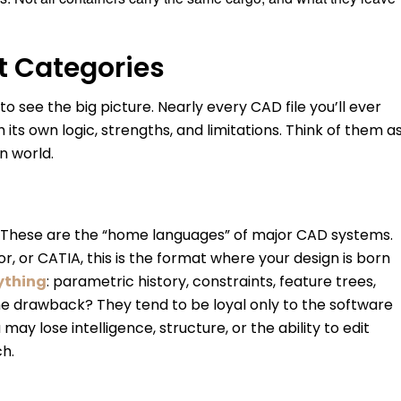
t Categories
o see the big picture. Nearly every CAD file you’ll ever
its own logic, strengths, and limitations. Think of them a
n world.
. These are the “home languages” of major CAD systems.
, or CATIA, this is the format where your design is born
ything
: parametric history, constraints, feature trees,
e drawback? They tend to be loyal only to the software
 lose intelligence, structure, or the ability to edit
ch.