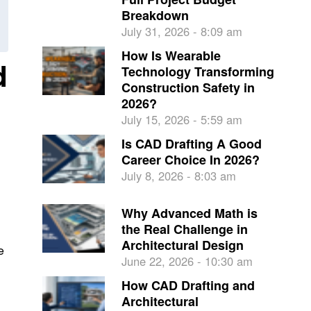
Breakdown
July 31, 2026 - 8:09 am
How Is Wearable
d
Technology Transforming
Construction Safety in
2026?
July 15, 2026 - 5:59 am
Is CAD Drafting A Good
Career Choice In 2026?
July 8, 2026 - 8:03 am
Why Advanced Math is
the Real Challenge in
Architectural Design
e
June 22, 2026 - 10:30 am
How CAD Drafting and
Architectural