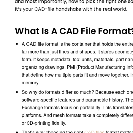
and most importantly, how to pick the right one so yo
It’s your CAD-file handshake with the real world.
What Is A CAD File Format
A CAD file format is the container that holds the entir
far more than just lines and shapes. It stores geometr
form. It keeps metadata, too: units, materials, part n
organizing drawings, PMI (Product Manufacturing Info
that define how multiple parts fit and move together. In 
memory.
So why do formats differ so much? Because each one is
software-specific features and parametric history. The
Exchange formats focus on portability. This translates
platforms. And mesh formats take a completely differe
or 3D-printing fidelity.
That’s why choosing the right
CAD files
format matter