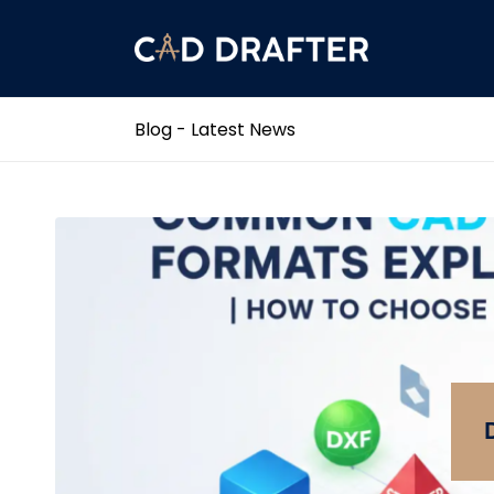
Blog - Latest News