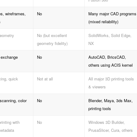
s, wireframes,
No
Many major CAD programs
s
(mixed reliability)
geometry
No (but excellent
SolidWorks, Solid Edge,
geometry fidelity)
NX
g exchange
No
AutoCAD, BricsCAD,
others using ACIS kernel
cing, quick
Not at all
All major 3D printing tools
& viewers
scanning, color
No
Blender, Maya, 3ds Max,
printing tools
inting with
No
Windows 3D Builder,
metadata
PrusaSlicer, Cura, others