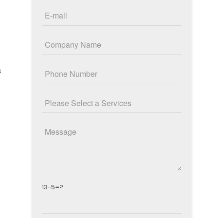
s
13-5=?