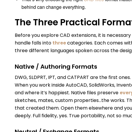
behind can change everything.
The Three Practical Forma
Before you explore CAD extensions, it is necessary t
handle falls into
three
categories. Each comes with 
three different languages spoken across the desig
Native / Authoring Formats
DWG, SLDPRT, IPT, and CATPART are the first ones
When you work inside AutoCAD, SolidWorks, Inventor
and where it’s happiest. Native files preserve
ever
sketches, mates, custom properties…the works. Th
that created them. Open them elsewhere and you may
deeply. Full fidelity, yes. True portability, not so mu
Neutral / Exchange Formats