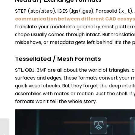
STEP (.stp/.step), IGES (.igs/.iges), Parasolid (.x_t)
communication between different CAD ecosy
translate your model into geometry most platforms
shape usually comes through intact. But translatio
misbehave, or metadata gets left behind. It’s the 
Tessellated / Mesh Formats
STL, OBJ, 3MF are all about the world of triangles,
surfaces and edges, these formats convert your mod
quick visual checks. But they forget the deep intel
assemblies with mates or motion. Just the shell. I
formats won’t tell the whole story.
How To Troubleshoot
And Repair Corrupted