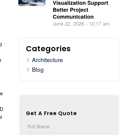
Visualization Support
Better Project
Communication
June 22, 2026 - 10:17 am
d
Categories
Architecture
r
Blog
ze
AD
Get A Free Quote
al