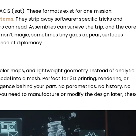
, ACIS (.sat). These formats exist for one mission:
stems
. They strip away software-specific tricks and
 can read. Assemblies can survive the trip, and the cor
n isn’t magic; sometimes tiny gaps appear, surfaces
price of diplomacy.
 color maps, and lightweight geometry. Instead of analytic
el into a mesh. Perfect for 3D printing, rendering, or
ligence behind your part. No parametrics. No history. No
f you need to manufacture or modify the design later, thes