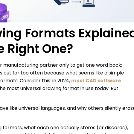
ng Formats Explaine
e Right One?
our manufacturing partner only to get one word back:
ays out far too often because what seems like a simple
ormats. Consider this: in 2024,
most CAD software
 the most universal drawing format in use today. But
ave like universal languages, and why others silently eras
ormats, what each one actually stores (or discards),