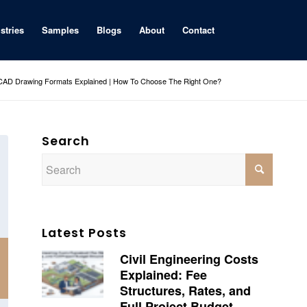
stries
Samples
Blogs
About
Contact
D Drawing Formats Explained | How To Choose The Right One?
Search
Latest Posts
Civil Engineering Costs
Explained: Fee
Structures, Rates, and
Full Project Budget