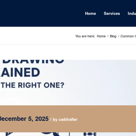
Home
Services
Indu
You are here:
Home
/
Blog
/
Common CA
December 5, 2025
/
by
caddrafter