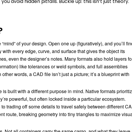
u avoid hidden pitfalls. Buckle up: this isn’t just theory.
?
e “mind” of your design. Open one up (figuratively), and you’ll fin
y with every edge, curve, and surface that gives the object its
ames, even the designer’s notes. Many formats also hold layers fo
rmation) like tolerances or weld symbols, and full assemblies
other words, a CAD file isn’t just a picture; it’s a blueprint with
 built with a different purpose in mind. Native formats prioriti
y’re powerful, but often locked inside a particular ecosystem.
 to trading off some details to travel safely between different C
nt route, breaking geometry into tiny triangles to maximize visu
s. Not all containers carry the same cargo, and what they leave