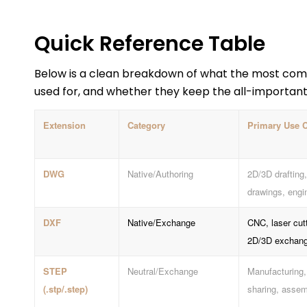
Quick Reference Table
Below is a clean breakdown of what the most com
used for, and whether they keep the all-importan
Extension
Category
Primary Use 
DWG
Native/Authoring
2D/3D drafting,
drawings, engi
DXF
Native/Exchange
CNC, laser cut
2D/3D exchan
STEP
Neutral/Exchange
Manufacturing,
(.stp/.step)
sharing, assem