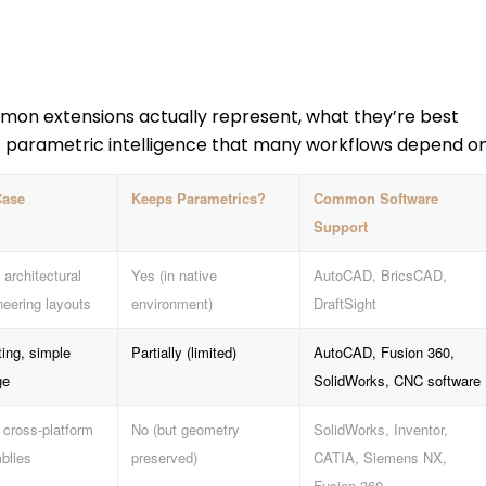
mon extensions actually represent, what they’re best
t parametric intelligence that many workflows depend on
Case
Keeps Parametrics?
Common Software
Support
 architectural
Yes (in native
AutoCAD, BricsCAD,
neering layouts
environment)
DraftSight
ting, simple
Partially (limited)
AutoCAD, Fusion 360,
ge
SolidWorks, CNC software
 cross-platform
No (but geometry
SolidWorks, Inventor,
blies
preserved)
CATIA, Siemens NX,
Fusion 360