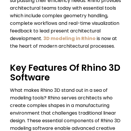
surpassing their efficiency needs. Rhino provides
architectural teams today with essential tools
which include complex geometry handling,
complete workflows and real-time visualization
feedback to lead present architectural
development.
3D modeling in Rhino
is now at
the heart of modern architectural processes.
Key Features Of Rhino 3D
Software
What makes Rhino 3D stand out in a sea of
modeling tools? Rhino serves architects who
create complex shapes in a manufacturing
environment that challenges traditional linear
design. These essential components of Rhino 3D
modeling software enable advanced creative