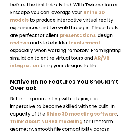
before the first brick is laid. With Twinmotion or
Enscape you can leverage your
Rhino 3D
models
to produce interactive virtual reality
experiences and live walkthroughs. These tools
are perfect for client
presentations
, design
reviews
and stakeholder
involvement
especially when working remotely. From lighting
simulation to entire virtual tours and
AR/VR
integration
bring your designs to life.
Native Rhino Features You Shouldn’t
Overlook
Before experimenting with plugins, it is
imperative to become skilled with the built-in
capacity of the
Rhino 3D modeling software
.
Think about NURBS modeling
for freeform
geometry, smooth file compatibility across