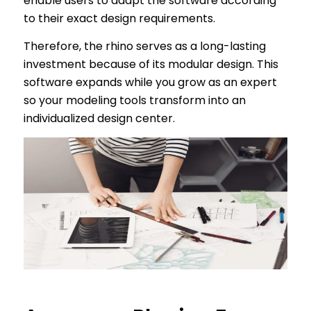
enable users to adapt the software according
to their exact design requirements.
Therefore, the rhino serves as a long-lasting
investment because of its modular design. This
software expands while you grow as an expert
so your modeling tools transform into an
individualized design center.