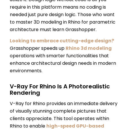
require in this platform means no coding is
needed just pure design logic. Those who want
to master 3D modeling in Rhino for parametric
architecture must learn Grasshopper.
Looking to embrace cutting-edge design?
Grasshopper speeds up
Rhino 3d modeling
operations with smarter functionalities that
enhance architectural design needs in modern
environments.
V-Ray For Rhino Is A Photorealistic
Rendering
V-Ray for Rhino provides an immediate delivery
of visually stunning complete pictures that
clients appreciate. This tool operates within
Rhino to enable
high-speed GPU-based