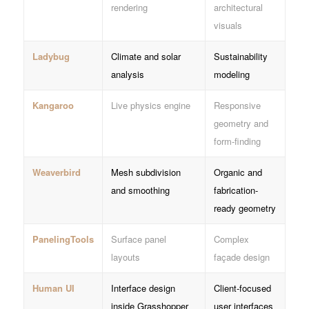
rendering
architectural
visuals
Ladybug
Climate and solar
Sustainability
analysis
modeling
Kangaroo
Live physics engine
Responsive
geometry and
form-finding
Weaverbird
Mesh subdivision
Organic and
and smoothing
fabrication-
ready geometry
PanelingTools
Surface panel
Complex
layouts
façade design
Human UI
Interface design
Client-focused
inside Grasshopper
user interfaces