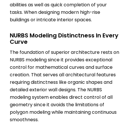
abilities as well as quick completion of your
tasks. When designing modern high-rise
buildings or intricate interior spaces.
NURBS Modeling Distinctness In Every
Curve
The foundation of superior architecture rests on
NURBS modeling since it provides exceptional
control for mathematical curves and surface
creation. That serves all architectural features
requiring distinctness like organic shapes and
detailed exterior wall designs. The NURBS
modeling system enables direct control of all
geometry since it avoids the limitations of
polygon modeling while maintaining continuous
smoothness.