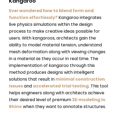
Kangaroo
Ever wondered how to blend form and
function effortlessly?
Kangaroo integrates
live physics simulations within the design
process to make creative ideas possible for
users. With kangaroos, architects gain the
ability to model material tension, understand
mesh deformation along with viewing changes
in a material as they occur in real time. The
implementation of kangaroo through this
method produces designs with intelligent
solutions that result in
minimal construction
issues
and
accelerated trial testing
. This tool
helps engineers along with architects achieve
their desired level of premium
3D modeling in
Rhino
when they want to annotate structures.