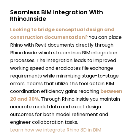
Seamless BIM Integration With
Rhino.Inside
Looking to bridge conceptual design and
construction documentation?
You can place
Rhino with Revit documents directly through
Rhino.Inside which streamlines BIM integration
processes. The integration leads to improved
working speed and eradicates file exchange
requirements while minimizing stage-to-stage
errors. Teams that utilize this tool obtain BIM
coordination efficiency gains reaching
between
20 and 30%
. Through Rhino.Inside you maintain
accurate model data and exact design
outcomes for both model refinement and
engineer collaboration tasks.
Learn how we integrate Rhino 3D in BIM