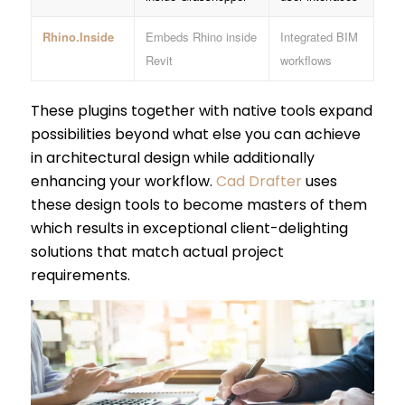
Rhino.Inside
Embeds Rhino inside
Integrated BIM
Revit
workflows
These plugins together with native tools expand
possibilities beyond what else you can achieve
in architectural design while additionally
enhancing your workflow.
Cad Drafter
uses
these design tools to become masters of them
which results in exceptional client-delighting
solutions that match actual project
requirements.