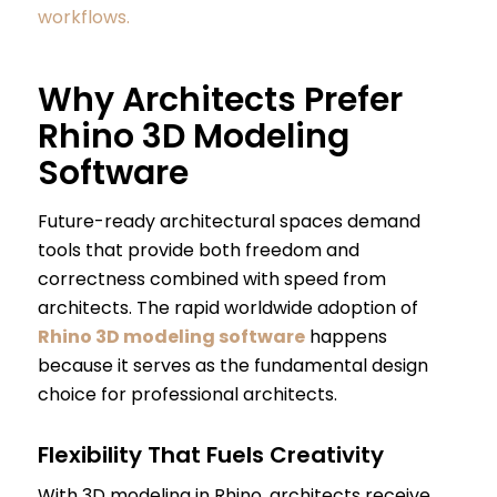
workflows.
Why Architects Prefer
Rhino 3D Modeling
Software
Future-ready architectural spaces demand
tools that provide both freedom and
correctness combined with speed from
architects. The rapid worldwide adoption of
Rhino 3D modeling software
happens
because it serves as the fundamental design
choice for professional architects.
Flexibility That Fuels Creativity
With 3D modeling in Rhino, architects receive