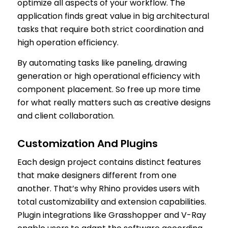
optimize all aspects of your workflow. The
application finds great value in big architectural
tasks that require both strict coordination and
high operation efficiency.
By automating tasks like paneling, drawing
generation or high operational efficiency with
component placement. So free up more time
for what really matters such as creative designs
and client collaboration.
Customization And Plugins
Each design project contains distinct features
that make designers different from one
another. That’s why Rhino provides users with
total customizability and extension capabilities.
Plugin integrations like Grasshopper and V-Ray