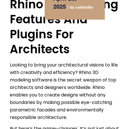
Rhino 3D Modeling
2025
/
by
caddrafter
Features And
Plugins For
Architects
Looking to bring your architectural visions to life
with creativity and efficiency? Rhino 3D
modeling software is the secret weapon of top
architects and designers worldwide. Rhino
enables you to create designs without any
boundaries by making possible eye-catching
parametric facades and environmentally
responsible architecture.
But here’s the game-changer. It’s not just about