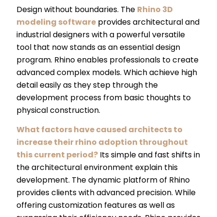
Design without boundaries. The
Rhino 3D
modeling software
provides architectural and
industrial designers with a powerful versatile
tool that now stands as an essential design
program. Rhino enables professionals to create
advanced complex models. Which achieve high
detail easily as they step through the
development process from basic thoughts to
physical construction.
What factors have caused architects to
increase their rhino adoption throughout
this current period?
Its simple and fast shifts in
the architectural environment explain this
development. The dynamic platform of Rhino
provides clients with advanced precision. While
offering customization features as well as