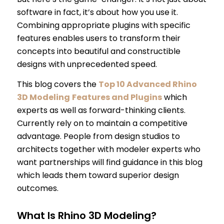
software in fact, it’s about how you use it.
Combining appropriate plugins with specific
features enables users to transform their
concepts into beautiful and constructible
designs with unprecedented speed.
This blog covers the
Top 10 Advanced Rhino
3D Modeling
Features and Plugins
which
experts as well as forward-thinking clients.
Currently rely on to maintain a competitive
advantage. People from design studios to
architects together with modeler experts who
want partnerships will find guidance in this blog
which leads them toward superior design
outcomes.
What Is Rhino 3D Modeling?