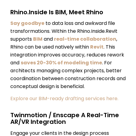
Rhino.Inside Is BIM, Meet Rhino
Say goodbye
to data loss and awkward file
transformations. Within the Rhino.Inside.Revit
supports
BIM
and
real-time collaboration
,
Rhino can be used natively within
Revit
. This
integration improves accuracy, reduces rework
and
saves 20-30% of modeling time
. For
architects managing complex projects, better
coordination between construction records and
conceptual design is beneficial.
Explore our BIM-ready drafting services here.
Twinmotion / Enscape A Real-Time
AR/VR Integration
Engage your clients in the design process