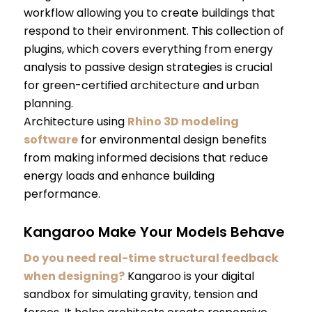
workflow allowing you to create buildings that
respond to their environment. This collection of
plugins, which covers everything from energy
analysis to passive design strategies is crucial
for green-certified architecture and urban
planning.
Architecture using
Rhino 3D modeling
software
for environmental design benefits
from making informed decisions that reduce
energy loads and enhance building
performance.
Kangaroo Make Your Models Behave
Do you need real-time structural feedback
when designing?
Kangaroo is your digital
sandbox for simulating gravity, tension and