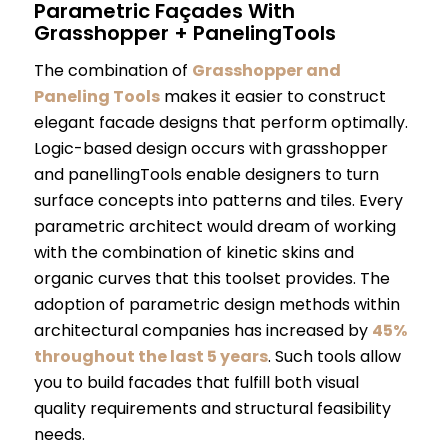
Parametric Façades With
Grasshopper + PanelingTools
The combination of
Grasshopper and
Paneling Tools
makes it easier to construct
elegant facade designs that perform optimally.
Logic-based design occurs with grasshopper
and panellingTools enable designers to turn
surface concepts into patterns and tiles. Every
parametric architect would dream of working
with the combination of kinetic skins and
organic curves that this toolset provides. The
adoption of parametric design methods within
architectural companies has increased by
45%
throughout the last 5 years
. Such tools allow
you to build facades that fulfill both visual
quality requirements and structural feasibility
needs.