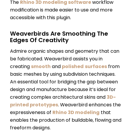
The
Rhino 3D modeling software
workflow
modification is made easier to use and more
accessible with this plugin.
Weaverbirds Are Smoothing The
Edges Of Creativity
Admire organic shapes and geometry that can
be fabricated. Weaverbird assists you in
creating
smooth
and
polished
surfaces
from
basic meshes by using subdivision techniques.
An essential tool for bridging the gap between
design and manufacture because it’s ideal for
creating complex architectural skins and
3D-
printed prototypes
. Weaverbird enhances the
expressiveness of
Rhino 3D modeling
that
enables the production of buildable, flowing and
freeform designs.