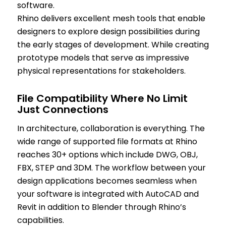
software.
Rhino delivers excellent mesh tools that enable
designers to explore design possibilities during
the early stages of development. While creating
prototype models that serve as impressive
physical representations for stakeholders.
File Compatibility Where No Limit
Just Connections
In architecture, collaboration is everything. The
wide range of supported file formats at Rhino
reaches 30+ options which include DWG, OBJ,
FBX, STEP and 3DM. The workflow between your
design applications becomes seamless when
your software is integrated with AutoCAD and
Revit in addition to Blender through Rhino’s
capabilities.