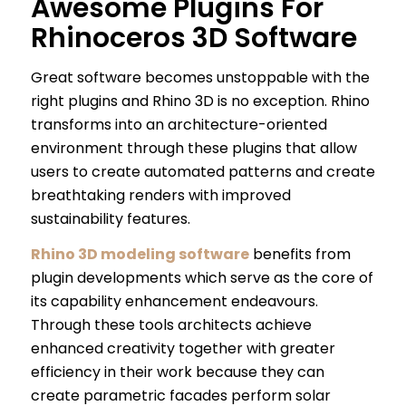
Awesome Plugins For
Rhinoceros 3D Software
Great software becomes unstoppable with the
right plugins and Rhino 3D is no exception. Rhino
transforms into an architecture-oriented
environment through these plugins that allow
users to create automated patterns and create
breathtaking renders with improved
sustainability features.
Rhino 3D modeling software
benefits from
plugin developments which serve as the core of
its capability enhancement endeavours.
Through these tools architects achieve
enhanced creativity together with greater
efficiency in their work because they can
create parametric facades perform solar