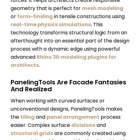
forces. It helps architects create responsive
geometry that is perfect for
mesh modeling
or
form-finding
in tensile constructions using
real-time physics simulations
. This
technology transforms structural logic from an
afterthought into an essential part of the design
process with a dynamic edge using powerful
advanced
Rhino 3D modeling plugins for
architects
.
PanelingTools Are Facade Fantasies
And Realized
When working with curved surfaces or
unconventional designs, PanelingTools makes
the
tiling
and
panel arrangement
process
easier. Complex surface
divisions
and
structural grids
are commonly created using