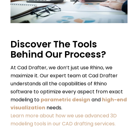
Discover The Tools
Behind Our Process?
At Cad Drafter, we don’t just use Rhino, we
maximize it. Our expert team at Cad Drafter
understands all the capabilities of Rhino
software to optimize every aspect from exact
modeling to
parametric design
and
high-end
visualization
needs.
Learn more about how we use advanced 3D
modeling tools in our CAD drafting services.