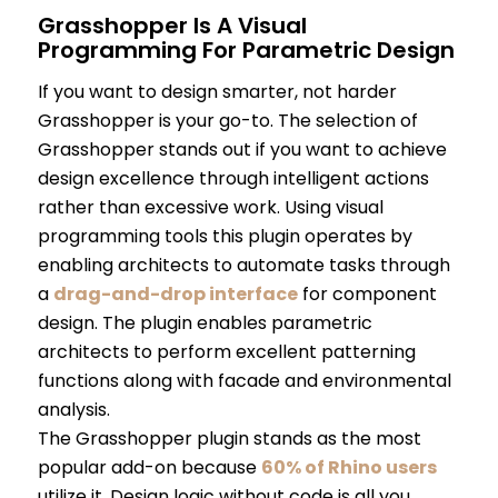
Grasshopper Is A Visual
Programming For Parametric Design
If you want to design smarter, not harder
Grasshopper is your go-to. The selection of
Grasshopper stands out if you want to achieve
design excellence through intelligent actions
rather than excessive work. Using visual
programming tools this plugin operates by
enabling architects to automate tasks through
a
drag-and-drop interface
for component
design. The plugin enables parametric
architects to perform excellent patterning
functions along with facade and environmental
analysis.
The Grasshopper plugin stands as the most
popular add-on because
60% of Rhino users
utilize it. Design logic without code is all you