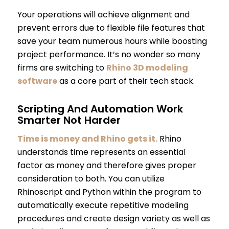
Your operations will achieve alignment and
prevent errors due to flexible file features that
save your team numerous hours while boosting
project performance. It’s no wonder so many
firms are switching to
Rhino 3D modeling
software
as a core part of their tech stack.
Scripting And Automation Work
Smarter Not Harder
Time is money and Rhino gets it.
Rhino
understands time represents an essential
factor as money and therefore gives proper
consideration to both. You can utilize
Rhinoscript and Python within the program to
automatically execute repetitive modeling
procedures and create design variety as well as