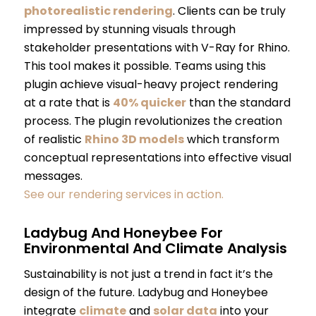
photorealistic rendering
. Clients can be truly
impressed by stunning visuals through
stakeholder presentations with V-Ray for Rhino.
This tool makes it possible. Teams using this
plugin achieve visual-heavy project rendering
at a rate that is
40% quicker
than the standard
process. The plugin revolutionizes the creation
of realistic
Rhino 3D models
which transform
conceptual representations into effective visual
messages.
See our rendering services in action.
Ladybug And Honeybee For
Environmental And Climate Analysis
Sustainability is not just a trend in fact it’s the
design of the future. Ladybug and Honeybee
integrate
climate
and
solar data
into your