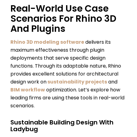
Real-World Use Case
Scenarios For Rhino 3D
And Plugins
Rhino 3D modeling software
delivers its
maximum effectiveness through plugin
deployments that serve specific design
functions. Through its adaptable nature, Rhino
provides excellent solutions for architectural
design work on
sustainability projects
and
BIM workflow
optimization. Let’s explore how
leading firms are using these tools in real-world
scenarios.
Sustainable Building Design With
Ladybug