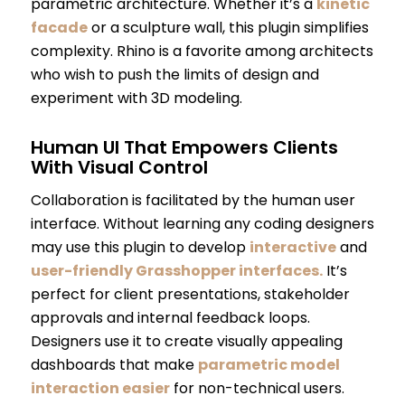
parametric architecture. Whether it’s a
kinetic
facade
or a sculpture wall, this plugin simplifies
complexity. Rhino is a favorite among architects
who wish to push the limits of design and
experiment with 3D modeling.
Human UI That Empowers Clients
With Visual Control
Collaboration is facilitated by the human user
interface. Without learning any coding designers
may use this plugin to develop
interactive
and
user-friendly Grasshopper interfaces.
It’s
perfect for client presentations, stakeholder
approvals and internal feedback loops.
Designers use it to create visually appealing
dashboards that make
parametric model
interaction easier
for non-technical users.