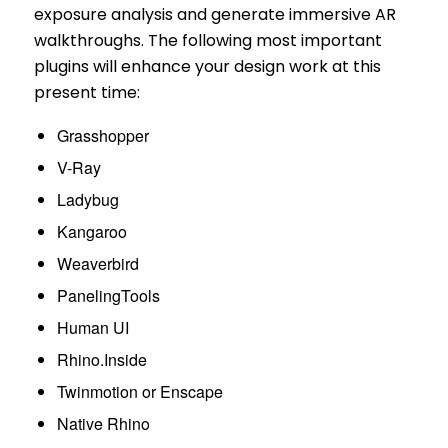
exposure analysis and generate immersive AR
walkthroughs. The following most important
plugins will enhance your design work at this
present time:
Grasshopper
V-Ray
Ladybug
Kangaroo
Weaverbird
PanelingTools
Human UI
Rhino.Inside
Twinmotion or Enscape
Native Rhino