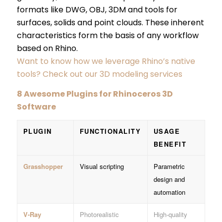
formats like DWG, OBJ, 3DM and tools for
surfaces, solids and point clouds. These inherent
characteristics form the basis of any workflow
based on Rhino.
Want to know how we leverage Rhino’s native
tools? Check out our 3D modeling services
8 Awesome Plugins for Rhinoceros 3D
Software
PLUGIN
FUNCTIONALITY
USAGE
BENEFIT
Grasshopper
Visual scripting
Parametric
design and
automation
V-Ray
Photorealistic
High-quality