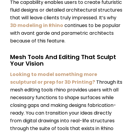
The capability enables users to create futuristic
fluid designs or detailed architectural structures
that will leave clients truly impressed. It’s why
3D modeling in Rhino
continues to be popular
with avant garde and parametric architects
because of this feature.
Mesh Tools And Editing That Sculpt
Your Vision
Looking to model something more
sculptural or prep for 3D Printing?
Through its
mesh editing tools rhino provides users with all
necessary functions to shape surfaces while
closing gaps and making designs fabrication-
ready. You can transition your ideas directly
from digital drawings into real-life structures
through the suite of tools that exists in Rhino