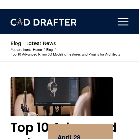
Blog - Latest News
You are here:
Home
/
Blog
/
Top 10 Advanced Rhino 3D Modeling Features and Plugins for Architects
Top 10 Advanced
April 28,