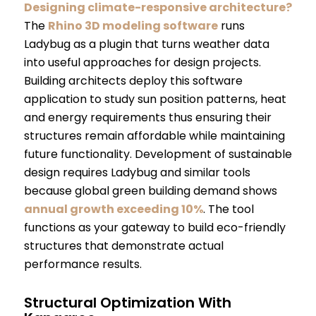
Designing climate-responsive architecture?
The
Rhino 3D modeling software
runs
Ladybug as a plugin that turns weather data
into useful approaches for design projects.
Building architects deploy this software
application to study sun position patterns, heat
and energy requirements thus ensuring their
structures remain affordable while maintaining
future functionality. Development of sustainable
design requires Ladybug and similar tools
because global green building demand shows
annual growth exceeding 10%
. The tool
functions as your gateway to build eco-friendly
structures that demonstrate actual
performance results.
Structural Optimization With