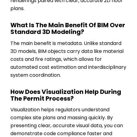
renderings paired with clear, accurate 2D floor
plans.
What Is The Main Benefit Of BIM Over
Standard 3D Modeling?
The main benefit is metadata. Unlike standard
3D models, BIM objects carry data like material
costs and fire ratings, which allows for
automated cost estimation and interdisciplinary
system coordination.
How Does Visualization Help During
The Permit Process?
Visualization helps regulators understand
complex site plans and massing quickly. By
presenting clear, accurate visual data, you can
demonstrate code compliance faster and