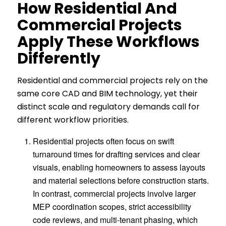
H
Ow Residential And
Commercial Projects
Apply These Workflows
Differently
Residential and commercial projects rely on the
same core CAD and BIM technology, yet their
distinct scale and regulatory demands call for
different workflow priorities.
Residential projects often focus on swift
turnaround times for drafting services and clear
visuals, enabling homeowners to assess layouts
and material selections before construction starts.
In contrast, commercial projects involve larger
MEP coordination scopes, strict accessibility
code reviews, and multi-tenant phasing, which