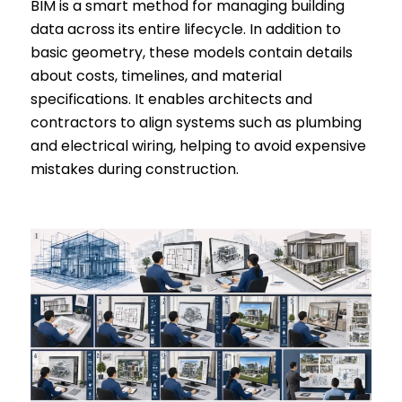
BIM is a smart method for managing building
data across its entire lifecycle. In addition to
basic geometry, these models contain details
about costs, timelines, and material
specifications. It enables architects and
contractors to align systems such as plumbing
and electrical wiring, helping to avoid expensive
mistakes during construction.