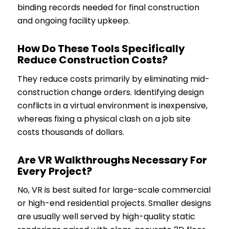
binding records needed for final construction
and ongoing facility upkeep.
How Do These Tools Specifically
Reduce Construction Costs?
They reduce costs primarily by eliminating mid-
construction change orders. Identifying design
conflicts in a virtual environment is inexpensive,
whereas fixing a physical clash on a job site
costs thousands of dollars.
Are VR Walkthroughs Necessary For
Every Project?
No, VR is best suited for large-scale commercial
or high-end residential projects. Smaller designs
are usually well served by high-quality static