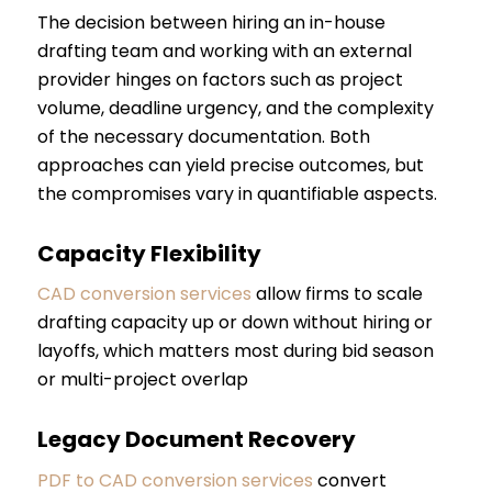
The decision between hiring an in-house
drafting team and working with an external
provider hinges on factors such as project
volume, deadline urgency, and the complexity
of the necessary documentation. Both
approaches can yield precise outcomes, but
the compromises vary in quantifiable aspects.
Capacity Flexibility
CAD conversion services
allow firms to scale
drafting capacity up or down without hiring or
layoffs, which matters most during bid season
or multi-project overlap
Legacy Document Recovery
PDF to CAD conversion services
convert