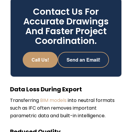
Contact Us For
Accurate Drawings
And Faster Project
Coordination.
Call Us!
Send an Email!
Data Loss During Export
Transferring
BIM models
into neutral formats
such as IFC often removes important
parametric data and built-in intelligence.
Reduced Quality