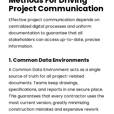
Methods For Driving
Project Communication
Effective project communication depends on
centralized digital processes and uniform
documentation to guarantee that all
stakeholders can access up-to-date, precise
information.
1.
Common Data Environments
A Common Data Environment acts as a single
source of truth for all project-related
documents. Teams keep drawings,
specifications, and reports in one secure place.
This guarantees that every contractor uses the
most current version, greatly minimizing
construction mistakes and expensive rework.