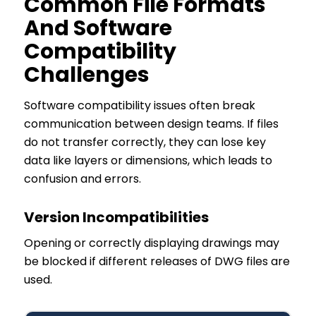
Common File Formats
And Software
Compatibility
Challenges
Software compatibility issues often break
communication between design teams. If files
do not transfer correctly, they can lose key
data like layers or dimensions, which leads to
confusion and errors.
Version Incompatibilities
Opening or correctly displaying drawings may
be blocked if different releases of DWG files are
used.