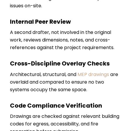
issues on-site.
Internal Peer Review
A second drafter, not involved in the original
work, reviews dimensions, notes, and cross-
references against the project requirements.
Cross-Discipline Overlay Checks
Architectural, structural, and
MEP drawings
are
overlaid and compared to ensure no two
systems occupy the same space.
Code Compliance Verification
Drawings are checked against relevant building
codes for egress, accessibility, and fire