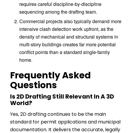
requires careful discipline-by-discipline
sequencing among the drafting team.
Commercial projects also typically demand more
intensive clash detection work upfront, as the
density of mechanical and structural systems in
multi-story buildings creates far more potential
conflict points than a standard single-family
home.
Frequently Asked
Questions
Is 2D Drafting Still Relevant In A 3D
World?
Yes, 2D drafting continues to be the main
standard for permit applications and municipal
documentation. It delivers the accurate, legally