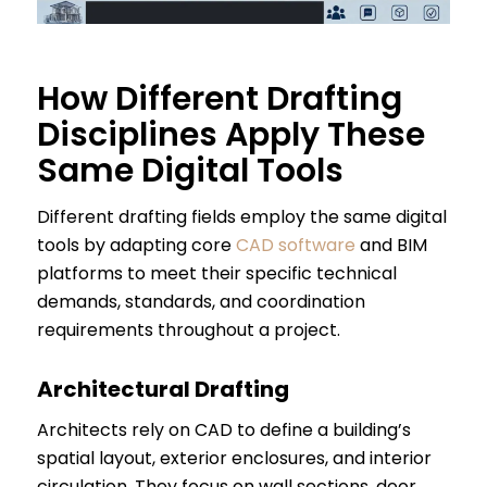
How Different Drafting
Disciplines Apply These
Same Digital Tools
Different drafting fields employ the same digital
tools by adapting core
CAD software
and BIM
platforms to meet their specific technical
demands, standards, and coordination
requirements throughout a project.
Architectural Drafting
Architects rely on CAD to define a building’s
spatial layout, exterior enclosures, and interior
circulation. They focus on wall sections, door