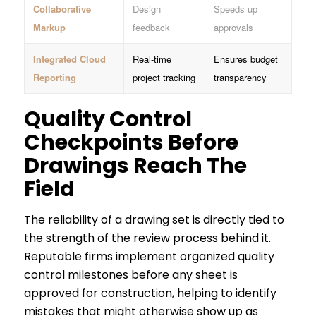
Collaborative
Design
Speeds up
Markup
feedback
approvals
Integrated Cloud
Real-time
Ensures budget
Reporting
project tracking
transparency
Quality Control
Checkpoints Before
Drawings Reach The
Field
The reliability of a drawing set is directly tied to
the strength of the review process behind it.
Reputable firms implement organized quality
control milestones before any sheet is
approved for construction, helping to identify
mistakes that might otherwise show up as