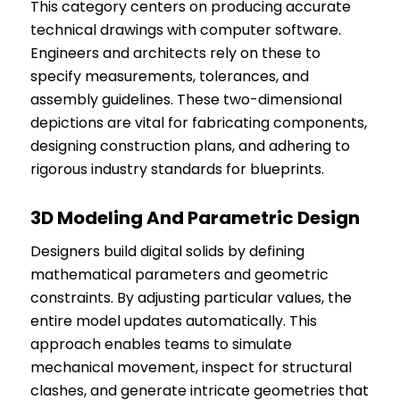
This category centers on producing accurate
technical drawings with computer software.
Engineers and architects rely on these to
specify measurements, tolerances, and
assembly guidelines. These two-dimensional
depictions are vital for fabricating components,
designing construction plans, and adhering to
rigorous industry standards for blueprints.
3D Modeling And Parametric Design
Designers build digital solids by defining
mathematical parameters and geometric
constraints. By adjusting particular values, the
entire model updates automatically. This
approach enables teams to simulate
mechanical movement, inspect for structural
clashes, and generate intricate geometries that