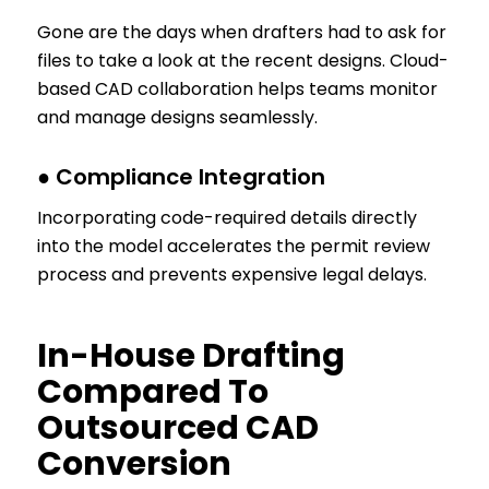
Gone are the days when drafters had to ask for
files to take a look at the recent designs. Cloud-
based CAD collaboration helps teams monitor
and manage designs seamlessly.
● Compliance Integration
Incorporating code-required details directly
into the model accelerates the permit review
process and prevents expensive legal delays.
In-House Drafting
Compared To
Outsourced CAD
Conversion