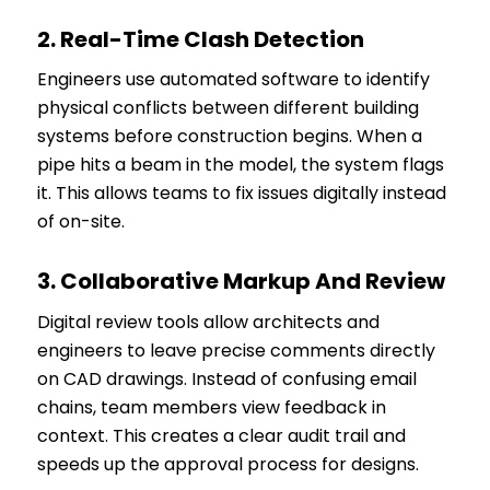
2.
Real-Time Clash Detection
Engineers use automated software to identify
physical conflicts between different building
systems before construction begins. When a
pipe hits a beam in the model, the system flags
it. This allows teams to fix issues digitally instead
of on-site.
3.
Collaborative Markup And Review
Digital review tools allow architects and
engineers to leave precise comments directly
on CAD drawings. Instead of confusing email
chains, team members view feedback in
context. This creates a clear audit trail and
speeds up the approval process for designs.