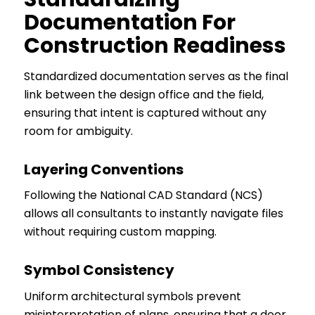
Documentation For
Construction Readiness
Standardized documentation serves as the final
link between the design office and the field,
ensuring that intent is captured without any
room for ambiguity.
Layering Conventions
Following the National CAD Standard (NCS)
allows all consultants to instantly navigate files
without requiring custom mapping.
Symbol Consistency
Uniform architectural symbols prevent
misinterpretation of plans, ensuring that a door