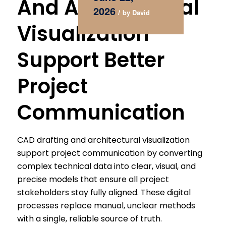
And Architectural
2026
/
by
David
Visualization
Support Better
Project
Communication
CAD drafting and architectural visualization
support project communication by converting
complex technical data into clear, visual, and
precise models that ensure all project
stakeholders stay fully aligned. These digital
processes replace manual, unclear methods
with a single, reliable source of truth.