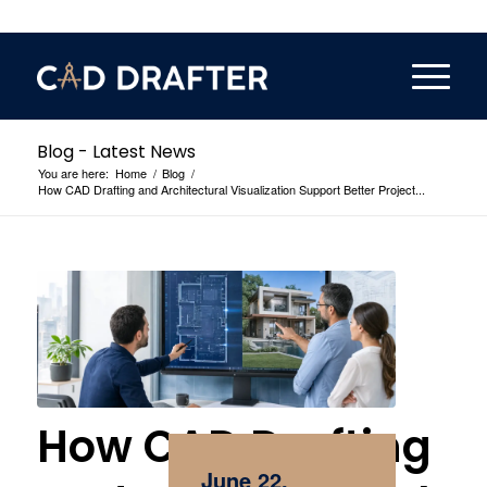
Blog - Latest News
You are here:
Home
/
Blog
/
How CAD Drafting and Architectural Visualization Support Better Project...
How CAD Drafting
June 22,