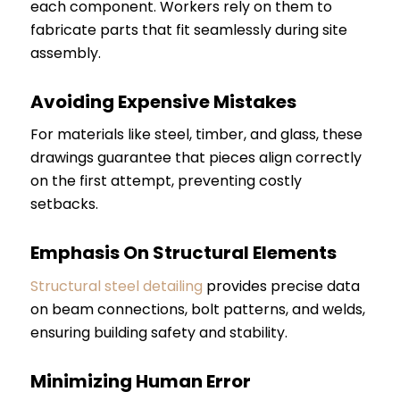
each component. Workers rely on them to
fabricate parts that fit seamlessly during site
assembly.
Avoiding Expensive Mistakes
For materials like steel, timber, and glass, these
drawings guarantee that pieces align correctly
on the first attempt, preventing costly
setbacks.
Emphasis On Structural Elements
Structural steel detailing
provides precise data
on beam connections, bolt patterns, and welds,
ensuring building safety and stability.
Minimizing Human Error