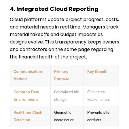
4.
Integrated Cloud Reporting
Cloud platforms update project progress, costs,
and material needs in real time. Managers track
material takeoffs and budget impacts as
designs evolve. This transparency keeps owners
and contractors on the same page regarding
the financial health of the project.
Communication
Primary
Key Benefit
Method
Purpose
Common Data
Centralized file
Eliminates
Environments
storage
version errors
Real-Time Clash
Geometric
Prevents site
Detection
coordination
conflicts