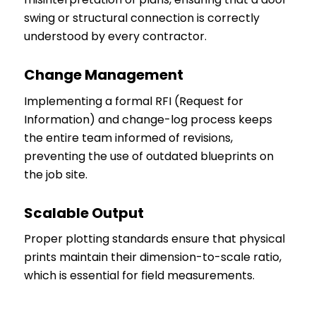
swing or structural connection is correctly
understood by every contractor.
Change Management
Implementing a formal RFI (Request for
Information) and change-log process keeps
the entire team informed of revisions,
preventing the use of outdated blueprints on
the job site.
Scalable Output
Proper plotting standards ensure that physical
prints maintain their dimension-to-scale ratio,
which is essential for field measurements.