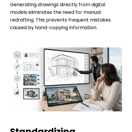
Generating drawings directly from digital
models eliminates the need for manual
redrafting. This prevents frequent mistakes
caused by hand-copying information.
Standardizing