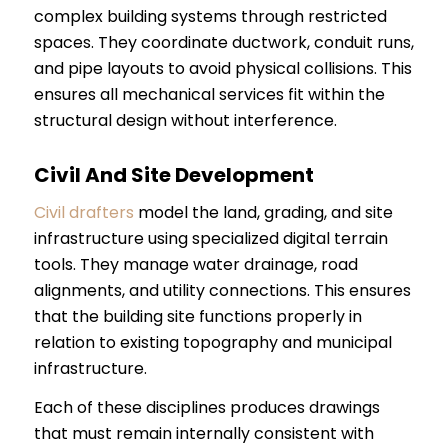
complex building systems through restricted
spaces. They coordinate ductwork, conduit runs,
and pipe layouts to avoid physical collisions. This
ensures all mechanical services fit within the
structural design without interference.
Civil And Site Development
Civil drafters
model the land, grading, and site
infrastructure using specialized digital terrain
tools. They manage water drainage, road
alignments, and utility connections. This ensures
that the building site functions properly in
relation to existing topography and municipal
infrastructure.
Each of these disciplines produces drawings
that must remain internally consistent with