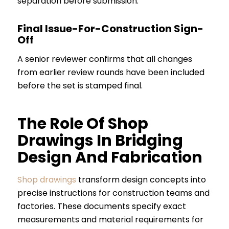
separation before submission.
Final Issue-For-Construction Sign-
Off
A senior reviewer confirms that all changes
from earlier review rounds have been included
before the set is stamped final.
The Role Of Shop
Drawings In Bridging
Design And Fabrication
Shop drawings
transform design concepts into
precise instructions for construction teams and
factories. These documents specify exact
measurements and material requirements for