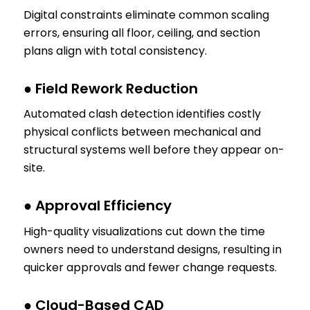
Digital constraints eliminate common scaling
errors, ensuring all floor, ceiling, and section
plans align with total consistency.
● Field Rework Reduction
Automated clash detection identifies costly
physical conflicts between mechanical and
structural systems well before they appear on-
site.
● Approval Efficiency
High-quality visualizations cut down the time
owners need to understand designs, resulting in
quicker approvals and fewer change requests.
● Cloud-Based CAD