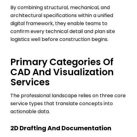
By combining structural, mechanical, and
architectural specifications within a unified
digital framework, they enable teams to
confirm every technical detail and plan site
logistics well before construction begins.
Primary Categories Of
CAD And Visualization
Services
The professional landscape relies on three core
service types that translate concepts into
actionable data.
2D Drafting And Documentation