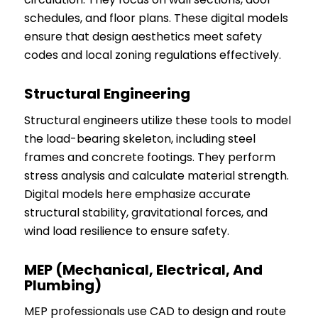
schedules, and floor plans. These digital models
ensure that design aesthetics meet safety
codes and local zoning regulations effectively.
Structural Engineering
Structural engineers utilize these tools to model
the load-bearing skeleton, including steel
frames and concrete footings. They perform
stress analysis and calculate material strength.
Digital models here emphasize accurate
structural stability, gravitational forces, and
wind load resilience to ensure safety.
MEP (Mechanical, Electrical, And
Plumbing)
MEP professionals use CAD to design and route