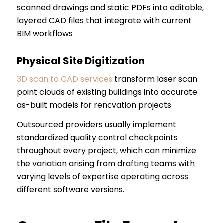
scanned drawings and static PDFs into editable,
layered CAD files that integrate with current
BIM workflows
Physical Site Digitization
3D scan to CAD services
transform laser scan
point clouds of existing buildings into accurate
as-built models for renovation projects
Outsourced providers usually implement
standardized quality control checkpoints
throughout every project, which can minimize
the variation arising from drafting teams with
varying levels of expertise operating across
different software versions.