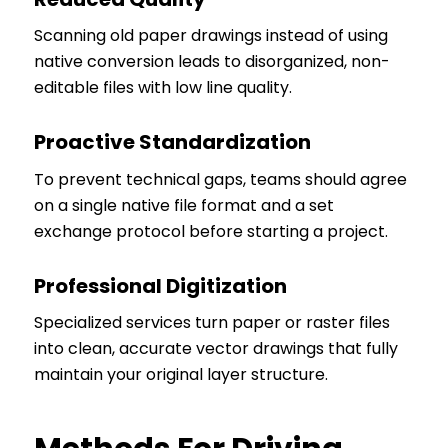
Scanning old paper drawings instead of using
native conversion leads to disorganized, non-
editable files with low line quality.
Proactive Standardization
To prevent technical gaps, teams should agree
on a single native file format and a set
exchange protocol before starting a project.
Professional Digitization
Specialized services turn paper or raster files
into clean, accurate vector drawings that fully
maintain your original layer structure.