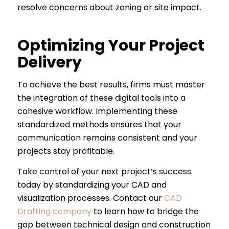
resolve concerns about zoning or site impact.
Optimizing Your Project
Delivery
To achieve the best results, firms must master
the integration of these digital tools into a
cohesive workflow. Implementing these
standardized methods ensures that your
communication remains consistent and your
projects stay profitable.
Take control of your next project’s success
today by standardizing your CAD and
visualization processes. Contact our
CAD
Drafting company
to learn how to bridge the
gap between technical design and construction