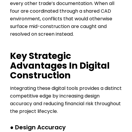
every other trade’s documentation. When all
four are coordinated through a shared CAD
environment, conflicts that would otherwise
surface mid-construction are caught and
resolved on screen instead.
Key Strategic
Advantages In Digital
Construction
Integrating these digital tools provides a distinct
competitive edge by increasing design
accuracy and reducing financial risk throughout
the project lifecycle.
● Design Accuracy