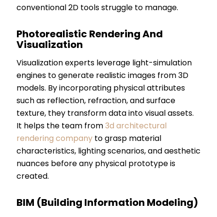
conventional 2D tools struggle to manage.
Photorealistic Rendering And
Visualization
Visualization experts leverage light-simulation
engines to generate realistic images from 3D
models. By incorporating physical attributes
such as reflection, refraction, and surface
texture, they transform data into visual assets.
It helps the team from
3d architectural
rendering company
to grasp material
characteristics, lighting scenarios, and aesthetic
nuances before any physical prototype is
created.
BIM (Building Information Modeling)